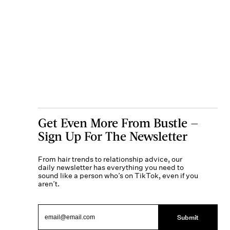
Get Even More From Bustle —
Sign Up For The Newsletter
From hair trends to relationship advice, our
daily newsletter has everything you need to
sound like a person who’s on TikTok, even if you
aren’t.
Submit