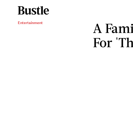
A Fami
Entertainment
For 'Th