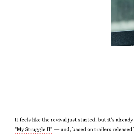
It feels like the revival just started, but it's alrea
"My Struggle II"
— and, based on trailers released 