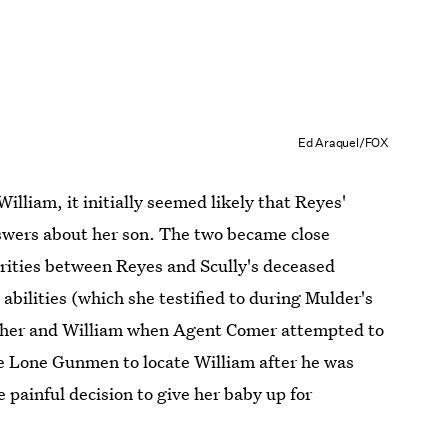
Ed Araquel/FOX
William, it initially seemed likely that Reyes'
answers about her son. The two became close
rities between Reyes and Scully's deceased
 abilities (which she testified to during Mulder's
 mother and William when Agent Comer attempted to
the Lone Gunmen to locate William after he was
painful decision to give her baby up for