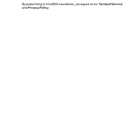
By subscribing to this BDG newsletter, you agree to our
Terms of Service
and
Privacy Policy