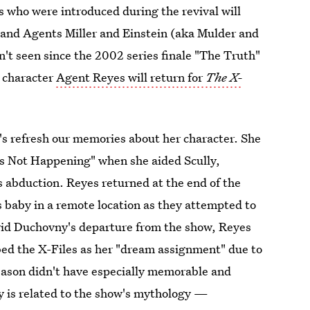
 who were introduced during the revival will
 and Agents Miller and Einstein (aka Mulder and
n't seen since the 2002 series finale "The Truth"
s character
Agent Reyes will return for
The X-
et's refresh our memories about her character. She
 Is Not Happening" when she aided Scully,
 abduction. Reyes returned at the end of the
's baby in a remote location as they attempted to
avid Duchovny's departure from the show, Reyes
bed the X-Files as her "dream assignment" due to
eason didn't have especially memorable and
y is related to the show's mythology —