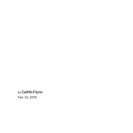
Caitlin Flynn
by
Feb. 22, 2016