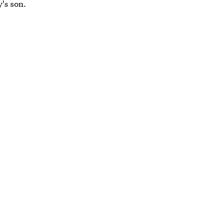
's son.