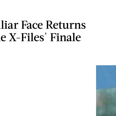
liar Face Returns
e X-Files' Finale