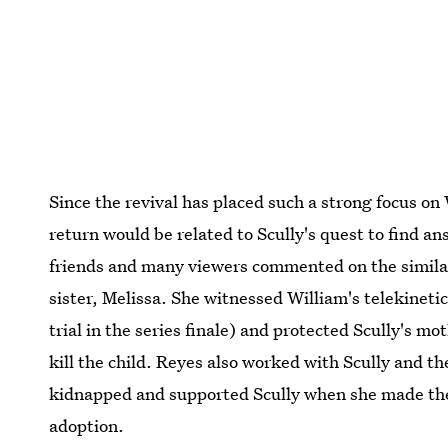
Since the revival has placed such a strong focus on 
return would be related to Scully's quest to find 
friends and many viewers commented on the simila
sister, Melissa. She witnessed William's telekinetic
trial in the series finale) and protected Scully's
kill the child. Reyes also worked with Scully and 
kidnapped and supported Scully when she made the 
adoption.