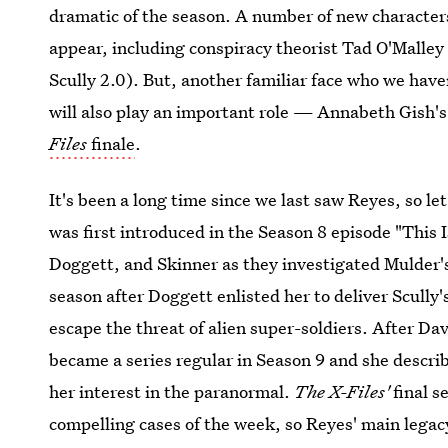
dramatic of the season. A number of new characters
appear, including conspiracy theorist Tad O'Malley
Scully 2.0). But, another familiar face who we have
will also play an important role — Annabeth Gish'
Files
finale
.
It's been a long time since we last saw Reyes, so l
was first introduced in the Season 8 episode "This
Doggett, and Skinner as they investigated Mulder's
season after Doggett enlisted her to deliver Scully
escape the threat of alien super-soldiers. After D
became a series regular in Season 9 and she descri
her interest in the paranormal.
The X-Files'
final s
compelling cases of the week, so Reyes' main legac