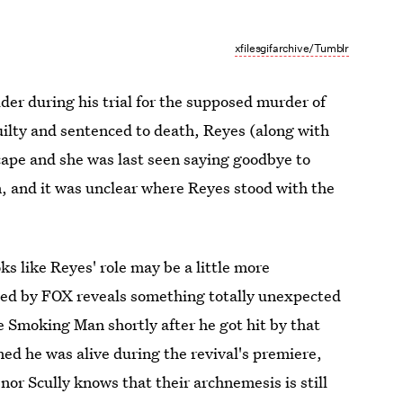
xfilesgifarchive/Tumblr
ulder during his trial for the supposed murder of
ilty and sentenced to death, Reyes (along with
ape and she was last seen saying goodbye to
 and it was unclear where Reyes stood with the
ks like Reyes' role may be a little more
ased by FOX reveals something totally unexpected
 Smoking Man shortly after he got hit by that
ed he was alive during the revival's premiere,
nor Scully knows that their archnemesis is still