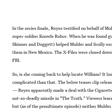
In the series finale, Reyes testified on behalf of M
super-soldier Knowle Rohre. When he was found gu
Skinner and Doggett) helped Mulder and Scully esc
them in New Mexico. The X-Files were closed down,
FBI.
So, is she coming back to help locate William? It loo
complicated than that. The below teaser clip rele
— Reyes apparently made a deal with the Cigarette
not-so-deadly missile in "The Truth." Viewers learn
but (as of the penultimate episode) neither Mulder 