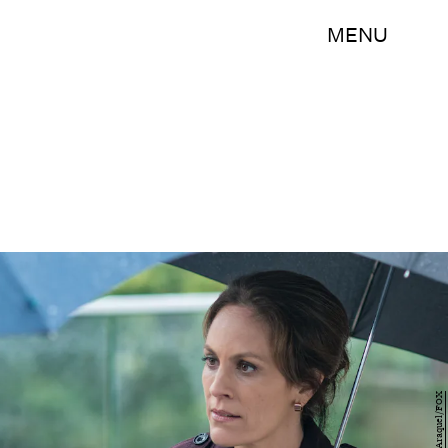
MENU
Ed Araquel/FOX