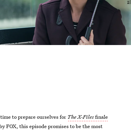
dy time to prepare ourselves for
The X-Files
finale
by FOX, this episode promises to be the most