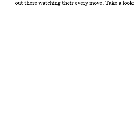
out there watching their every move. Take a look: