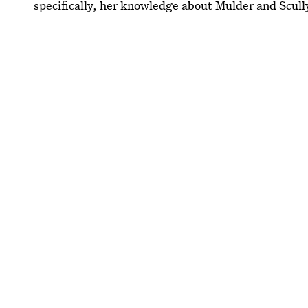
specifically, her knowledge about Mulder and Scully