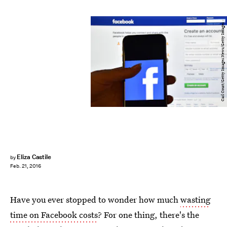
Carl Court/Getty Images News/Getty Images
Eliza Castile
by
Feb. 21, 2016
Have you ever stopped to wonder how much
wasting
time on Facebook costs
? For one thing, there's the