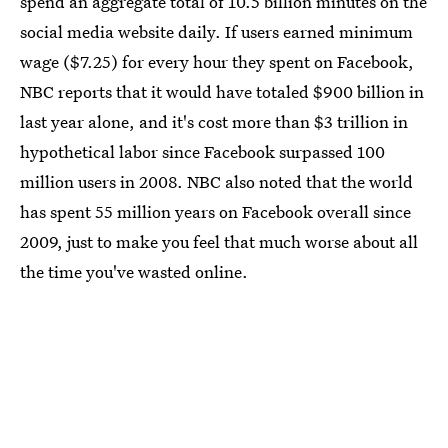
spend an aggregate total of 10.5 billion minutes on the
social media website daily. If users earned minimum
wage ($7.25) for every hour they spent on Facebook,
NBC reports that it would have totaled $900 billion in
last year alone, and it's cost more than $3 trillion in
hypothetical labor since Facebook surpassed 100
million users in 2008. NBC also noted that the world
has spent 55 million years on Facebook overall since
2009, just to make you feel that much worse about all
the time you've wasted online.