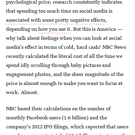
psychological price; research consistently indicates
that spending too much time on social media is
associated with some pretty negative effects
,
depending on
how you use it
. But this is America —
why talk about feelings when you can look at social
media's effect in terms of cold, hard cash? NBC News
recently calculated the literal cost of all the time we
spend idly scrolling through baby pictures and
engagement photos, and the sheer magnitude of the
price is almost enough to make you want to focus at
work. Almost.
NBC based their calculations on the number of
monthly Facebook users (1.6 billion) and the
company's 2012 IPO filings, which reported that users