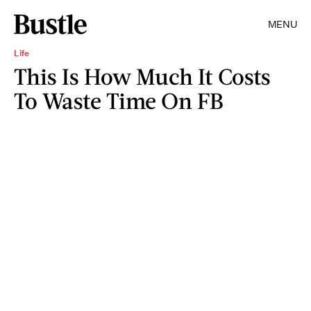
MENU
Life
This Is How Much It Costs
To Waste Time On FB