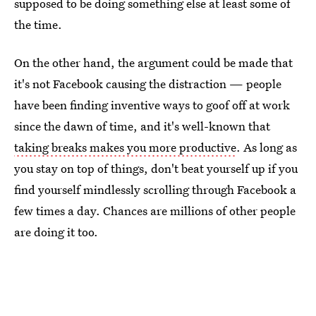
supposed to be doing something else at least some of
the time.
On the other hand, the argument could be made that
it's not Facebook causing the distraction — people
have been finding inventive ways to goof off at work
since the dawn of time, and it's well-known that
taking breaks makes you more productive
. As long as
you stay on top of things, don't beat yourself up if you
find yourself mindlessly scrolling through Facebook a
few times a day. Chances are millions of other people
are doing it too.