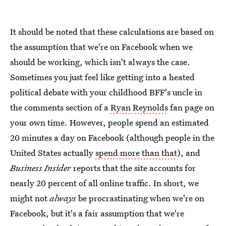
It should be noted that these calculations are based on
the assumption that we're on Facebook when we
should be working, which isn't always the case.
Sometimes you just feel like getting into a heated
political debate with your childhood BFF's uncle in
the comments section of a
Ryan Reynolds
fan page on
your own time. However, people spend an estimated
20 minutes a day on Facebook (although people in the
United States actually
spend more than that
), and
Business Insider
reports that the site accounts for
nearly 20 percent of all online traffic. In short, we
might not
always
be procrastinating when we're on
Facebook, but it's a fair assumption that we're