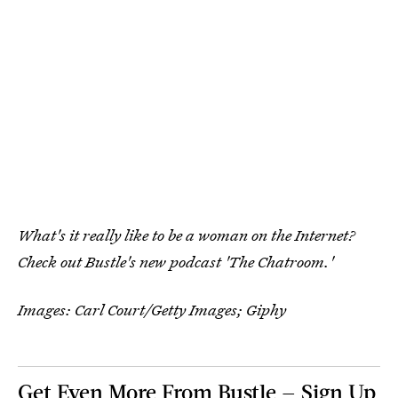
What's it really like to be a woman on the Internet?
Check out Bustle's new podcast 'The Chatroom.'
Images: Carl Court/Getty Images; Giphy
Get Even More From Bustle — Sign Up