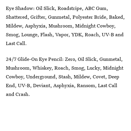
Eye Shadow: Oil Slick, Roadstripe, ABC Gum,
Shattered, Grifter, Gunmetal, Polyester Bride, Baked,
Mildew, Asphyxia, Mushroom, Midnight Cowboy,
Smog, Lounge, Flash, Vapor, YDK, Roach, UV-B and
Last Call.
24/7 Glide-On Eye Pencil: Zero, Oil Slick, Gunmetal,
Mushroom, Whiskey, Roach, Smog, Lucky, Midnight
Cowboy, Underground, Stash, Mildew, Covet, Deep
End, UV-B, Deviant, Asphyxia, Ransom, Last Call
and Crash.