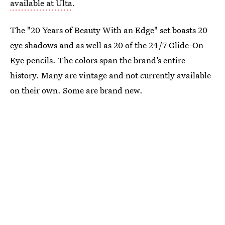
available at Ulta
.
The "20 Years of Beauty With an Edge" set boasts 20
eye shadows and as well as 20 of the 24/7 Glide-On
Eye pencils. The colors span the brand’s entire
history. Many are vintage and not currently available
on their own. Some are brand new.