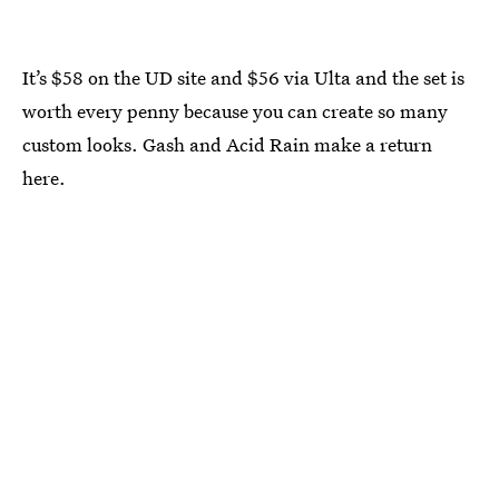
It’s $58 on the UD site and $56 via Ulta and the set is
worth every penny because you can create so many
custom looks. Gash and Acid Rain make a return
here.