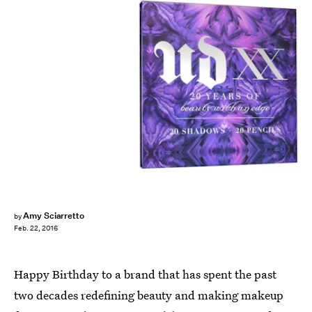
Amy Sciarretto
by
Feb. 22, 2016
Happy Birthday to a brand that has spent the past
two decades redefining beauty and making makeup