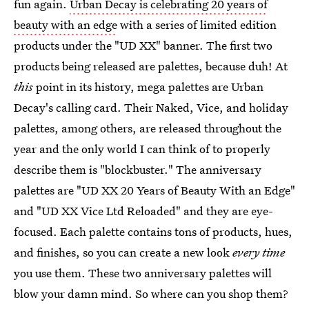
fun again.
Urban Decay is celebrating 20 years of
beauty with an edge
with a series of limited edition
products under the "UD XX" banner. The first two
products being released are palettes, because duh! At
this
point in its history, mega palettes are Urban
Decay's calling card. Their Naked, Vice, and holiday
palettes, among others, are released throughout the
year and the only world I can think of to properly
describe them is "blockbuster." The anniversary
palettes are "UD XX 20 Years of Beauty With an Edge"
and "UD XX Vice Ltd Reloaded" and they are eye-
focused. Each palette contains tons of products, hues,
and finishes, so you can create a new look
every time
you use them. These two anniversary palettes will
blow your damn mind. So where can you shop them?