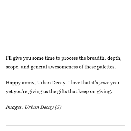
I'll give you some time to process the breadth, depth,
scope, and general awesomeness of these palettes.
Happy anniv, Urban Decay. I love that it's
your
year
yet you're giving us the gifts that keep on giving.
Images: Urban Decay (5)