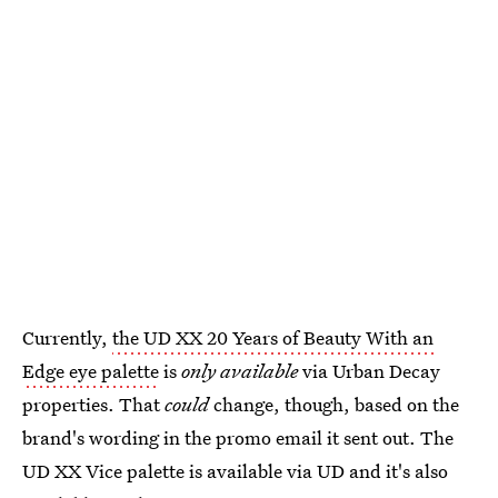
Currently,
the UD XX 20 Years of Beauty With an
Edge eye palette
is
only available
via Urban Decay
properties. That
could
change, though, based on the
brand's wording in the promo email it sent out. The
UD XX Vice palette is available via UD and it's also