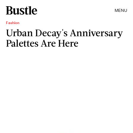
MENU
Fashion
Urban Decay's Anniversary
Palettes Are Here