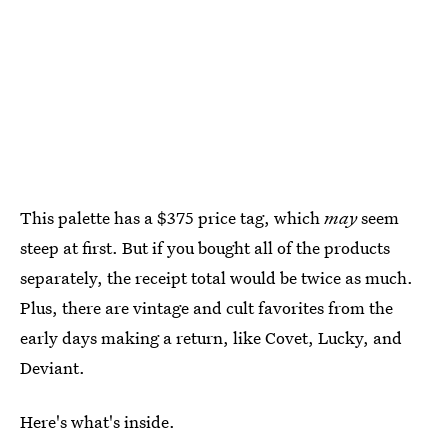
This palette has a $375 price tag, which
may
seem
steep at first. But if you bought all of the products
separately, the receipt total would be twice as much.
Plus, there are vintage and cult favorites from the
early days making a return, like Covet, Lucky, and
Deviant.
Here's what's inside.