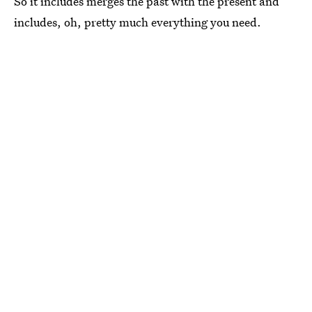
So it includes merges the past with the present and
includes, oh, pretty much everything you need.