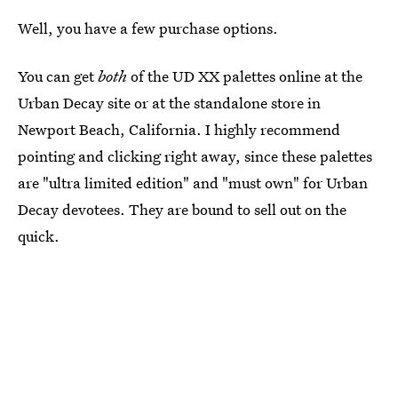
Well, you have a few purchase options.
You can get
both
of the UD XX palettes online at the
Urban Decay site or at the standalone store in
Newport Beach, California. I highly recommend
pointing and clicking right away, since these palettes
are "ultra limited edition" and "must own" for Urban
Decay devotees. They are bound to sell out on the
quick.