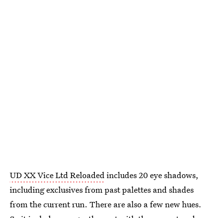
UD XX Vice Ltd Reloaded
includes 20 eye shadows,
including exclusives from past palettes and shades
from the current run. There are also a few new hues.