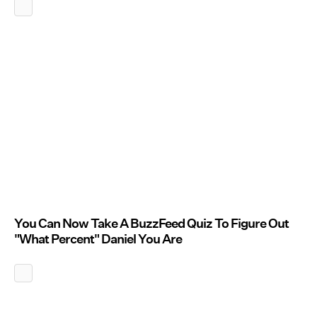
You Can Now Take A BuzzFeed Quiz To Figure Out
"What Percent" Daniel You Are