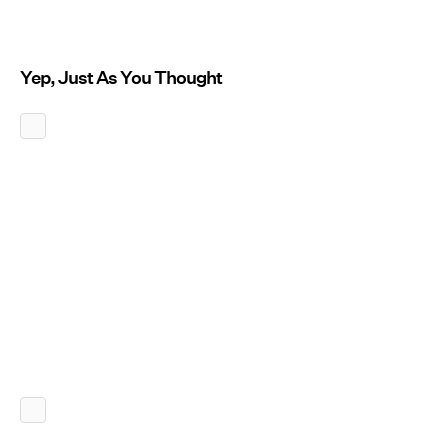
Yep, Just As You Thought