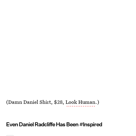
(Damn Daniel Shirt, $28,
Look Human
.)
Even Daniel Radcliffe Has Been #Inspired