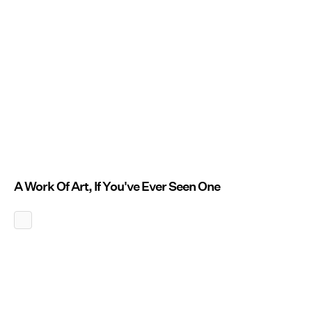
A Work Of Art, If You've Ever Seen One