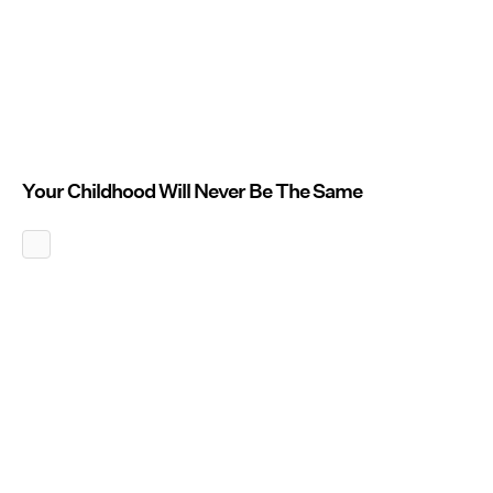
Your Childhood Will Never Be The Same