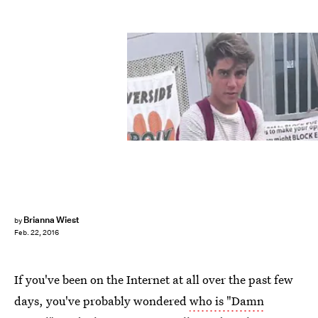
Brianna Wiest
by
Feb. 22, 2016
If you've been on the Internet at all over the past few
days, you've probably wondered
who is "Damn