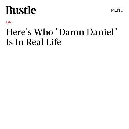
MENU
Life
Here's Who "Damn Daniel"
Is In Real Life