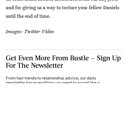
and for giving us a way to torture your fellow Daniels
until the end of time.
Images: Twitter Video
Get Even More From Bustle — Sign Up
For The Newsletter
From hair trends to relationship advice, our daily
newsletter has everything you need to sound like a
person who’s on TikTok, even if you aren’t.
Submit
By subscribing to this BDG newsletter, you agree to our
Terms of Service
and
Privacy
Policy