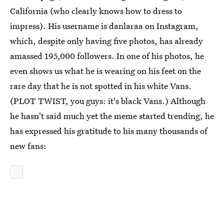
California (who clearly knows how to dress to
impress). His username is danlaraa on Instagram,
which, despite only having five photos, has already
amassed 195,000 followers. In one of his photos, he
even shows us what he is wearing on his feet on the
rare day that he is not spotted in his white Vans.
(PLOT TWIST, you guys: it's black Vans.) Although
he hasn't said much yet the meme started trending, he
has expressed his gratitude to his many thousands of
new fans: