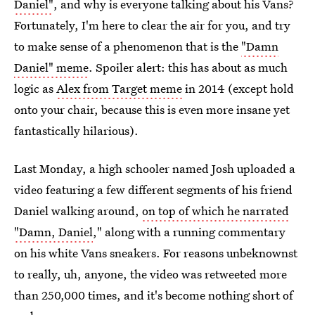
Daniel"
, and why is everyone talking about his Vans?
Fortunately, I'm here to clear the air for you, and try
to make sense of a phenomenon that is the
"Damn
Daniel" meme
. Spoiler alert: this has about as much
logic as
Alex from Target meme
in 2014 (except hold
onto your chair, because this is even more insane yet
fantastically hilarious).
Last Monday, a high schooler named Josh uploaded a
video featuring a few different segments of his friend
Daniel walking around,
on top of which he narrated
"Damn, Daniel
," along with a running commentary
on his white Vans sneakers. For reasons unbeknownst
to really, uh, anyone, the video was retweeted more
than 250,000 times, and it's become nothing short of