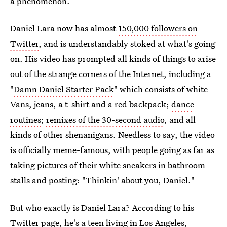
a phenomenon.
Daniel Lara now has almost
150,000 followers on
Twitter
, and is understandably stoked at what's going
on. His video has prompted all kinds of things to arise
out of the strange corners of the Internet, including a
"
Damn Daniel Starter Pack
" which consists of white
Vans, jeans, a t-shirt and a red backpack;
dance
routines
;
remixes of the 30-second audio
, and all
kinds of other shenanigans. Needless to say, the video
is officially meme-famous, with people going as far as
taking pictures of their white sneakers in bathroom
stalls and posting: "Thinkin' about you, Daniel."
But who exactly is Daniel Lara? According to his
Twitter page, he's a teen living in Los Angeles,