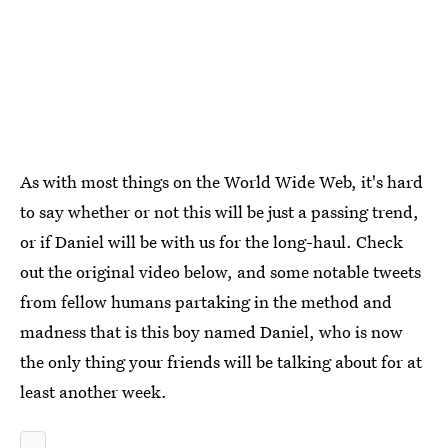
As with most things on the World Wide Web, it's hard
to say whether or not this will be just a passing trend,
or if Daniel will be with us for the long-haul. Check
out the original video below, and some notable tweets
from fellow humans partaking in the method and
madness that is this boy named Daniel, who is now
the only thing your friends will be talking about for at
least another week.