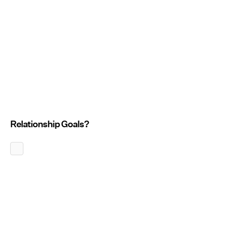
Relationship Goals?