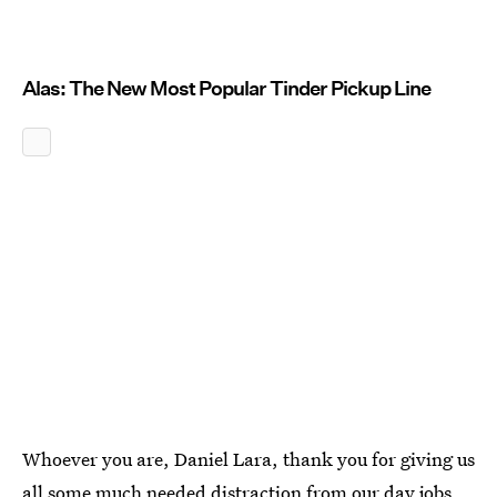
Alas: The New Most Popular Tinder Pickup Line
Whoever you are, Daniel Lara, thank you for giving us
all some much needed distraction from our day jobs,