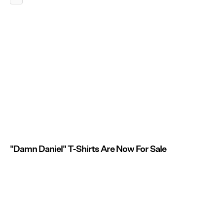
"Damn Daniel" T-Shirts Are Now For Sale