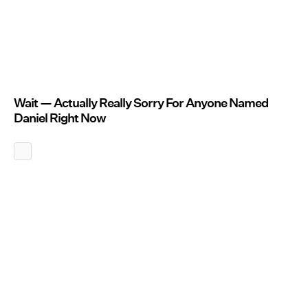
Wait — Actually Really Sorry For Anyone Named
Daniel Right Now