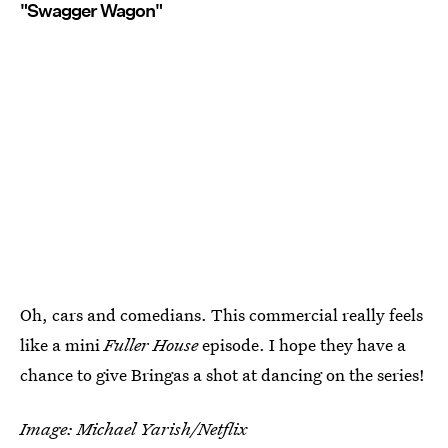
"Swagger Wagon"
Oh, cars and comedians. This commercial really feels
like a mini
Fuller House
episode. I hope they have a
chance to give Bringas a shot at dancing on the series!
Image: Michael Yarish/Netflix