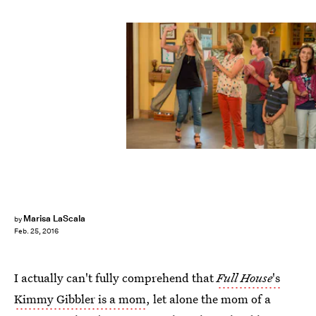
Marisa LaScala
by
Feb. 25, 2016
I actually can't fully comprehend that
Full House
's
Kimmy Gibbler is a mom
, let alone the mom of a