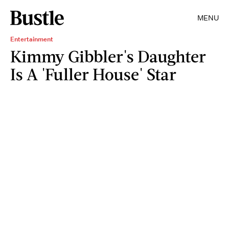
MENU
Entertainment
Kimmy Gibbler's Daughter
Is A 'Fuller House' Star