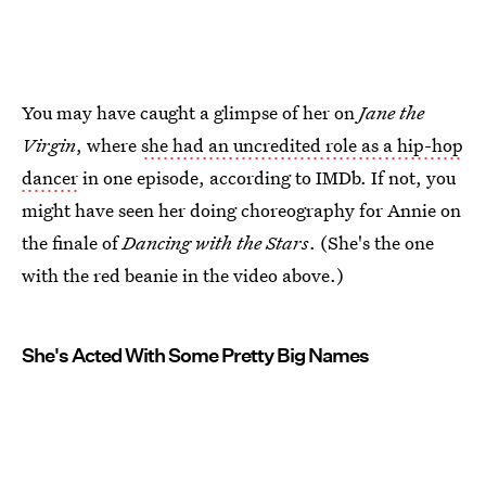
You may have caught a glimpse of her on
Jane the
Virgin
, where
she had an uncredited role as a hip-hop
dancer
in one episode, according to IMDb. If not, you
might have seen her doing choreography for Annie on
the finale of
Dancing with the Stars
. (She's the one
with the red beanie in the video above.)
She's Acted With Some Pretty Big Names