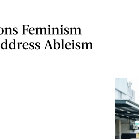
ons Feminism
ddress Ableism