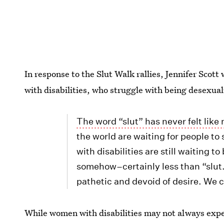
In response to the Slut Walk rallies, Jennifer Scott 
with disabilities, who struggle with being desexual
The word “slut” has never felt like
the world are waiting for people t
with disabilities are still waiting to
somehow–certainly less than “slut.
pathetic and devoid of desire. We c
While women with disabilities may not always exper