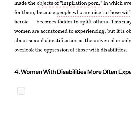
made the
objects of "inspiration porn,"
in which ev
for them, because
people who are nice to those with
heroic — becomes fodder to uplift others. This may 
women are accustomed to experiencing, but it is o
about sexual objectification as the universal or on
overlook the oppression of those with disabilities.
4. Women With Disabilities More Often Exp