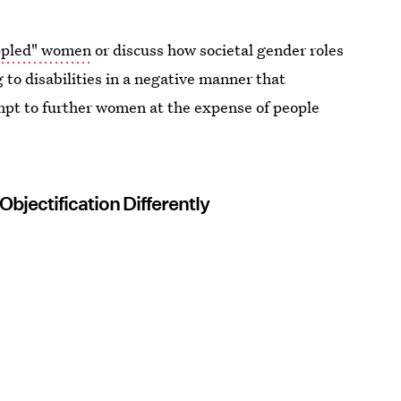
ippled" women
or discuss how societal gender roles
 to disabilities in a negative manner that
pt to further women at the expense of people
bjectification Differently