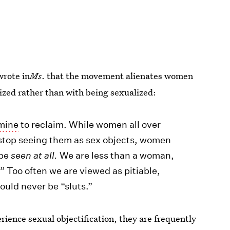
wrote in
Ms
. that the movement alienates women
ized rather than with being sexualized:
 mine
to reclaim. While women all over
o stop seeing them as sex objects, women
 be
seen at all.
We are less than a woman,
” Too often we are viewed as pitiable,
ould never be “sluts.”
ience sexual objectification, they are frequently