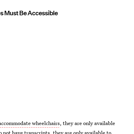
es Must Be Accessible
t accommodate wheelchairs
, they are only available
 not have transcripts, they are only available to