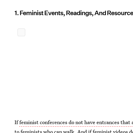
1. Feminist Events, Readings, And Resourc
If
feminist conferences do not have entrances tha
to feminists who can walk. And if feminist videos do