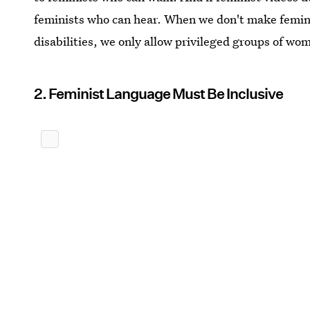
feminists who can hear. When we don't make femin
disabilities, we only allow privileged groups of wo
2. Feminist Language Must Be Inclusive