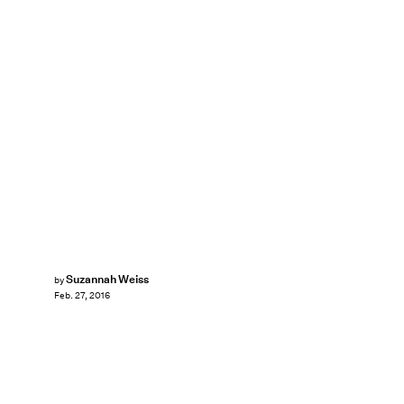
Suzannah Weiss
by
Feb. 27, 2016