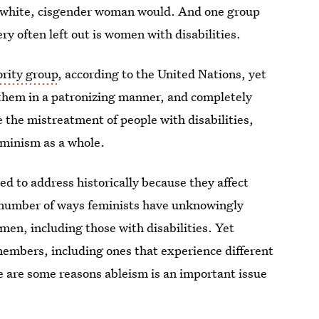
, white, cisgender woman would. And one group
ry often left out is women with disabilities.
ority group
, according to the United Nations, yet
 them in a patronizing manner, and completely
 the mistreatment of people with disabilities,
feminism as a whole.
ed to address historically because they affect
a number of ways feminists have unknowingly
men, including those with disabilities. Yet
 members, including ones that experience different
e are some reasons ableism is an important issue