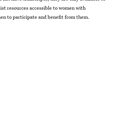
ist resources accessible to women with
men to participate and benefit from them.