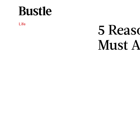
5 Reas
Life
Must A