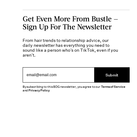
Get Even More From Bustle —
Sign Up For The Newsletter
From hair trends to relationship advice, our
daily newsletter has everything you need to
sound like a person who’s on TikTok, even if you
aren’t.
Submit
By subscribing to this BDG newsletter, you agree to our
Terms of Service
and
Privacy Policy