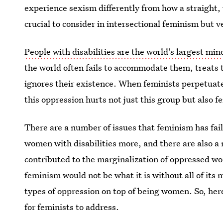
experience sexism differently from how a straight
crucial to consider in intersectional feminism but ve
People with disabilities are the world's largest min
the world often fails to accommodate them, treats
ignores their existence. When feminists perpetuate
this oppression hurts not just this group but also 
There are a number of issues that feminism has fail
women with disabilities more, and there are also 
contributed to the marginalization of oppressed wo
feminism would not be what it is without all of its
types of oppression on top of being women. So, her
for feminists to address.