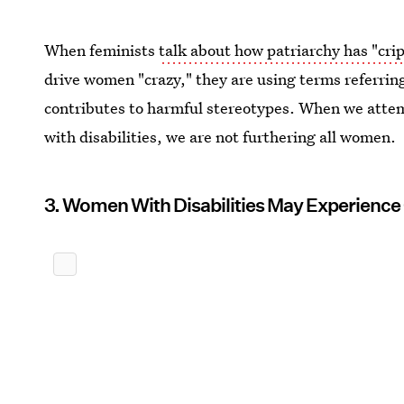
When feminists
talk about how patriarchy has "cr
drive women "crazy," they are using terms referring
contributes to harmful stereotypes. When we attem
with disabilities, we are not furthering all women.
3. Women With Disabilities May Experience O