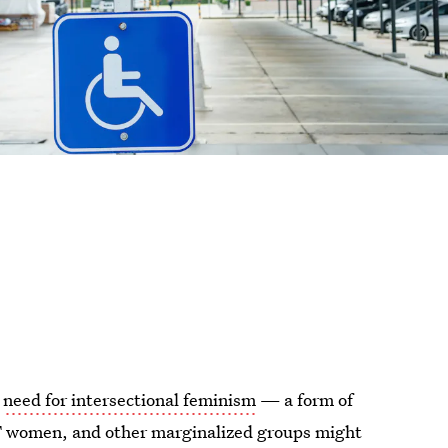
e
need for intersectional feminism
— a form of
T women, and other marginalized groups might