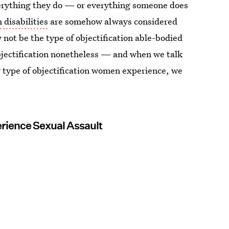
erything they do — or everything someone does
 disabilities
are somehow always considered
not be the type of objectification able-bodied
bjectification nonetheless — and when we talk
ly type of objectification women experience, we
erience Sexual Assault