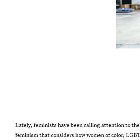
Lately, feminists have been calling attention to th
feminism that considers how women of color, LGB