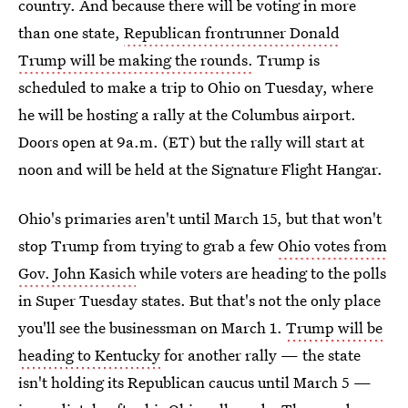
country. And because there will be voting in more
than one state,
Republican frontrunner Donald
Trump will be making the rounds.
Trump is
scheduled to make a trip to Ohio on Tuesday, where
he will be hosting a rally at the Columbus airport.
Doors open at 9a.m. (ET) but the rally will start at
noon and will be held at the Signature Flight Hangar.
Ohio's primaries aren't until March 15, but that won't
stop Trump from trying to grab a few
Ohio votes from
Gov. John Kasich
while voters are heading to the polls
in Super Tuesday states. But that's not the only place
you'll see the businessman on March 1.
Trump will be
heading to Kentucky
for another rally — the state
isn't holding its Republican caucus until March 5 —