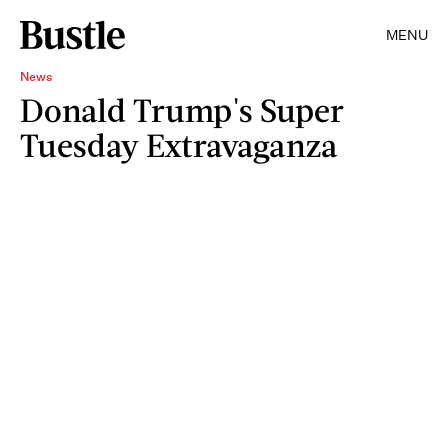
MENU
News
Donald Trump's Super
Tuesday Extravaganza