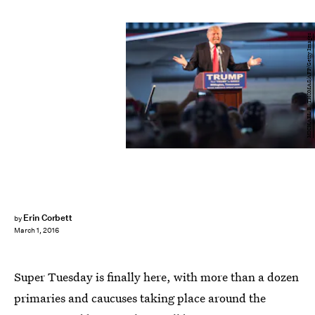
MICHAEL B. THOMAS/AFP/Getty Images
Erin Corbett
by
March 1, 2016
Super Tuesday is finally here, with more than a dozen
primaries and caucuses taking place around the