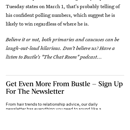
Tuesday states on March 1, that's probably telling of
his confident polling numbers, which suggest he is
likely to win regardless of where he is.
Believe it or not, both primaries and caucuses can be
laugh-out-loud hilarious. Don't believe us? Have a
listen to Bustle's "The Chat Room" podcast...
Get Even More From Bustle — Sign Up
For The Newsletter
From hair trends to relationship advice, our daily
newsletter has everything you need to sound like a
person who’s on TikTok, even if you aren’t.