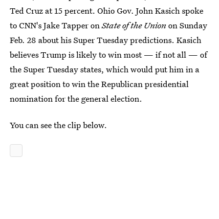
Ted Cruz at 15 percent. Ohio Gov. John Kasich spoke
to CNN's Jake Tapper on
State of the Union
on Sunday
Feb. 28 about his Super Tuesday predictions. Kasich
believes Trump is likely to win most — if not all — of
the Super Tuesday states, which would put him in a
great position to win the Republican presidential
nomination for the general election.
You can see the clip below.