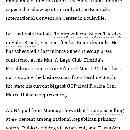
immediately after his Ohio rally ends. Thousands are
expected to show up at the rally at the Kentucky
International Convention Center in Louisville.
But that's still not all.
Trump will end Super Tuesday
in Palm Beach
, Florida after his Kentucky rally. He
has scheduled a last minute Super Tuesday press
conference at his Mar-A-Lago Club. Florida's
Republican primaries aren't until March 15, but that's
not stopping the businessman from heading South,
the state his current biggest GOP rival Florida Sen.
Marco Rubio is representing.
A CNN poll from Monday shows that
Trump is polling
at 49 percent
among national Republican primary
voters, Rubio is polling at 16 percent, and Texas Sen.