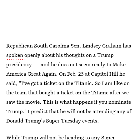
Republican
South Carolina Sen. Lindsey Graham has
spoken
openly about his thoughts on a Trump
presidency — and he does not seem ready to Make
America Great Again. On Feb. 25 at Capitol Hill he
said, "I’ve got a ticket on the Titanic. So I am like on
the team that bought a ticket on the Titanic after we
saw the movie. This is what happens if you nominate
Trump." I predict that he will not be attending any of
Donald Trump's Super Tuesday events.
While Trump will not be heading to any Super