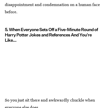
disappointment and condemnation on a human face
before.
5. When Everyone Sets Off a Five-Minute Round of
Harry Potter Jokes and References And You're
Like...
So you just sit there and awkwardly chuckle when
everyone else does.