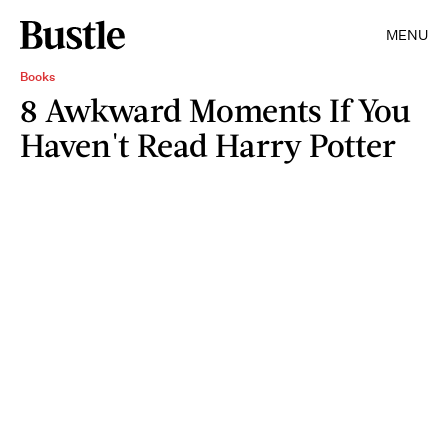
MENU
Books
8 Awkward Moments If You
Haven't Read Harry Potter