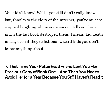
You didn’t know! Well...you still don’t really know,
but, thanks to the glory of the Internet, you’ve at least
stopped laughing whenever someone tells you how
much the last book destroyed them. I mean, kid death
is sad, even if they’re fictional wizard kids you don’t
know anything about.
7. That Time Your Potterhead Friend Lent You Her
Precious Copy of Book One… And Then You Had to
Avoid Her for a Year Because You
Still
Haven't Read It