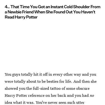
4.. That Time You Got an Instant Cold Shoulder From
a Newbie Friend When She Found Out You Haven't
Read Harry Potter
You guys totally hit it off in every other way and you
were totally about to be besties for life. And then she
showed you the full-sized tattoo of some obscure
Harry Potter reference on her back and you had
no
idea what it was. You’ve never seen such utter