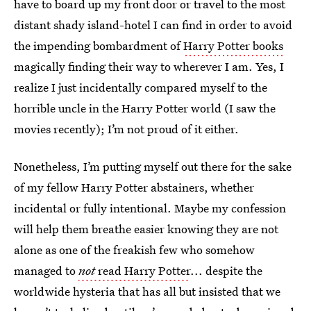
have to board up my front door or travel to the most
distant shady island-hotel I can find in order to avoid
the impending bombardment of
Harry Potter books
magically finding their way to wherever I am. Yes, I
realize I just incidentally compared myself to the
horrible uncle in the Harry Potter world (I saw the
movies recently); I’m not proud of it either.
Nonetheless, I’m putting myself out there for the sake
of my fellow Harry Potter abstainers, whether
incidental or fully intentional. Maybe my confession
will help them breathe easier knowing they are not
alone as one of the freakish few who somehow
managed to
not
read Harry Potter
... despite the
worldwide hysteria that has all but insisted that we