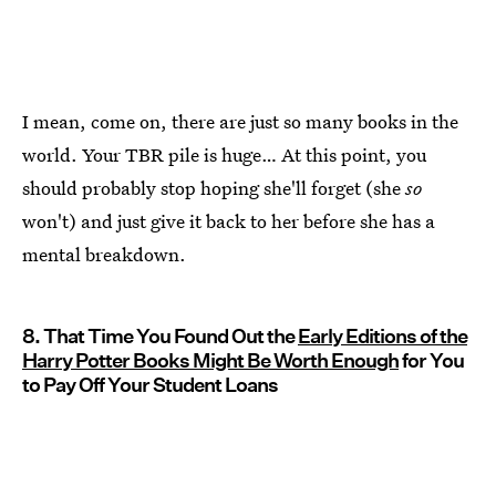
I mean, come on, there are just so many books in the
world. Your TBR pile is huge… At this point, you
should probably stop hoping she'll forget (she
so
won't) and just give it back to her before she has a
mental breakdown.
8. That Time You Found Out the
Early Editions of the
Harry Potter Books Might Be Worth Enough
for You
to Pay Off Your Student Loans