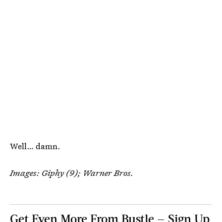
Well… damn.
Images: Giphy (9); Warner Bros.
Get Even More From Bustle — Sign Up