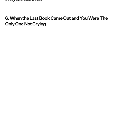
6. When the Last Book Came Out and You Were The
Only One Not Crying