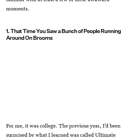
moments.
1. That Time You Saw a Bunch of People Running
Around On Brooms
For me, it was college. The previous year, I’d been
surprised by what I learned was called Ultimate