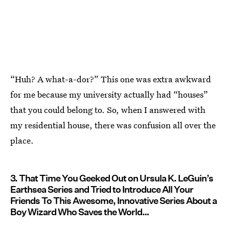
“Huh? A what-a-dor?” This one was extra awkward
for me because my university actually had “houses”
that you could belong to. So, when I answered with
my residential house, there was confusion all over the
place.
3. That Time You Geeked Out on Ursula K. LeGuin’s
Earthsea Series and Tried to Introduce All Your
Friends To This Awesome, Innovative Series About a
Boy Wizard Who Saves the World…