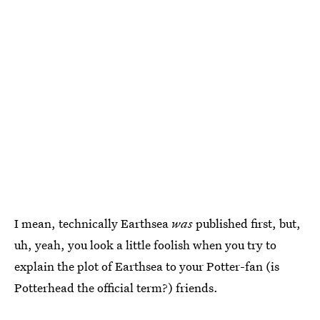
I mean, technically Earthsea
was
published first, but,
uh, yeah, you look a little foolish when you try to
explain the plot of Earthsea to your Potter-fan (is
Potterhead the official term?) friends.