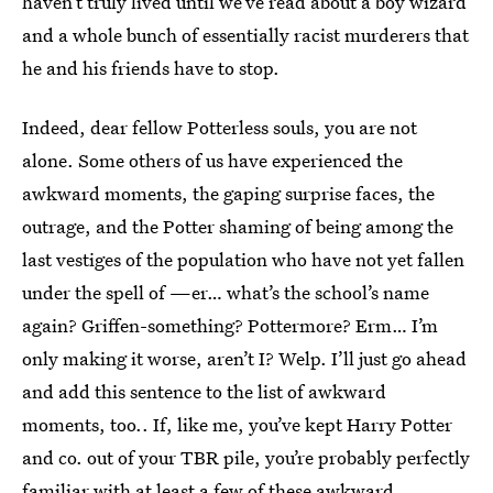
haven’t truly lived until we’ve read about a boy wizard
and a whole bunch of essentially racist murderers that
he and his friends have to stop.
Indeed, dear fellow Potterless souls, you are not
alone. Some others of us have experienced the
awkward moments, the gaping surprise faces, the
outrage, and the Potter shaming of being among the
last vestiges of the population who have not yet fallen
under the spell of —er… what’s the school’s name
again? Griffen-something? Pottermore? Erm… I’m
only making it worse, aren’t I? Welp. I’ll just go ahead
and add this sentence to the list of awkward
moments, too.. If, like me, you’ve kept Harry Potter
and co. out of your TBR pile, you’re probably perfectly
familiar with at least a few of these awkward