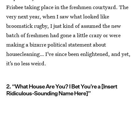
Frisbee taking place in the freshmen courtyard. The
very next year, when I saw what looked like
broomstick rugby, I just kind of assumed the new
batch of freshmen had gone a little crazy or were
making a bizarre political statement about
housecleaning… I’ve since been enlightened, and yet,
it’s no less weird.
2. “What House Are You? I Bet You’re a [Insert
Ridiculous-Sounding Name Here]”