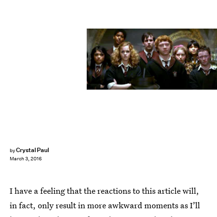
Crystal Paul
by
March 3, 2016
I have a feeling that the reactions to this article will,
in fact, only result in more awkward moments as I’ll