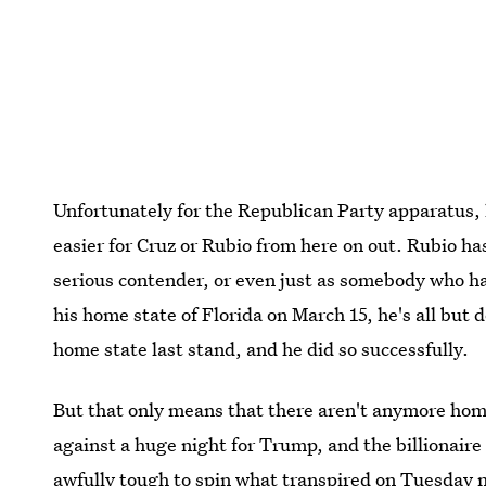
Unfortunately for the Republican Party apparatus,
easier for Cruz or Rubio from here on out. Rubio ha
serious contender, or even just as somebody who has 
his home state of Florida on March 15, he's all but
home state last stand, and he did so successfully.
But that only means that there aren't anymore hom
against a huge night for Trump, and the billionaire 
awfully tough to spin what transpired on Tuesday n