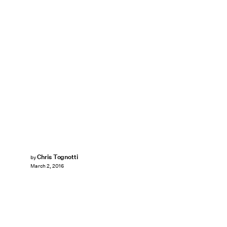
Chris Tognotti
by
March 2, 2016