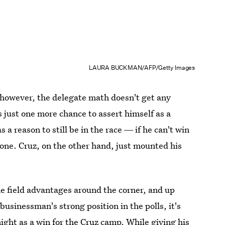
LAURA BUCKMAN/AFP/Getty Images
 however, the delegate math doesn't get any
s just one more chance to assert himself as a
a reason to still be in the race ― if he can't win
 done. Cruz, on the other hand, just mounted his
e field advantages around the corner, and up
businessman's strong position in the polls, it's
ight as a win for the Cruz camp. While giving his