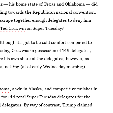
Cruz ― his home state of Texas and Oklahoma ― did
eading towards the Republican national convention.
w: scrape together enough delegates to deny him
 Ted Cruz win
on Super Tuesday?
lthough it's got to be cold comfort compared to
sday, Cruz was in possession of 149 delegates,
 his own share of the delegates, however, as
ls, netting (at of early Wednesday morning)
ahoma
, a win in Alaska, and competitive finishes in
 for 144 total Super Tuesday delegates for the
1 delegates. By way of contrast, Trump claimed