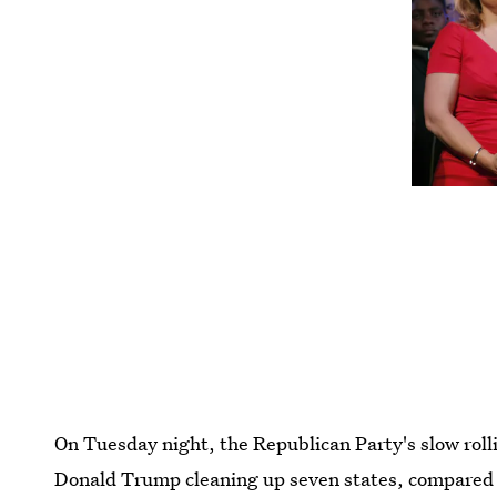
On Tuesday night, the Republican Party's slow rol
Donald Trump cleaning up seven states, compared t