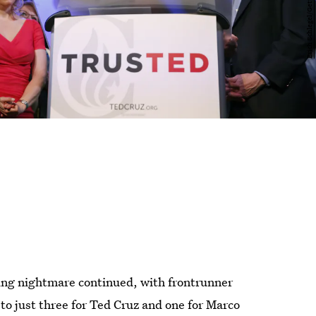
ling nightmare continued, with frontrunner
o just three for Ted Cruz and one for Marco