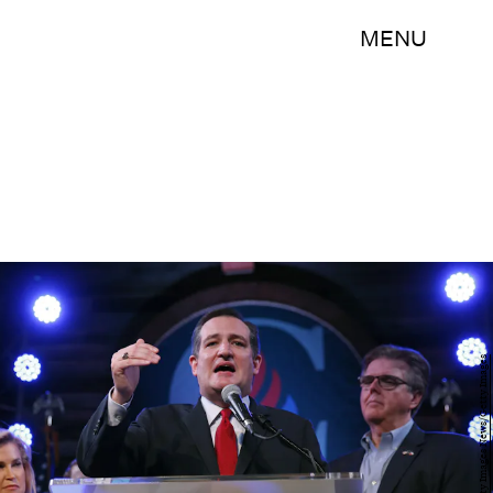
MENU
Erich Schlegel/Getty Images News/Getty Images