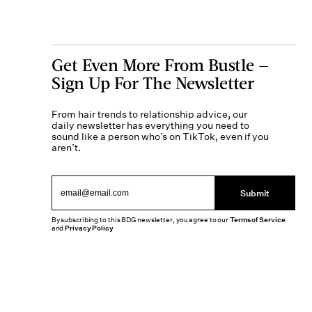
Get Even More From Bustle —
Sign Up For The Newsletter
From hair trends to relationship advice, our
daily newsletter has everything you need to
sound like a person who’s on TikTok, even if you
aren’t.
Submit
By subscribing to this BDG newsletter, you agree to our
Terms of Service
and
Privacy Policy