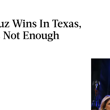
uz Wins In Texas,
's Not Enough