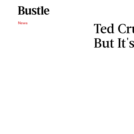
Ted Cr
News
But It