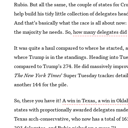
Rubio. But all the same, the couple of states for 
help build his tidy little collection of delegates h
And that's basically what the race is all about no
the majority he needs. So,
how many delegates did
It was quite a haul compared to where he started, a
where Trump is in the standings. Heading into Tue
compared to Trump's 274. He did massively improve
The New York Times
' Super Tuesday tracker detai
another 144 for the pile.
So, there you have it!
A win in Texas, a win in Okl
states with proportionally awarded delegates made
Texas arch-conservative, who now has a total of 16
203 delegates, and Rubio picked up a mere 71.