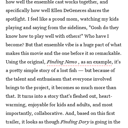
how well the ensemble cast works together, and
specifically how well Ellen DeGeneres shares the
spotlight. I feel like a proud mom, watching my kids
playing and saying from the sidelines, "Gosh do they
know how to play well with others!" Who have I
become? But that ensemble vibe is a huge part of what
makes this movie and the one before it so remarkable.
Using the original,
Finding Nemo
, as an example
, it's
a pretty simple story of a lost fish — but because of
the talent and enthusiasm that everyone involved
brings to the project, it becomes so much more than
that. It turns into a story that's fleshed out, heart-
warming, enjoyable for kids and adults, and most
importantly, collaborative. And, based on this first
trailer, it looks as though
Finding Dory
is going in the