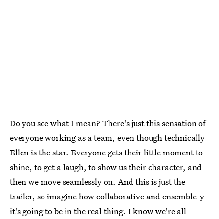
Do you see what I mean? There's just this sensation of
everyone working as a team, even though technically
Ellen is the star. Everyone gets their little moment to
shine, to get a laugh, to show us their character, and
then we move seamlessly on. And this is just the
trailer, so imagine how collaborative and ensemble-y
it's going to be in the real thing. I know we're all