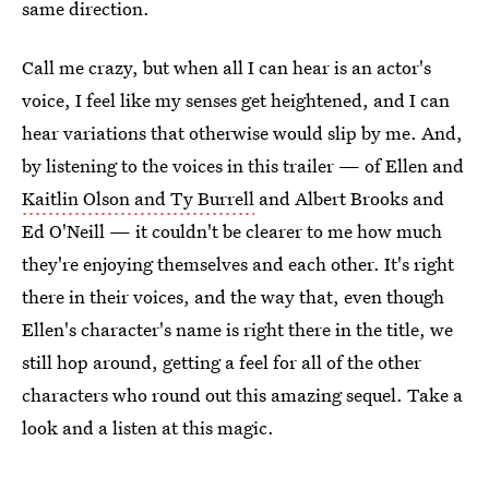
same direction.
Call me crazy, but when all I can hear is an actor's
voice, I feel like my senses get heightened, and I can
hear variations that otherwise would slip by me. And,
by listening to the voices in this trailer — of Ellen and
Kaitlin Olson and Ty Burrell
and Albert Brooks and
Ed O'Neill — it couldn't be clearer to me how much
they're enjoying themselves and each other. It's right
there in their voices, and the way that, even though
Ellen's character's name is right there in the title, we
still hop around, getting a feel for all of the other
characters who round out this amazing sequel. Take a
look and a listen at this magic.