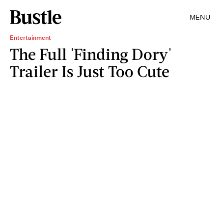
MENU
Entertainment
The Full 'Finding Dory'
Trailer Is Just Too Cute