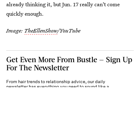
already thinking it, but Jun. 17 really can't come
quickly enough.
Image:
TheEllenShow
/YouTube
Get Even More From Bustle — Sign Up
For The Newsletter
From hair trends to relationship advice, our daily
newsletter has everything you need to sound like a
person who’s on TikTok, even if you aren’t.
Submit
By subscribing to this BDG newsletter, you agree to our
Terms of Service
and
Privacy
Policy