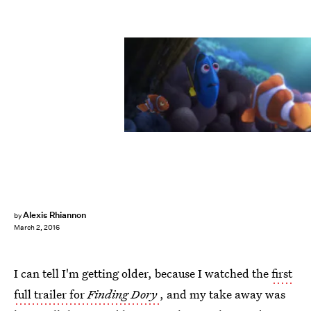
Alexis Rhiannon
by
March 2, 2016
I can tell I'm getting older, because I watched the
first
full trailer for
Finding Dory
, and my take away was