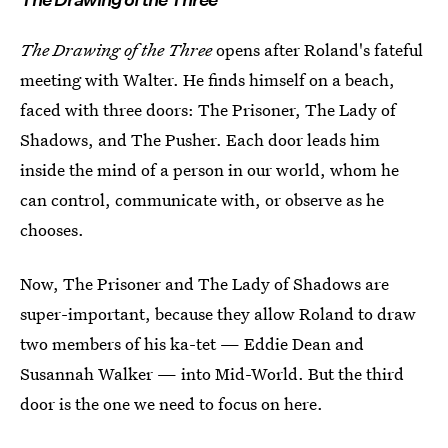
The Drawing of the Three
opens after Roland's fateful
meeting with Walter. He finds himself on a beach,
faced with three doors: The Prisoner, The Lady of
Shadows, and The Pusher. Each door leads him
inside the mind of a person in our world, whom he
can control, communicate with, or observe as he
chooses.
Now, The Prisoner and The Lady of Shadows are
super-important, because they allow Roland to draw
two members of his ka-tet — Eddie Dean and
Susannah Walker — into Mid-World. But the third
door is the one we need to focus on here.