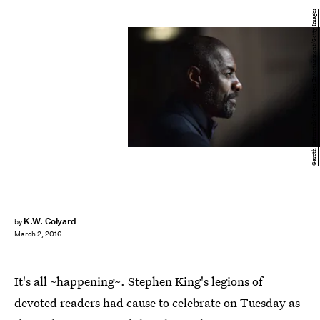
Gareth Cattermole/Getty Images Entertainment/Getty Images
K.W. Colyard
by
March 2, 2016
It's all ~happening~. Stephen King's legions of
devoted readers had cause to celebrate on Tuesday as