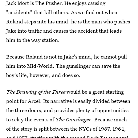
Jack Mort is The Pusher. He enjoys causing
"accidents" that kill others. As we find out when
Roland steps into his mind, he is the man who pushes
Jake into traffic and causes the accident that leads
him to the way station.
Because Roland is not in Jake's mind, he cannot pull
him into Mid-World. The gunslinger can save the
boy's life, however, and does so.
The Drawing of the Three
would be a great starting
point for Arcel. Its narrative is easily divided between
the three doors, and provides plenty of opportunities
to relay the events of
The Gunslinger
. Because much
of the story is split between the NYCs of 1987, 1964,
and 1977, starting with the second Dark Tower novel