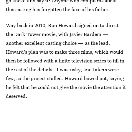
go ahead and say it: Anyone who complains about
this casting has forgotten the face of his father.
Way back in 2010, Ron Howard signed on to direct
the Dark Tower movie, with Javier Bardem —
another excellent casting choice — as the lead.
Howard's plan was to make three films, which would
then be followed with a finite television series to fill in
the rest of the details. It was risky, and takers were
few, so the project stalled. Howard bowed out, saying
he felt that he could not give the movie the attention it
deserved.