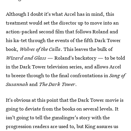
Although I doubt it's what Arcel has in mind, this
treatment would set the director up to move into an
action-packed second film that follows Roland and
his ka-tet through the events of the fifth Dark Tower
book,
Wolves of the Calla
. This leaves the bulk of
Wizard and Glass
— Roland's backstory — to be told
in the Dark Tower television series, and allows Arcel
to breeze through to the final confrontations in
Song of
Susannah
and
The Dark Tower
.
It's obvious at this point that the Dark Tower movie is
going to deviate from the books on several levels. It
isn't going to tell the gunslinger's story with the
progression readers are used to, but King assures us