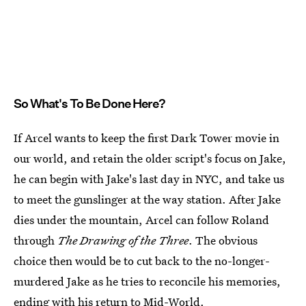
So What's To Be Done Here?
If Arcel wants to keep the first Dark Tower movie in
our world, and retain the older script's focus on Jake,
he can begin with Jake's last day in NYC, and take us
to meet the gunslinger at the way station. After Jake
dies under the mountain, Arcel can follow Roland
through
The Drawing of the Three
. The obvious
choice then would be to cut back to the no-longer-
murdered Jake as he tries to reconcile his memories,
ending with his return to Mid-World.