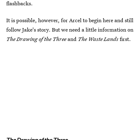
flashbacks.
It is possible, however, for Arcel to begin here and still
follow Jake's story. But we need a little information on
The Drawing of the Three
and
The Waste Lands
first.
The Drawing of the Three