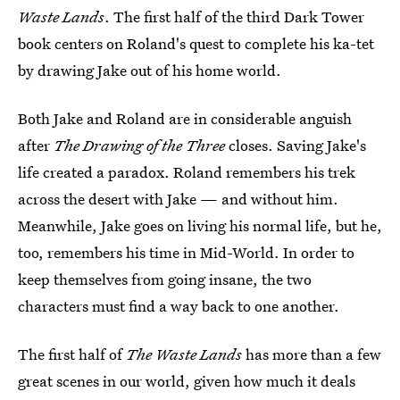
Waste Lands
. The first half of the third Dark Tower
book centers on Roland's quest to complete his ka-tet
by drawing Jake out of his home world.
Both Jake and Roland are in considerable anguish
after
The Drawing of the Three
closes. Saving Jake's
life created a paradox. Roland remembers his trek
across the desert with Jake — and without him.
Meanwhile, Jake goes on living his normal life, but he,
too, remembers his time in Mid-World. In order to
keep themselves from going insane, the two
characters must find a way back to one another.
The first half of
The Waste Lands
has more than a few
great scenes in our world, given how much it deals