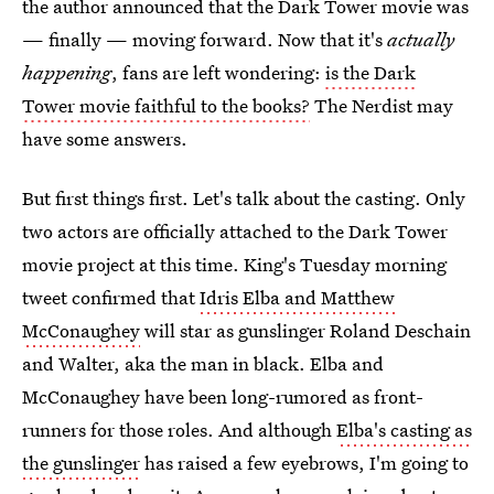
the author announced that the Dark Tower movie was
— finally — moving forward. Now that it's
actually
happening
, fans are left wondering:
is the Dark
Tower movie faithful to the books?
The Nerdist may
have some answers.
But first things first. Let's talk about the casting. Only
two actors are officially attached to the Dark Tower
movie project at this time. King's Tuesday morning
tweet confirmed that
Idris Elba and Matthew
McConaughey
will star as gunslinger Roland Deschain
and Walter, aka the man in black. Elba and
McConaughey have been long-rumored as front-
runners for those roles. And although
Elba's casting as
the gunslinger
has raised a few eyebrows, I'm going to