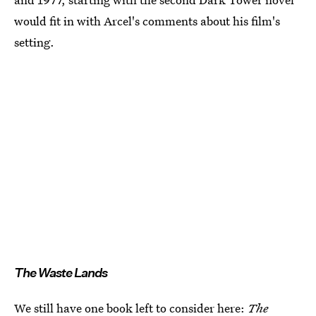
would fit in with Arcel's comments about his film's
setting.
The Waste Lands
We still have one book left to consider here:
The