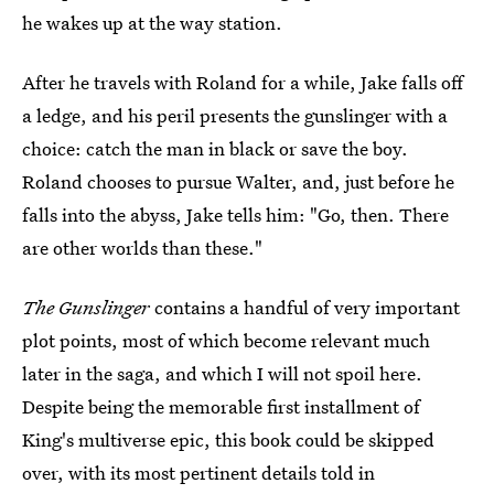
he wakes up at the way station.
After he travels with Roland for a while, Jake falls off
a ledge, and his peril presents the gunslinger with a
choice: catch the man in black or save the boy.
Roland chooses to pursue Walter, and, just before he
falls into the abyss, Jake tells him: "Go, then. There
are other worlds than these."
The Gunslinger
contains a handful of very important
plot points, most of which become relevant much
later in the saga, and which I will not spoil here.
Despite being the memorable first installment of
King's multiverse epic, this book could be skipped
over, with its most pertinent details told in