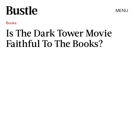
MENU
Books
Is The Dark Tower Movie
Faithful To The Books?