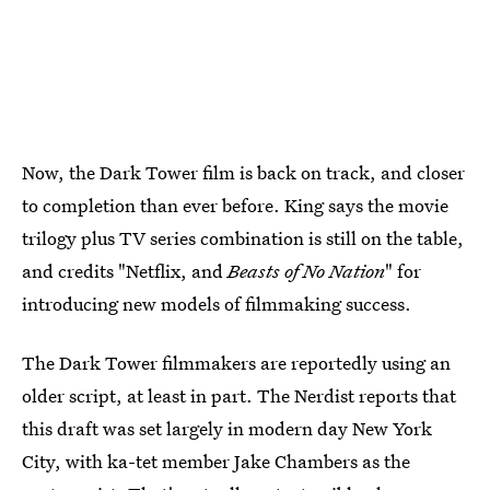
Now, the Dark Tower film is back on track, and closer
to completion than ever before. King says the movie
trilogy plus TV series combination is still on the table,
and credits "Netflix, and
Beasts of No Nation
" for
introducing new models of filmmaking success.
The Dark Tower filmmakers are reportedly using an
older script, at least in part. The Nerdist reports that
this draft was set largely in modern day New York
City, with ka-tet member Jake Chambers as the