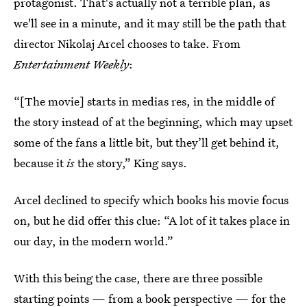
protagonist. That's actually not a terrible plan, as
we'll see in a minute, and it may still be the path that
director Nikolaj Arcel chooses to take. From
Entertainment Weekly
:
“[The movie] starts in medias res, in the middle of
the story instead of at the beginning, which may upset
some of the fans a little bit, but they’ll get behind it,
because it
is
the story,” King says.
Arcel declined to specify which books his movie focus
on, but he did offer this clue: “A lot of it takes place in
our day, in the modern world.”
With this being the case, there are three possible
starting points — from a book perspective — for the