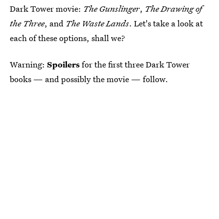
Dark Tower movie:
The Gunslinger
,
The Drawing of
the Three
, and
The Waste Lands
. Let's take a look at
each of these options, shall we?
Warning:
Spoilers
for the first three Dark Tower
books — and possibly the movie — follow.