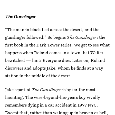
The Gunslinger
"The man in black fled across the desert, and the
gunslinger followed." So begins
The Gunslinger
: the
first book in the Dark Tower series. We get to see what
happens when Roland comes to a town that Walter
bewitched — hint: Everyone dies. Later on, Roland
discovers and adopts Jake, whom he finds at a way
station in the middle of the desert.
Jake's part of
The Gunslinger
is by far the most
haunting. The wise-beyond-his-years boy vividly
remembers dying in a car accident in 1977 NYC.
Except that, rather than waking up in heaven or hell,