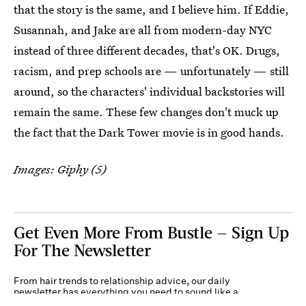
that the story is the same, and I believe him. If Eddie,
Susannah, and Jake are all from modern-day NYC
instead of three different decades, that's OK. Drugs,
racism, and prep schools are — unfortunately — still
around, so the characters' individual backstories will
remain the same. These few changes don't muck up
the fact that the Dark Tower movie is in good hands.
Images: Giphy (5)
Get Even More From Bustle — Sign Up
For The Newsletter
From hair trends to relationship advice, our daily
newsletter has everything you need to sound like a
person who’s on TikTok, even if you aren’t.