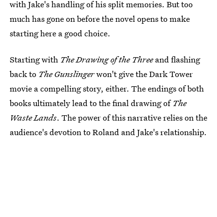
with Jake's handling of his split memories. But too
much has gone on before the novel opens to make
starting here a good choice.
Starting with
The Drawing of the Three
and flashing
back to
The Gunslinger
won't give the Dark Tower
movie a compelling story, either. The endings of both
books ultimately lead to the final drawing of
The
Waste Lands
. The power of this narrative relies on the
audience's devotion to Roland and Jake's relationship.