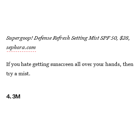
Supergoop! Defense Refresh Setting Mist SPF 50, $28,
sephora.com
If you hate getting sunscreen all over your hands, then
try a mist.
4. 3M