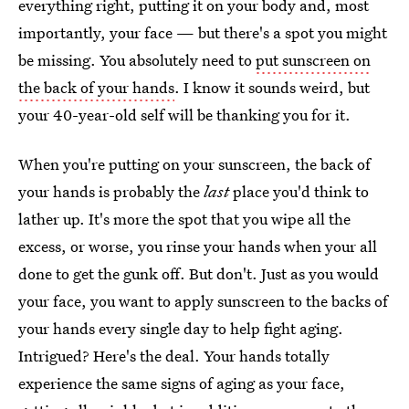
everything right, putting it on your body and, most
importantly, your face — but there's a spot you might
be missing. You absolutely need to
put sunscreen on
the back of your hands
. I know it sounds weird, but
your 40-year-old self will be thanking you for it.
When you're putting on your sunscreen, the back of
your hands is probably the
last
place you'd think to
lather up. It's more the spot that you wipe all the
excess, or worse, you rinse your hands when your all
done to get the gunk off. But don't. Just as you would
your face, you want to apply sunscreen to the backs of
your hands every single day to help fight aging.
Intrigued? Here's the deal. Your hands totally
experience the same signs of aging as your face,