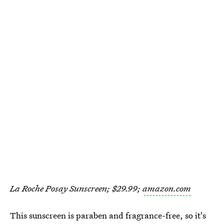
La Roche Posay Sunscreen; $29.99;
amazon.com
This sunscreen is paraben and fragrance-free, so it's