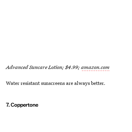
Advanced Suncare Lotion; $4.99;
amazon.com
Water resistant sunscreens are always better.
7. Coppertone