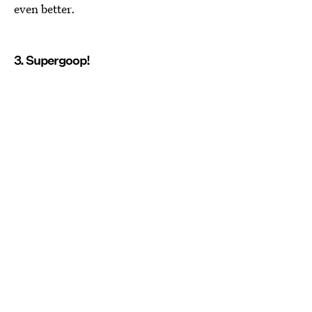
even better.
3. Supergoop!