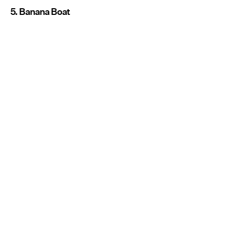
5. Banana Boat