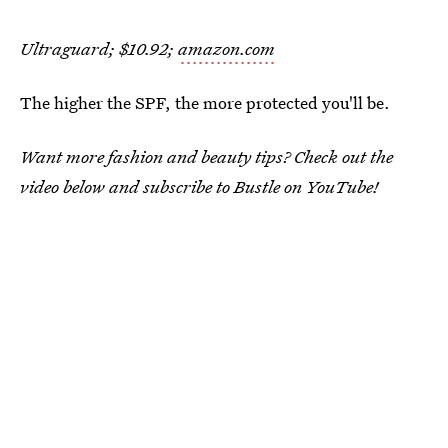
Ultraguard; $10.92;
amazon.com
The higher the SPF, the more protected you'll be.
Want more fashion and beauty tips? Check out the
video below and subscribe to Bustle on YouTube!