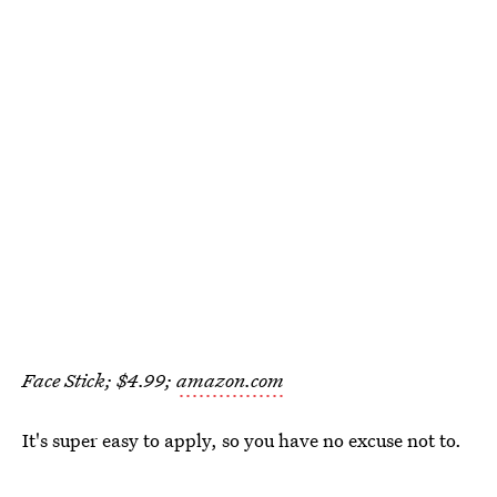
Face Stick; $4.99;
amazon.com
It's super easy to apply, so you have no excuse not to.