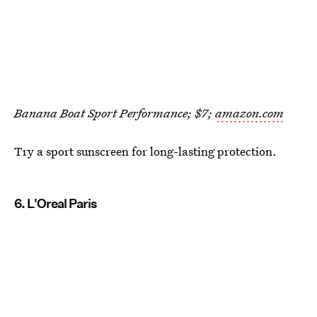
Banana Boat Sport Performance; $7;
amazon.com
Try a sport sunscreen for long-lasting protection.
6. L'Oreal Paris