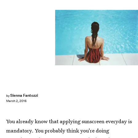
Sienna Fantozzi
by
March 2, 2016
You already know that applying sunscreen everyday is
mandatory. You probably think you're doing