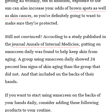
getting all wrinkly, but in addition, exposure to the
sun can also increase your odds of
brown spots as well
as skin cancer
, so you're definitely going to want to
make sure they're protected.
Still not convinced? According to a study published in
the
journal Annals of Internal Medicine
, putting on
sunscreen daily was found to help keep skin from
aging. A group using sunscreen daily showed 24
percent less signs of skin aging than the group that
did not. And that included on the backs of their
hands.
If you want to start using sunscreen on the backs of
your hands daily, consider adding these following
products to your routine.