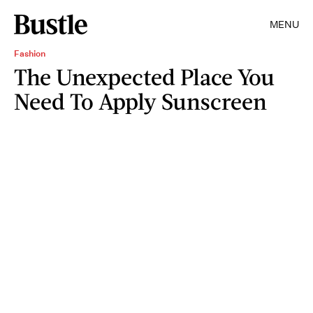
MENU
Fashion
The Unexpected Place You
Need To Apply Sunscreen