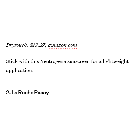
Drytouch; $13.27;
amazon.com
Stick with this Neutrogena sunscreen for a lightweight
application.
2. La Roche Posay