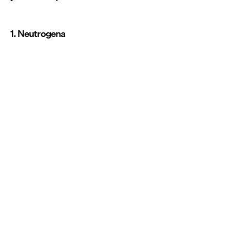
1. Neutrogena