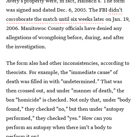
Avery's property were, in fact, Halbach's. The form
was signed and dated Dec. 6, 2005. The FBI
didn't
corroborate the match until six weeks later
on Jan. 19,
2006. Manitowoc County officials have denied any
allegations of wrongdoing before, during, and after
the investigation.
The form also had other inconsistencies, according to
theorists. For example, the "immediate cause" of
death was filled in with "undetermined." That was
then crossed out, and under "manner of death," the
box "homicide" is checked. Not only that, under "body
found," they checked "no," but then under "autopsy
performed," they checked "yes." How can you
perform an autopsy when there isn't a body to
perform it on?