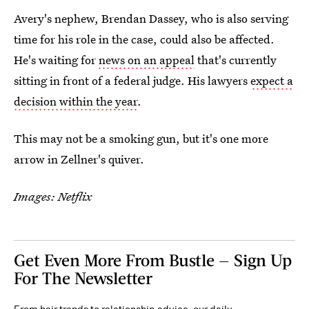
Avery's nephew, Brendan Dassey, who is also serving
time for his role in the case, could also be affected.
He's waiting for
news on an appeal
that's currently
sitting in front of a federal judge. His lawyers
expect a
decision within the year
.
This may not be a smoking gun, but it's one more
arrow in Zellner's quiver.
Images: Netflix
Get Even More From Bustle — Sign Up
For The Newsletter
From hair trends to relationship advice, our daily