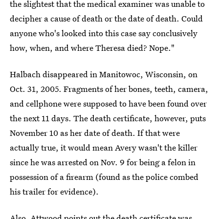
the slightest that the medical examiner was unable to
decipher a cause of death or the date of death. Could
anyone who's looked into this case say conclusively
how, when, and where Theresa died? Nope."
Halbach disappeared in Manitowoc, Wisconsin, on
Oct. 31, 2005. Fragments of her bones, teeth, camera,
and cellphone were supposed to have been found over
the next 11 days. The death certificate, however, puts
November 10 as her date of death. If that were
actually true, it would mean Avery wasn't the killer
since he was arrested on Nov. 9 for being a felon in
possession of a firearm (found as the police combed
his trailer for evidence).
Also, Attwood points out the death certificate was