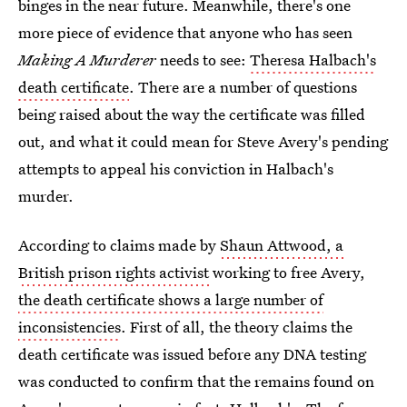
binges in the near future. Meanwhile, there's one
more piece of evidence that anyone who has seen
Making A Murderer
needs to see:
Theresa Halbach's
death certificate
. There are a number of questions
being raised about the way the certificate was filled
out, and what it could mean for Steve Avery's pending
attempts to appeal his conviction in Halbach's
murder.
According to claims made by
Shaun Attwood, a
British prison rights activist
working to free Avery,
the death certificate shows a large number of
inconsistencies
. First of all, the theory claims the
death certificate was issued before any DNA testing
was conducted to confirm that the remains found on