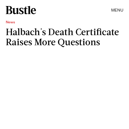
MENU
News
Halbach's Death Certificate
Raises More Questions