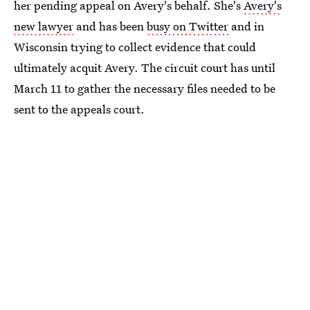
her pending appeal on Avery's behalf. She's
Avery's
new lawyer
and has been
busy on Twitter
and in
Wisconsin trying to collect evidence that could
ultimately acquit Avery. The circuit court has until
March 11 to gather the necessary files needed to be
sent to the appeals court.