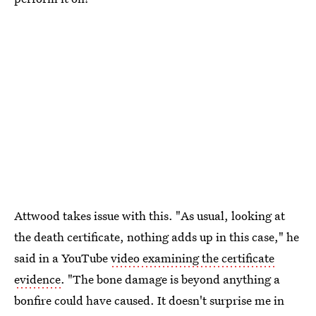
Attwood takes issue with this. "As usual, looking at
the death certificate, nothing adds up in this case," he
said in a YouTube
video examining the certificate
evidence
. "The bone damage is beyond anything a
bonfire could have caused. It doesn't surprise me in