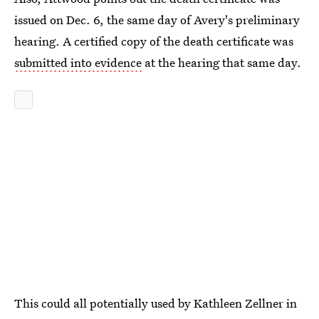
issued on Dec. 6, the same day of Avery's preliminary
hearing. A certified copy of the death certificate was
submitted into evidence
at the hearing that same day.
This could all potentially used by Kathleen Zellner in