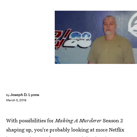
Joseph D. Lyons
by
March 3, 2016
With possibilities for
Making A Murderer
Season 2
shaping up, you're probably looking at more Netflix