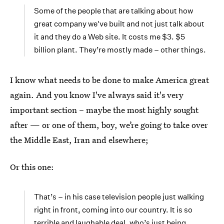
Some of the people that are talking about how
great company we've built and not just talk about
it and they do a Web site. It costs me $3. $5
billion plant. They’re mostly made – other things.
I know what needs to be done to make America great
again. And you know I've always said it's very
important section – maybe the most highly sought
after — or one of them, boy, we’re going to take over
the Middle East, Iran and elsewhere;
Or this one:
That’s – in his case television people just walking
right in front, coming into our country. It is so
terrible and laughable deal, who’s just being