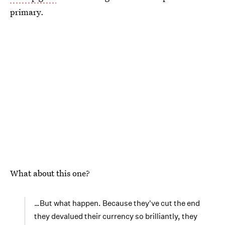
primary.
What about this one?
…But what happen. Because they've cut the end
they devalued their currency so brilliantly, they