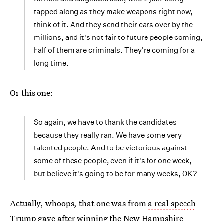
tapped along as they make weapons right now,
think of it. And they send their cars over by the
millions, and it's not fair to future people coming,
half of them are criminals. They're coming for a
long time.
Or this one:
So again, we have to thank the candidates
because they really ran. We have some very
talented people. And to be victorious against
some of these people, even if it's for one week,
but believe it's going to be for many weeks, OK?
Actually, whoops, that one was from
a real speech
Trump gave
after winning the New Hampshire