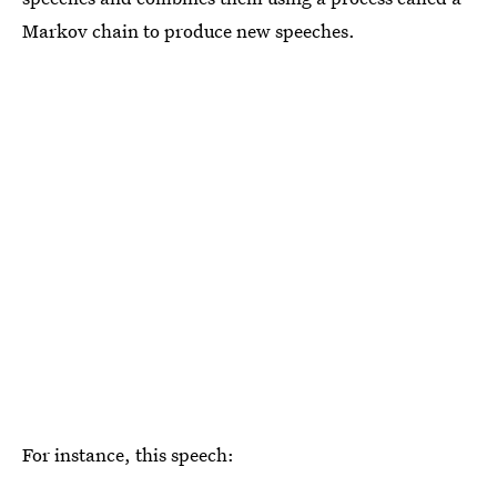
Markov chain to produce new speeches.
For instance, this speech: