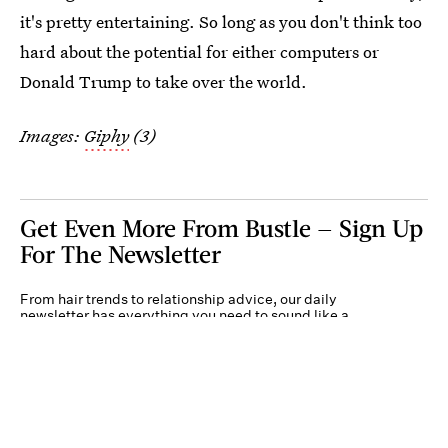
it's pretty entertaining. So long as you don't think too
hard about the potential for either computers or
Donald Trump to take over the world.
Images:
Giphy
(3)
Get Even More From Bustle — Sign Up
For The Newsletter
From hair trends to relationship advice, our daily
newsletter has everything you need to sound like a
person who’s on TikTok, even if you aren’t.
Submit
By subscribing to this BDG newsletter, you agree to our
Terms of Service
and
Privacy
Policy