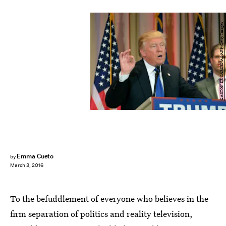
GASTON DE CARDENAS/AFP/Getty Images
Emma Cueto
by
March 3, 2016
To the befuddlement of everyone who believes in the
firm separation of politics and reality television,