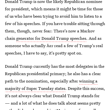
Donald Trump is now the likely Republican nominee
for president, which means it might be time for those
of us who have been trying to avoid him to listen to a
few of his speeches. If you have trouble sitting through
them, though, never fear: There's now a Markov
chain
generator for Donald Trump speeches
. And as
someone who actually
has
read a few of Trump's real
speeches, I have to say, it's pretty spot on.
Donald Trump currently has the most delegates in the
Republican presidential primary; he also has a clear
path to the nomination, especially after
winning a
majority of Super Tuesday states
. Despite this success,
it's not always clear what Donald Trump stands for
— and a lot of what he does talk about seems pretty