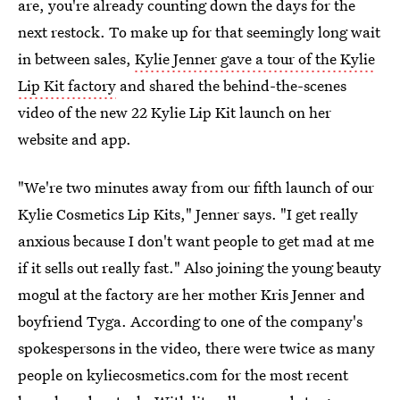
are, you're already counting down the days for the
next restock. To make up for that seemingly long wait
in between sales,
Kylie Jenner gave a tour of the Kylie
Lip Kit factory
and shared the behind-the-scenes
video of the new 22 Kylie Lip Kit launch on her
website and app.
"We're two minutes away from our fifth launch of our
Kylie Cosmetics Lip Kits," Jenner says. "I get really
anxious because I don't want people to get mad at me
if it sells out really fast." Also joining the young beauty
mogul at the factory are her mother Kris Jenner and
boyfriend Tyga. According to one of the company's
spokespersons in the video, there were twice as many
people on kyliecosmetics.com for the most recent