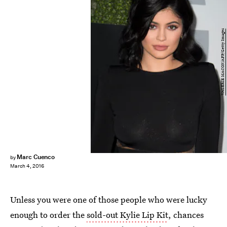
VALERIE MACON/AFP/Getty Images
Marc Cuenco
by
March 4, 2016
Unless you were one of those people who were lucky
enough to order the
sold-out Kylie Lip Kit
, chances