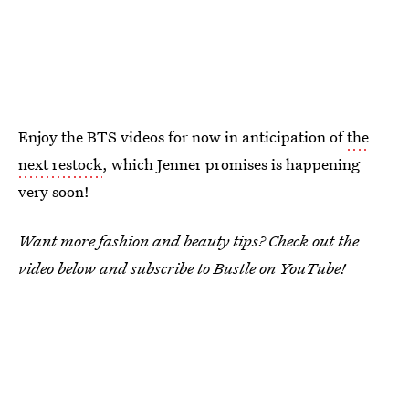
Enjoy the BTS videos for now in anticipation of
the
next restock
, which Jenner promises is happening
very soon!
Want more fashion and beauty tips? Check out the
video below and subscribe to Bustle on YouTube!