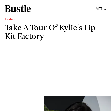
MENU
Fashion
Take A Tour Of Kylie's Lip
Kit Factory