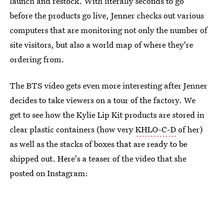
launch and restock. With literally seconds to go
before the products go live, Jenner checks out various
computers that are monitoring not only the number of
site visitors, but also a world map of where they're
ordering from.
The BTS video gets even more interesting after Jenner
decides to take viewers on a tour of the factory. We
get to see how the Kylie Lip Kit products are stored in
clear plastic containers (how very
KHLO-C-D
of her)
as well as the stacks of boxes that are ready to be
shipped out. Here's a teaser of the video that she
posted on Instagram: