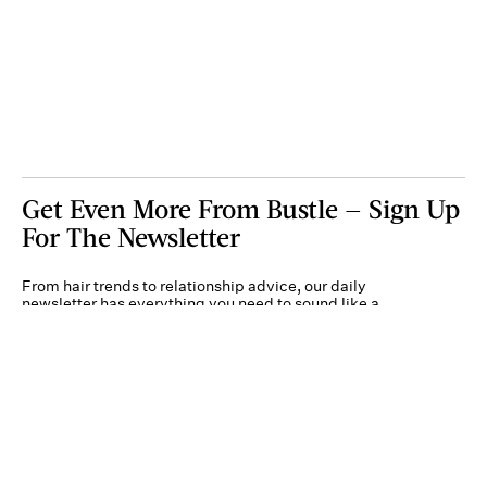
Get Even More From Bustle — Sign Up
For The Newsletter
From hair trends to relationship advice, our daily
newsletter has everything you need to sound like a
person who’s on TikTok, even if you aren’t.
Submit
By subscribing to this BDG newsletter, you agree to our
Terms of Service
and
Privacy
Policy