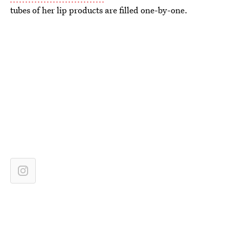
tubes of her lip products are filled one-by-one.