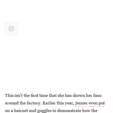
This isn't the first time that she has shown her fans
around the factory. Earlier this year,
Jenner even put
on a hairnet and goggles
to demonstrate how the