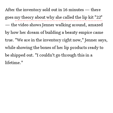
After the inventory sold out in 16 minutes — there
goes
my theory about why she called the lip kit "22"
— the video shows Jenner walking around, amazed
by how her dream of building a beauty empire came
true. "We are in the inventory right now," Jenner says,
while showing the boxes of her lip products ready to
be shipped out. "I couldn't go through this in a
lifetime."