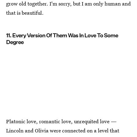
grow old together. I'm sorry, but I am only human and
that is beautiful.
11. Every Version Of Them Was In Love To Some
Degree
Platonic love, romantic love, unrequited love —
Lincoln and Olivia were connected on a level that