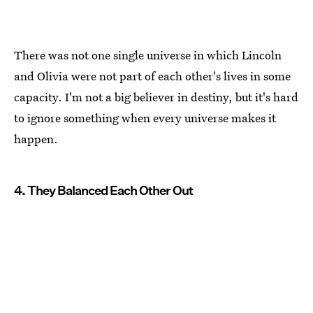
There was not one single universe in which Lincoln
and Olivia were not part of each other's lives in some
capacity. I'm not a big believer in destiny, but it's hard
to ignore something when every universe makes it
happen.
4. They Balanced Each Other Out