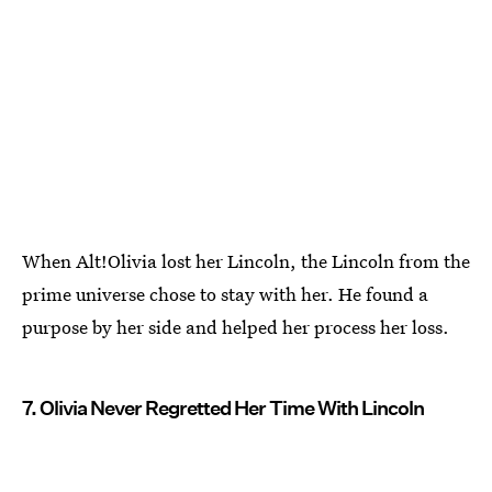
When Alt!Olivia lost her Lincoln, the Lincoln from the
prime universe chose to stay with her. He found a
purpose by her side and helped her process her loss.
7. Olivia Never Regretted Her Time With Lincoln