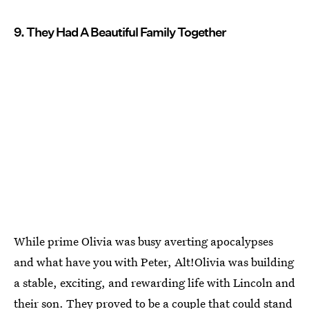
9. They Had A Beautiful Family Together
While prime Olivia was busy averting apocalypses
and what have you with Peter, Alt!Olivia was building
a stable, exciting, and rewarding life with Lincoln and
their son. They proved to be a couple that could stand