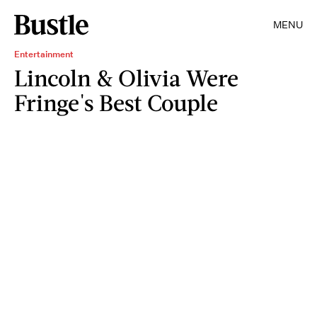
MENU
Entertainment
Lincoln & Olivia Were
Fringe's Best Couple