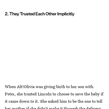
2. They Trusted Each Other Implicitly
When Alt!Olivia was giving birth to her son with
Peter, she trusted Lincoln to choose to save the baby if
it came down to it. She asked him to be the one to tell
her mother if she didn't make it through the delivery.