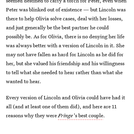
seemed destined to carry a torch for Peter, even when
Peter was blinked out of existence — but Lincoln was
there to help Olivia solve cases, deal with her losses,
and just generally be the best partner he could
possibly be. As for Olivia, there is no denying her life
was always better with a version of Lincoln in it. She
may not have fallen as hard for Lincoln as he did for
her, but she valued his friendship and his willingness
to tell what she needed to hear rather than what she
wanted to hear.
Every version of Lincoln and Olivia could have had it
all (and at least one of them did), and here are 11
reasons why they were
Fringe
's best couple
.