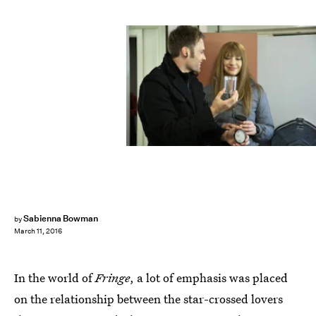
Sabienna Bowman
by
March 11, 2016
In the world of
Fringe
, a lot of emphasis was placed
on the relationship between the star-crossed lovers