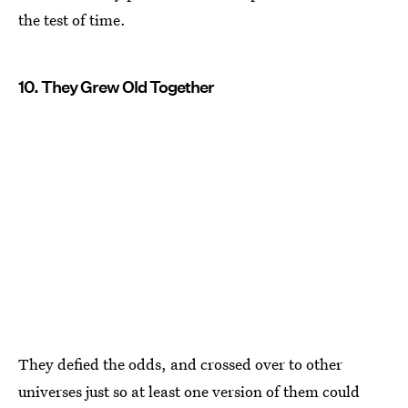
the test of time.
10. They Grew Old Together
They defied the odds, and crossed over to other
universes just so at least one version of them could