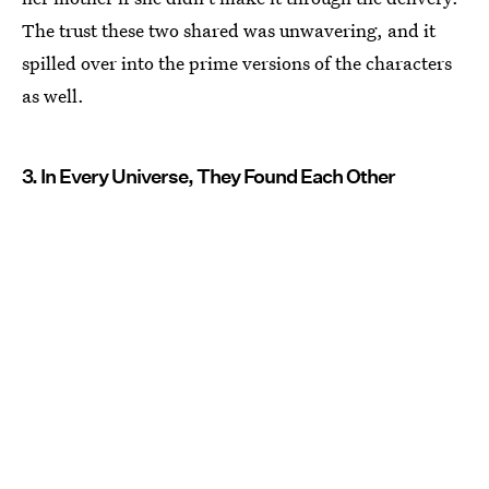
The trust these two shared was unwavering, and it
spilled over into the prime versions of the characters
as well.
3. In Every Universe, They Found Each Other