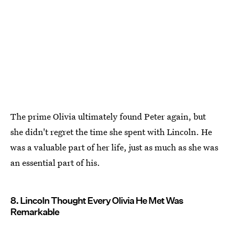
The prime Olivia ultimately found Peter again, but
she didn't regret the time she spent with Lincoln. He
was a valuable part of her life, just as much as she was
an essential part of his.
8. Lincoln Thought Every Olivia He Met Was
Remarkable