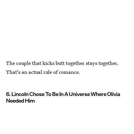
The couple that kicks butt together stays together.
That's an actual rule of romance.
6. Lincoln Chose To Be In A Universe Where Olivia
Needed Him