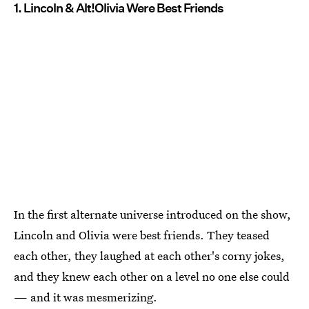
1. Lincoln & Alt!Olivia Were Best Friends
In the first alternate universe introduced on the show,
Lincoln and Olivia were best friends. They teased
each other, they laughed at each other's corny jokes,
and they knew each other on a level no one else could
— and it was mesmerizing.