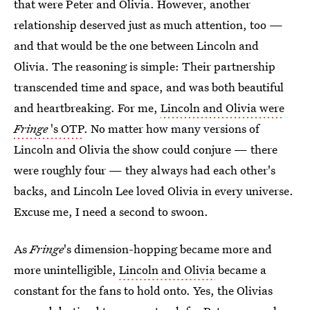
that were Peter and Olivia. However, another
relationship deserved just as much attention, too —
and that would be the one between Lincoln and
Olivia. The reasoning is simple: Their partnership
transcended time and space, and was both beautiful
and heartbreaking. For me,
Lincoln and Olivia were
Fringe
's OTP
. No matter how many versions of
Lincoln and Olivia the show could conjure — there
were roughly four — they always had each other's
backs, and Lincoln Lee loved Olivia in every universe.
Excuse me, I need a second to swoon.
As
Fringe
's dimension-hopping became more and
more unintelligible,
Lincoln and Olivia
became a
constant for the fans to hold onto. Yes, the Olivias