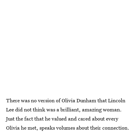
There was no version of Olivia Dunham that Lincoln
Lee did not think was a brilliant, amazing woman.
Just the fact that he valued and cared about every
Olivia he met, speaks volumes about their connection.