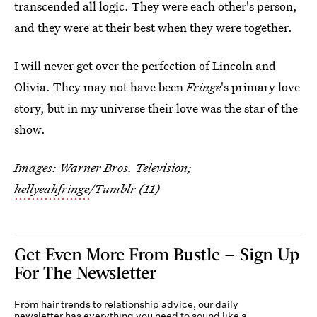
transcended all logic. They were each other's person,
and they were at their best when they were together.
I will never get over the perfection of Lincoln and
Olivia. They may not have been
Fringe
's primary love
story, but in my universe their love was the star of the
show.
Images: Warner Bros. Television;
hellyeahfringe
/Tumblr (11)
Get Even More From Bustle — Sign Up
For The Newsletter
From hair trends to relationship advice, our daily
newsletter has everything you need to sound like a