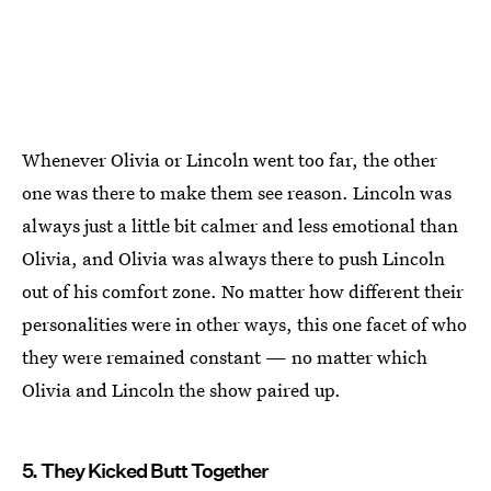
Whenever Olivia or Lincoln went too far, the other
one was there to make them see reason. Lincoln was
always just a little bit calmer and less emotional than
Olivia, and Olivia was always there to push Lincoln
out of his comfort zone. No matter how different their
personalities were in other ways, this one facet of who
they were remained constant — no matter which
Olivia and Lincoln the show paired up.
5. They Kicked Butt Together