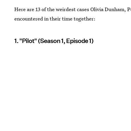
Here are 13 of the weirdest cases Olivia Dunham, 
encountered in their time together:
1. "Pilot" (Season 1, Episode 1)