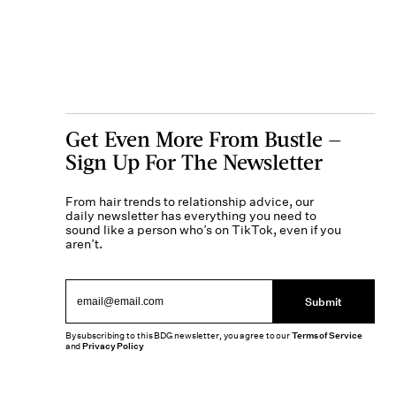
Get Even More From Bustle —
Sign Up For The Newsletter
From hair trends to relationship advice, our
daily newsletter has everything you need to
sound like a person who’s on TikTok, even if you
aren’t.
Submit
By subscribing to this BDG newsletter, you agree to our
Terms of Service
and
Privacy Policy