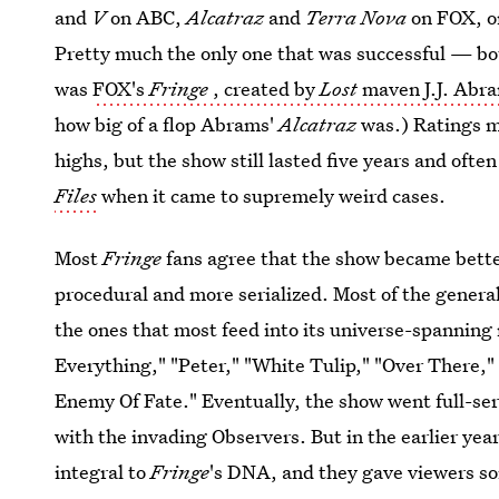
and
V
on ABC,
Alcatraz
and
Terra Nova
on FOX, 
Pretty much the only one that was successful — bot
was
FOX's
Fringe
, created by
Lost
maven J.J. Abr
how big of a flop Abrams'
Alcatraz
was.) Ratings m
highs, but the show still lasted five years and ofte
Files
when it came to supremely weird cases.
Most
Fringe
fans agree that the show became better
procedural and more serialized. Most of the genera
the ones that most feed into its universe-spannin
Everything," "Peter," "White Tulip," "Over There," 
Enemy Of Fate." Eventually, the show went full-seri
with the invading Observers. But in the earlier ye
integral to
Fringe
's DNA, and they gave viewers so