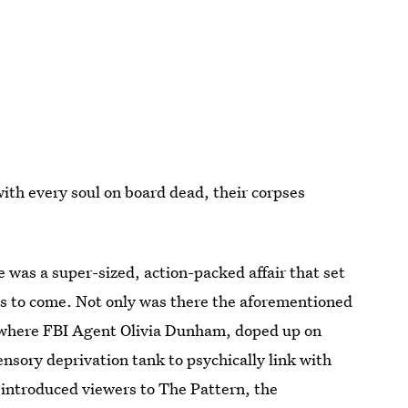
ith every soul on board dead, their corpses
de was a super-sized, action-packed affair that set
as to come. Not only was there the aforementioned
ne where FBI Agent Olivia Dunham, doped up on
ensory deprivation tank to psychically link with
 introduced viewers to The Pattern, the