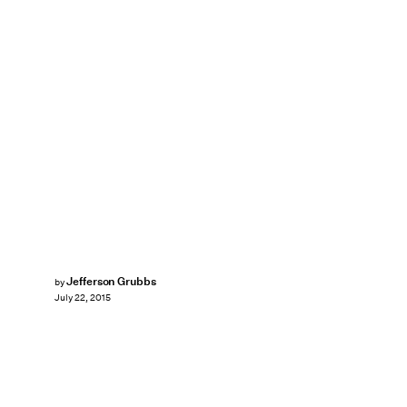
Jefferson Grubbs
by
July 22, 2015