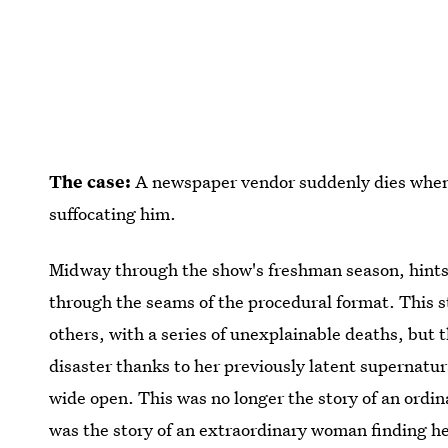
The case:
A newspaper vendor suddenly dies when e
suffocating him.
Midway through the show's freshman season, hints
through the seams of the procedural format. This s
others, with a series of unexplainable deaths, but 
disaster thanks to her previously latent supernatura
wide open. This was no longer the story of an ordi
was the story of an extraordinary woman finding he