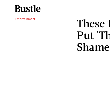
These 
Entertainment
Put 'Th
Shame