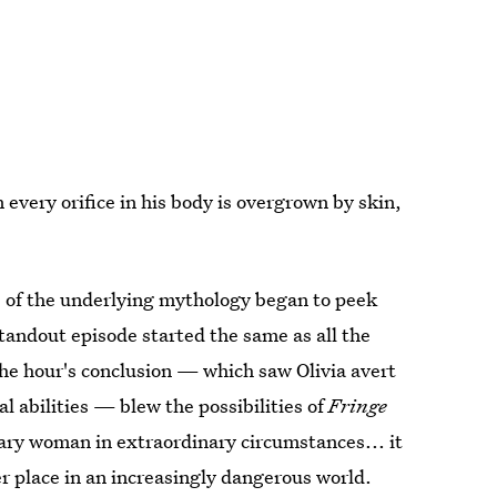
very orifice in his body is overgrown by skin,
 of the underlying mythology began to peek
tandout episode started the same as all the
the hour's conclusion — which saw Olivia avert
l abilities — blew the possibilities of
Fringe
nary woman in extraordinary circumstances... it
r place in an increasingly dangerous world.