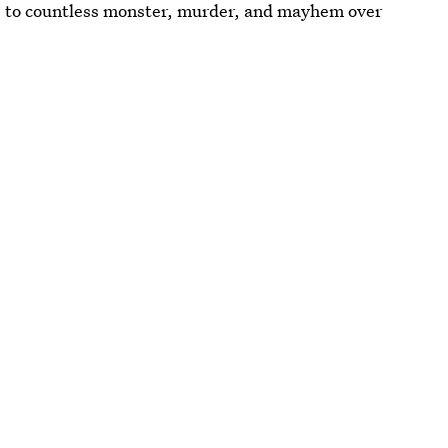
 to countless monster, murder, and mayhem over