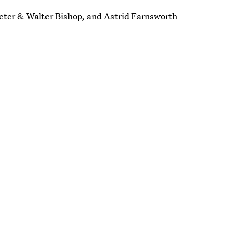
Peter & Walter Bishop, and Astrid Farnsworth