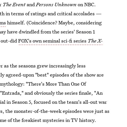
or
The Event
and
Persons Unknown
on NBC.
h in terms of ratings and critical accolades —
ams
himself. (Coincidence? Maybe, considering
ay have dwindled from the series' Season 1
n out-did
FOX's own seminal sci-fi series
The
X-
 as the seasons grew increasingly less
lly agreed-upon "best" episodes of the show are
g mythology: "There's More Than One Of
"Entrada," and obviously the series finale, "An
al in Season 5, focused on the team's all-out war
ars, the monster-of-the-week episodes were just as
me of the freakiest mysteries in TV history.