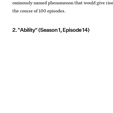
ominously named phenomenon that would give rise
the course of 100 episodes.
2. "Ability" (Season 1, Episode 14)