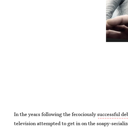
In the years following the ferociously
successful de
television attempted to get in on the soapy-serial