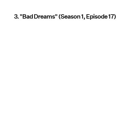
3. "Bad Dreams" (Season 1, Episode 17)