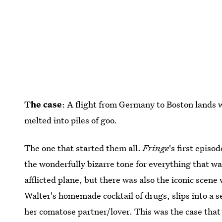
The case
: A flight from Germany to Boston lands w
melted into piles of goo.
The one that started them all.
Fringe
's first episo
the wonderfully bizarre tone for everything that w
afflicted plane, but there was also the iconic sce
Walter's homemade cocktail of drugs, slips into a s
her comatose partner/lover. This was the case that