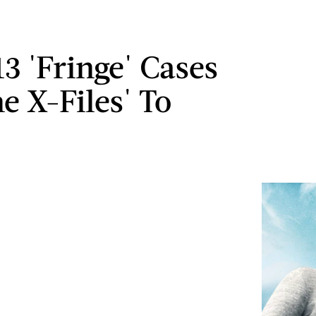
13 'Fringe' Cases
e X-Files' To