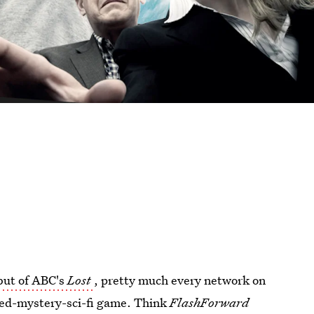
but of ABC's
Lost
, pretty much every network on
ized-mystery-sci-fi game. Think
FlashForward