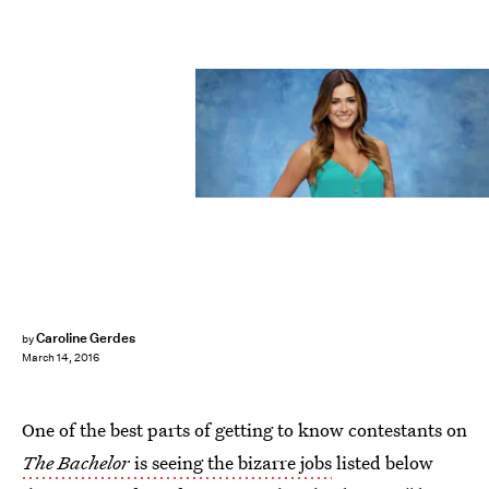
Caroline Gerdes
by
March 14, 2016
One of the best parts of getting to know contestants on
The Bachelor
is seeing the bizarre jobs
listed below