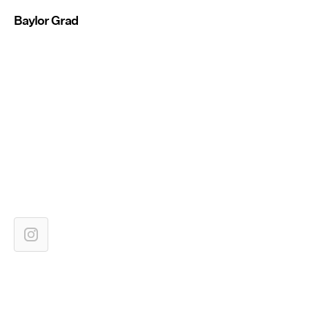
Baylor Grad