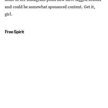
and could be somewhat sponsored content. Get it,
girl.
Free Spirit