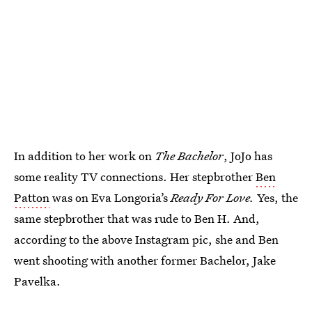
In addition to her work on
The Bachelor
, JoJo has
some reality TV connections. Her stepbrother
Ben
Patton
was on Eva Longoria’s
Ready For Love.
Yes, the
same stepbrother that was rude to Ben H. And,
according to the above Instagram pic, she and Ben
went shooting with another former Bachelor, Jake
Pavelka.