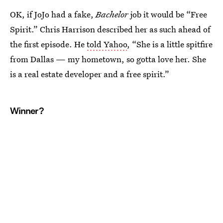
OK, if JoJo had a fake,
Bachelor
job it would be “Free
Spirit.” Chris Harrison described her as such ahead of
the first episode. He
told Yahoo
, “She is a little spitfire
from Dallas — my hometown, so gotta love her. She
is a real estate developer and a free spirit.”
Winner?