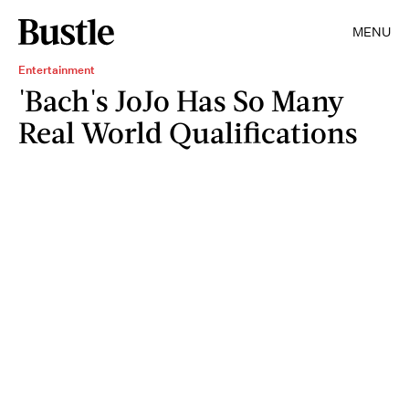
MENU
Entertainment
'Bach's JoJo Has So Many
Real World Qualifications