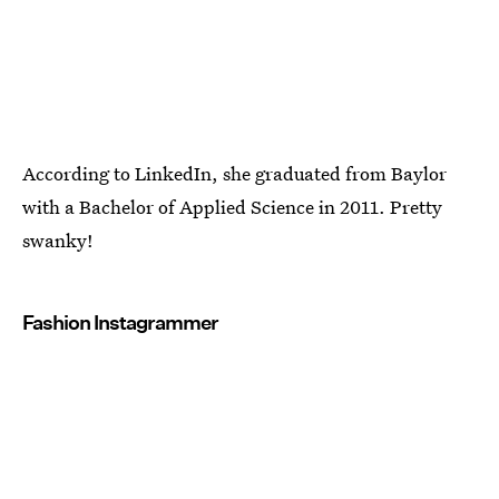
According to LinkedIn, she graduated from Baylor
with a Bachelor of Applied Science in 2011. Pretty
swanky!
Fashion Instagrammer