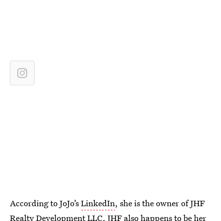
According to JoJo’s
LinkedIn
, she is the owner of JHF
Realty Development LLC. JHF also happens to be her