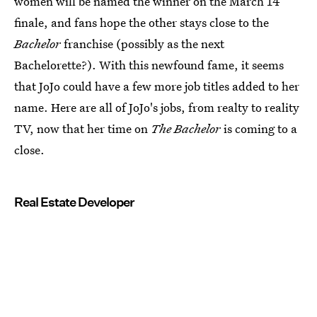
women will be named the winner on the March 14
finale, and fans hope the other stays close to the
Bachelor
franchise (possibly as the next
Bachelorette?). With this newfound fame, it seems
that JoJo could have a few more job titles added to her
name. Here are all of JoJo's jobs, from realty to reality
TV, now that her time on
The Bachelor
is coming to a
close.
Real Estate Developer