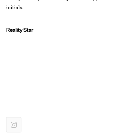
initials.
Reality Star