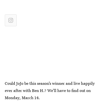
Could JoJo be this season’s winner and live happily
ever after with Ben H.? We’ll have to find out on
Monday, March 14.