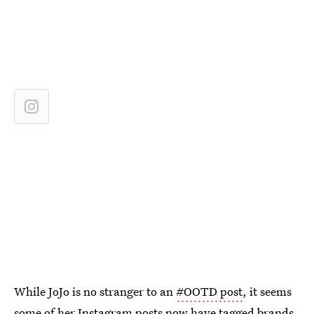
While JoJo is no stranger to an
#OOTD post
, it seems
some of her Instagram posts now have tagged brands