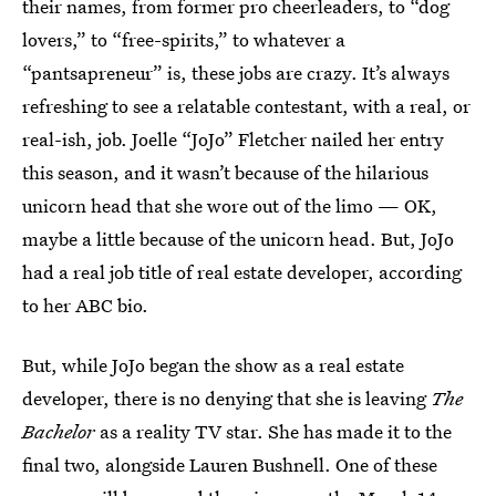
their names, from former pro cheerleaders, to “dog
lovers,” to “free-spirits,” to whatever a
“pantsapreneur” is, these jobs are crazy. It’s always
refreshing to see a relatable contestant, with a real, or
real-ish, job. Joelle “JoJo” Fletcher nailed her entry
this season, and it wasn’t because of the hilarious
unicorn head that she wore out of the limo — OK,
maybe a little because of the unicorn head. But, JoJo
had a real job title of real estate developer, according
to her ABC bio.
But, while JoJo began the show as a real estate
developer, there is no denying that she is leaving
The
Bachelor
as a reality TV star. She has made it to the
final two, alongside Lauren Bushnell. One of these