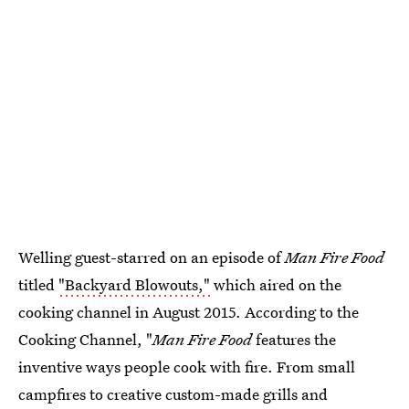
Welling guest-starred on an episode of
Man Fire Food
titled
"Backyard Blowouts,"
which aired on the
cooking channel in August 2015. According to the
Cooking Channel, "
Man Fire Food
features the
inventive ways people cook with fire. From small
campfires to creative custom-made grills and