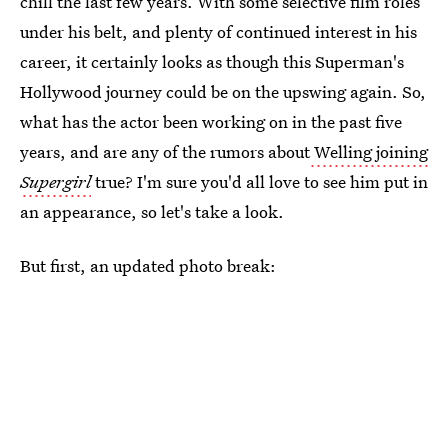
chill the last few years. With some selective film roles
under his belt, and plenty of continued interest in his
career, it certainly looks as though this Superman's
Hollywood journey could be on the upswing again. So,
what has the actor been working on in the past five
years, and are any of the rumors about
Welling joining
Supergirl
true? I'm sure you'd all love to see him put in
an appearance, so let's take a look.
But first, an updated photo break: