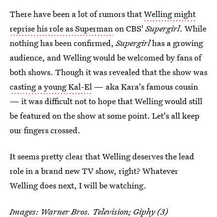
There have been a lot of rumors that
Welling might
reprise his role as Superman
on CBS'
Supergirl
. While
nothing has been confirmed,
Supergirl
has a growing
audience, and Welling would be welcomed by fans of
both shows. Though it was revealed that the show was
casting a young Kal-El
— aka Kara's famous cousin
— it was difficult not to hope that Welling would still
be featured on the show at some point. Let's all keep
our fingers crossed.
It seems pretty clear that Welling deserves the lead
role in a brand new TV show, right? Whatever
Welling does next, I will be watching.
Images: Warner Bros. Television;
Giphy
(3)