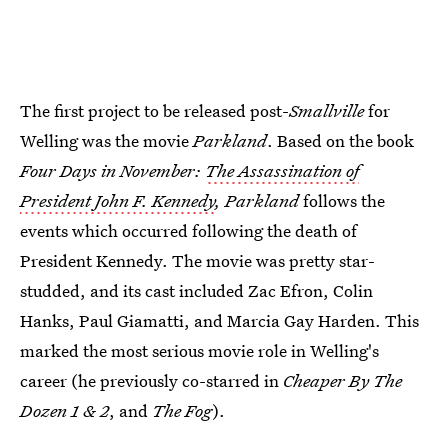
The first project to be released post-
Smallville
for
Welling was the movie
Parkland
. Based on the book
Four Days in November:
The Assassination of
President John F. Kennedy
, Parkland
follows the
events which occurred following the death of
President Kennedy. The movie was pretty star-
studded, and its cast included Zac Efron, Colin
Hanks, Paul Giamatti, and Marcia Gay Harden. This
marked the most serious movie role in Welling's
career (he previously co-starred in
Cheaper By The
Dozen 1 & 2
, and
The Fog
).