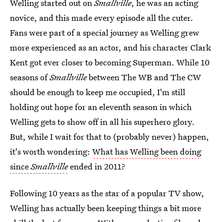
Welling started out on
Smallville
, he was an acting
novice, and this made every episode all the cuter.
Fans were part of a special journey as Welling grew
more experienced as an actor, and his character Clark
Kent got ever closer to becoming Superman. While 10
seasons of
Smallville
between The WB and The CW
should be enough to keep me occupied, I'm still
holding out hope for an eleventh season in which
Welling gets to show off in all his superhero glory.
But, while I wait for that to (probably never) happen,
it's worth wondering:
What has Welling been doing
since
Smallville
ended in 2011?
Following 10 years as the star of a popular TV show,
Welling has actually been keeping things a bit more