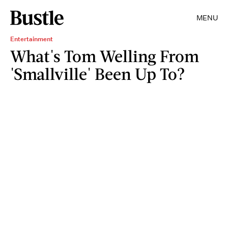
MENU
Entertainment
What's Tom Welling From
'Smallville' Been Up To?