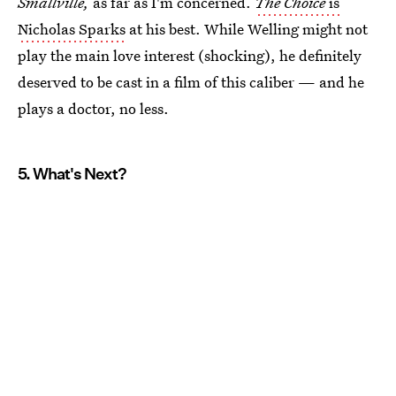
Smallville,
as far as I'm concerned.
The Choice
is
Nicholas Sparks
at his best. While Welling might not
play the main love interest (shocking), he definitely
deserved to be cast in a film of this caliber — and he
plays a doctor, no less.
5. What's Next?