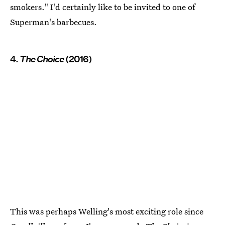
smokers." I'd certainly like to be invited to one of
Superman's barbecues.
4.
The Choice
(2016)
This was perhaps Welling's most exciting role since