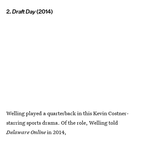
2.
Draft Day
(2014)
Welling played a quarterback in this Kevin Costner-
starring sports drama. Of the role, Welling told
Delaware Online
in 2014,