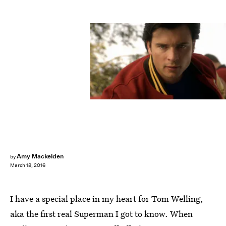
Amy Mackelden
by
March 18, 2016
I have a special place in my heart for Tom Welling,
aka the first real Superman I got to know. When