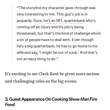
“The storyline my character goes through was
very interesting to me. This guy’s job is in
jeopardy. Sure,
he’s an NFL quarterback
who’s
coming off an injury and his job is being
threatened, but that’s the kind of challenge which
a lot of people have to deal with. Even though
he’s a big quarterback, he has to go home to his
wife and say, ‘I might be out of a job.’ And that’s
not an easy thing to do.”
It's exciting to see Clark Kent be given more serious
and challenging roles on the big screen.
3. Guest Appearance On Cooking Show
Man Fire
Food