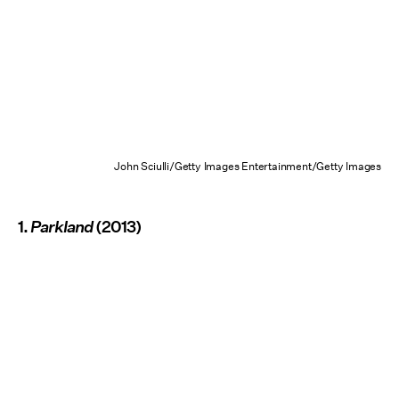
John Sciulli/Getty Images Entertainment/Getty Images
1.
Parkland
(2013)