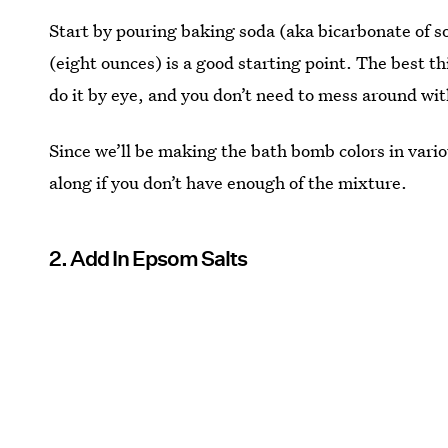
Start by pouring baking soda (aka bicarbonate of so
(eight ounces) is a good starting point. The best t
do it by eye, and you don’t need to mess around wi
Since we’ll be making the bath bomb colors in vari
along if you don’t have enough of the mixture.
2. Add In Epsom Salts