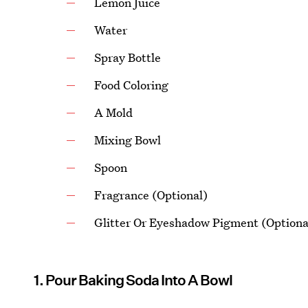
Lemon Juice
Water
Spray Bottle
Food Coloring
A Mold
Mixing Bowl
Spoon
Fragrance (Optional)
Glitter Or Eyeshadow Pigment (Optiona
1. Pour Baking Soda Into A Bowl