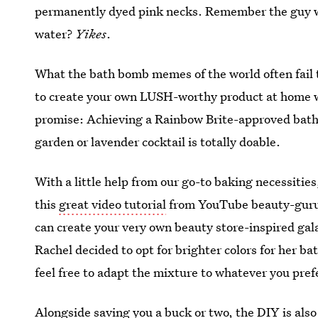
permanently dyed pink necks. Remember the guy 
water?
Yikes
.
What the bath bomb memes of the world often fail to
to create your own LUSH-worthy product at home wi
promise: Achieving a Rainbow Brite-approved batht
garden or lavender cocktail is totally doable.
With a little help from our go-to baking necessities
this
great video tutorial
from YouTube beauty-gur
can create your very own beauty store-inspired g
Rachel decided to opt for brighter colors for her ba
feel free to adapt the mixture to whatever you pref
Alongside saving you a buck or two, the DIY is also 