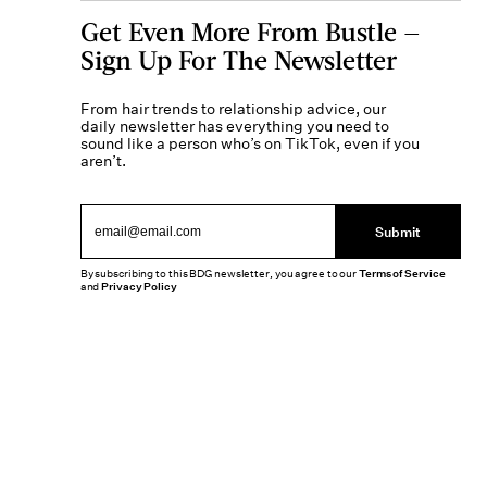
Get Even More From Bustle —
Sign Up For The Newsletter
From hair trends to relationship advice, our
daily newsletter has everything you need to
sound like a person who’s on TikTok, even if you
aren’t.
Submit
By subscribing to this BDG newsletter, you agree to our
Terms of Service
and
Privacy Policy