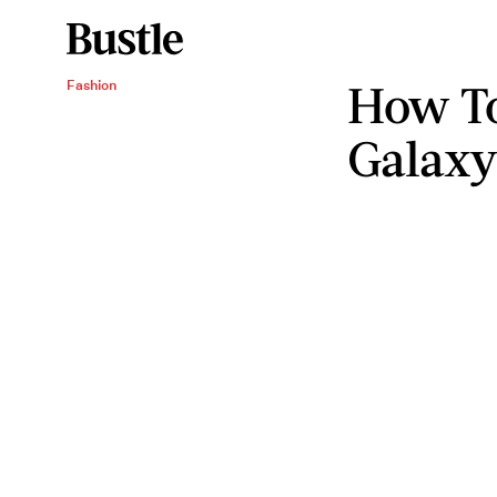
How T
Fashion
Galax