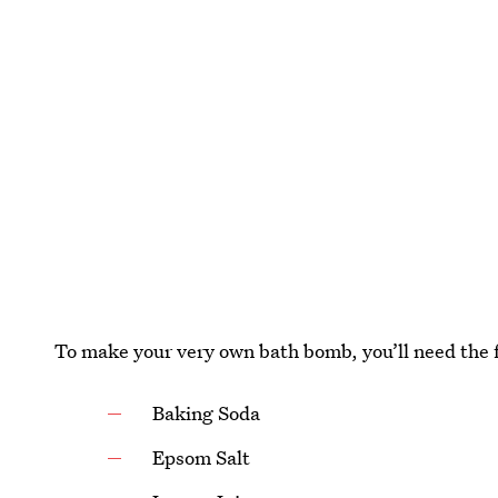
To make your very own bath bomb, you’ll need the 
Baking Soda
Epsom Salt