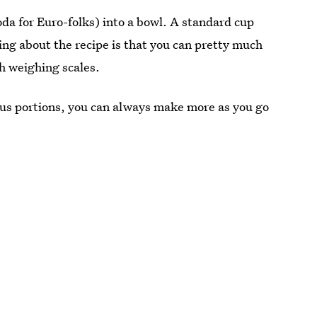
da for Euro-folks) into a bowl. A standard cup
hing about the recipe is that you can pretty much
th weighing scales.
ous portions, you can always make more as you go