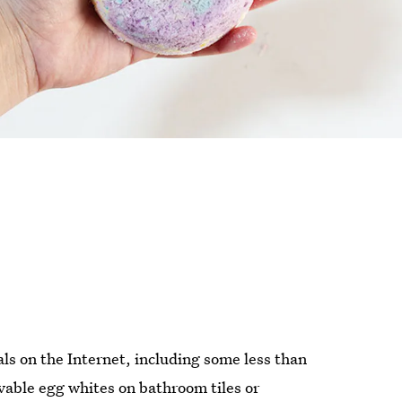
als on the Internet, including some less than
vable egg whites on bathroom tiles or