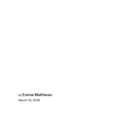
Emma Matthews
by
March 15, 2016