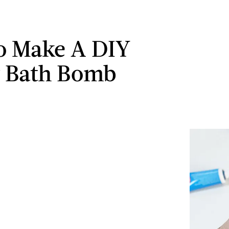
o Make A DIY
y Bath Bomb