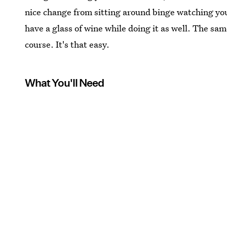
nice change from sitting around binge watching you
have a glass of wine while doing it as well. The sa
course. It's that easy.
What You'll Need