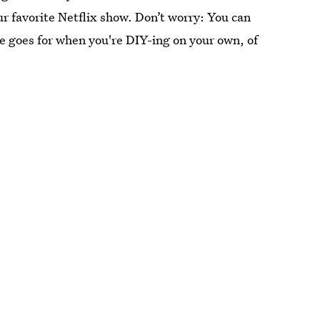
r favorite Netflix show. Don’t worry: You can
me goes for when you're DIY-ing on your own, of