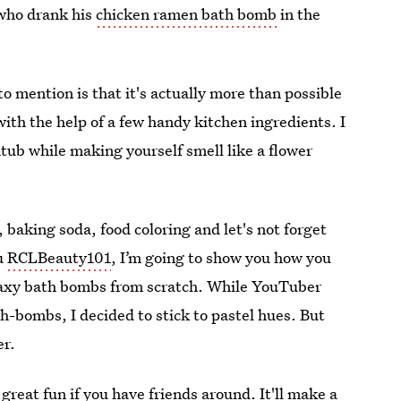
who drank his
chicken ramen bath bomb
in the
 mention is that it's actually more than possible
th the help of a few handy kitchen ingredients. I
ub while making yourself smell like a flower
, baking soda, food coloring and let's not forget
u
RCLBeauty101
, I’m going to show you how you
alaxy bath bombs from scratch. While YouTuber
th-bombs, I decided to stick to pastel hues. But
er.
great fun if you have friends around. It'll make a