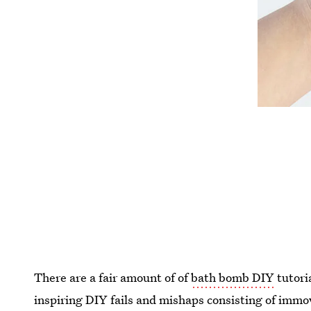
There are a fair amount of of
bath bomb DIY
tutori
inspiring DIY fails and mishaps consisting of immo