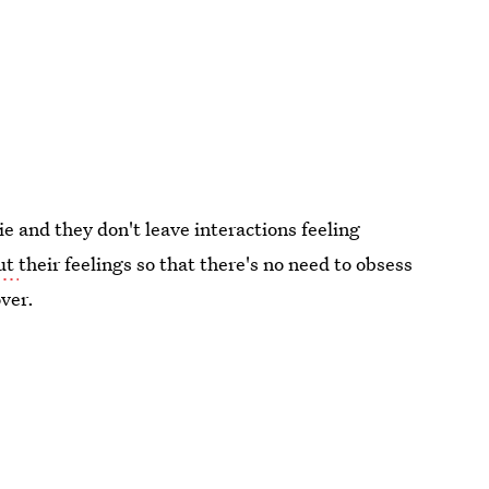
ie and they don't leave interactions feeling
out
their feelings so that there's no need to obsess
over.