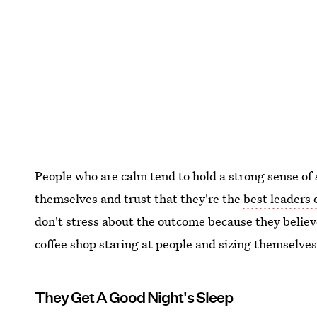
People who are calm tend to hold a strong sense of 
themselves and trust that they're the
best leaders o
don't stress about the outcome because they believe 
coffee shop staring at people and sizing themselve
They Get A Good Night's Sleep