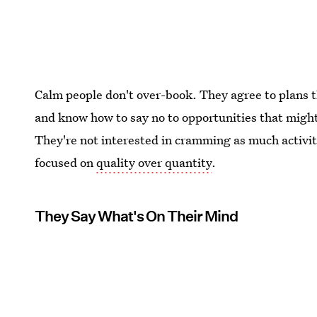
Calm people don't over-book. They agree to plans t
and know how to say no to opportunities that migh
They're not interested in cramming as much activit
focused on
quality over quantity
.
They Say What's On Their Mind