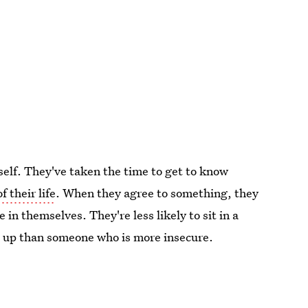
self. They've taken the time to get to know
f their life
. When they agree to something, they
in themselves. They're less likely to sit in a
s up than someone who is more insecure.