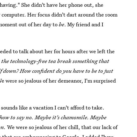
 having." She didn't have her phone out, she
r computer. Her focus didn't dart around the room
 moment out of her day to
be
. My friend and I
ded to talk about her for hours after we left the
the technology-free tea break something that
f down? How confident do you have to be to just
e were so jealous of her demeanor, I'm surprised
sounds like a vacation I can't afford to take.
 how to say no. Maybe it's chamomile. Maybe
on.
We were so jealous of her chill, that our lack of
 that are embarrassing to Google, I added "how