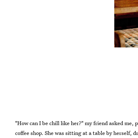
"How can I be chill like her?" my friend asked me, 
coffee shop. She was sitting at a table by herself, d