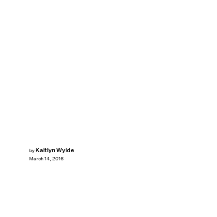
Kaitlyn Wylde
by
March 14, 2016