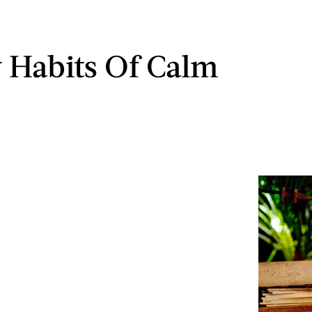
y Habits Of Calm