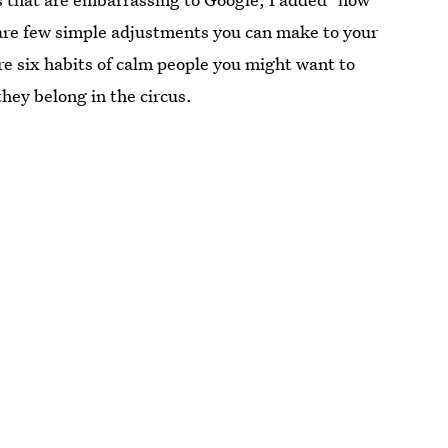
re are few simple adjustments you can make to your
re six habits of calm people you might want to
they belong in the circus.