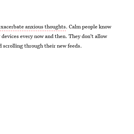
exacerbate anxious thoughts
. Calm people know
 devices every now and then. They don't allow
 scrolling through their new feeds.