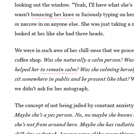
looking out the window. "Yeah, I'll have what she's
wasn't
bouncing her knee
or furiously typing on he
or narrow in on anyone else. She was just taking a
looked at her like she had three heads.
We were in such awe of her chill-ness that we procee
coffee shop.
Was she naturally a calm person? Was 
helped her
to remain calm
? Was she calming hersel
sit somewhere in public and be present like that?
W
we didn't ask for her autograph.
The concept of not being jailed by constant anxiety 
Maybe she's a yes person. No, no maybe she knows
she's not from around here. Maybe she has radiati
chill sky-rocketed. Among some of the many things