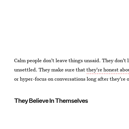
Calm people don't leave things unsaid. They don't l
unsettled. They make sure that
they're honest ab
or hyper-focus on conversations long after they're 
They Believe In Themselves