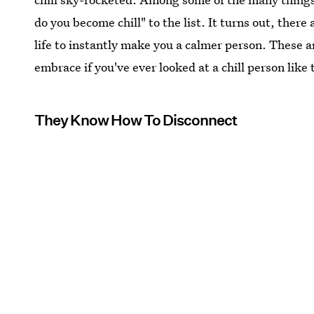
do you become chill" to the list. It turns out, the
life to instantly make you a calmer person. These a
embrace if you've ever looked at a chill person like 
They Know How To Disconnect