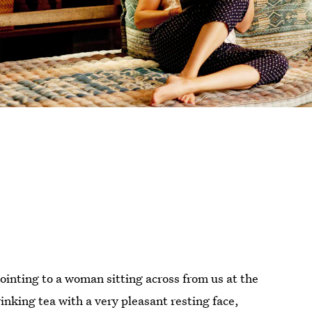
pointing to a woman sitting across from us at the
rinking tea with a very pleasant resting face,