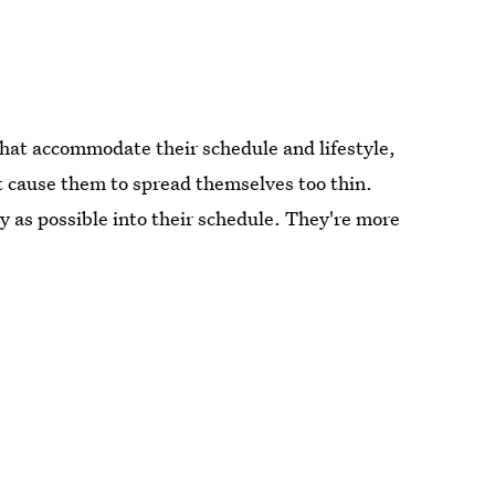
hat accommodate their schedule and lifestyle,
t cause them to spread themselves too thin.
y as possible into their schedule. They're more