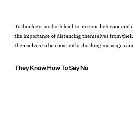
Technology can both lead to anxious behavior and
the importance of distancing themselves from their
themselves to be constantly checking messages and
They Know How To Say No