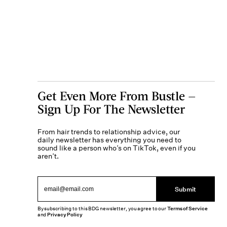
Get Even More From Bustle —
Sign Up For The Newsletter
From hair trends to relationship advice, our
daily newsletter has everything you need to
sound like a person who’s on TikTok, even if you
aren’t.
Submit
By subscribing to this BDG newsletter, you agree to our
Terms of Service
and
Privacy Policy