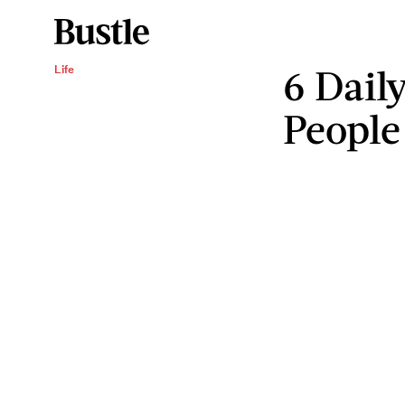
6 Dail
Life
People