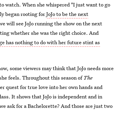
 to watch. When she whispered "I just want to go
ly began rooting for
JoJo to be the next
we will see JoJo running the show on the next
ating whether she was the right choice. And
age has nothing to do with her future stint as
now, some viewers may think that JoJo needs more
 she feels. Throughout this season of
The
her quest for true love into her own hands and
dass. It shows that JoJo is independent and in
 we ask for a Bachelorette? And those are just two