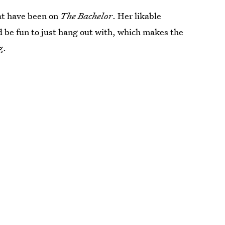
hat have been on
The Bachelor
. Her likable
 be fun to just hang out with, which makes the
g.