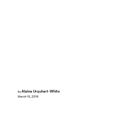
Alaina Urquhart-White
by
March 15, 2016