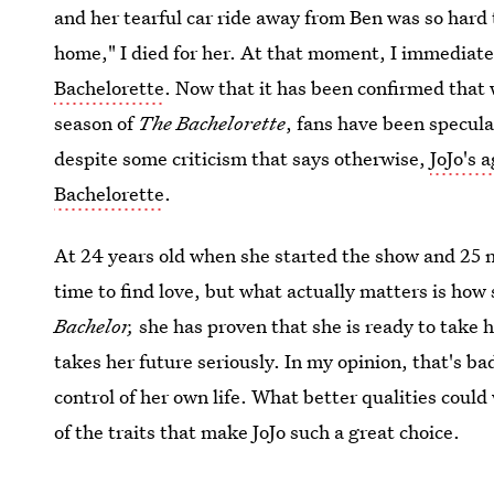
and her tearful car ride away from Ben was so hard
home," I died for her. At that moment, I immediate
Bachelorette
. Now that it has been confirmed that 
season of
The Bachelorette
, fans have been specul
despite some criticism that says otherwise,
JoJo's 
Bachelorette
.
At 24 years old when she started the show and 25 
time to find love, but what actually matters is how
Bachelor,
she has proven that she is ready to take 
takes her future seriously. In my opinion, that's ba
control of her own life. What better qualities could
of the traits that make JoJo such a great choice.