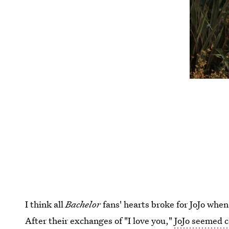
I think all
Bachelor
fans' hearts broke for JoJo whe
After their exchanges of "I love you,"
JoJo seemed c