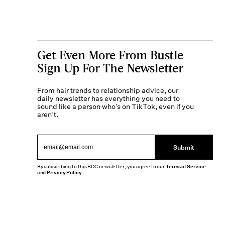
Get Even More From Bustle —
Sign Up For The Newsletter
From hair trends to relationship advice, our
daily newsletter has everything you need to
sound like a person who’s on TikTok, even if you
aren’t.
Submit
By subscribing to this BDG newsletter, you agree to our
Terms of Service
and
Privacy Policy