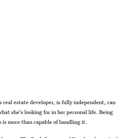
s real estate developer, is fully independent, can
at she's looking for in her personal life. Being
o is more than capable of handling it.