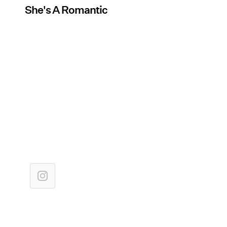
She's A Romantic