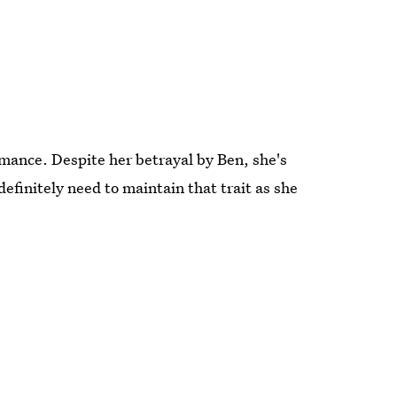
mance. Despite her betrayal by Ben, she's
definitely need to maintain that trait as she