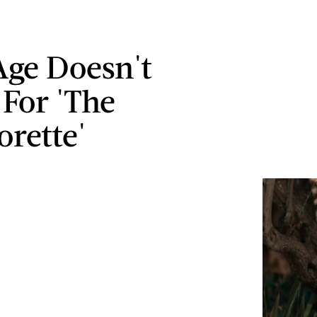
 Age Doesn't
 For 'The
orette'