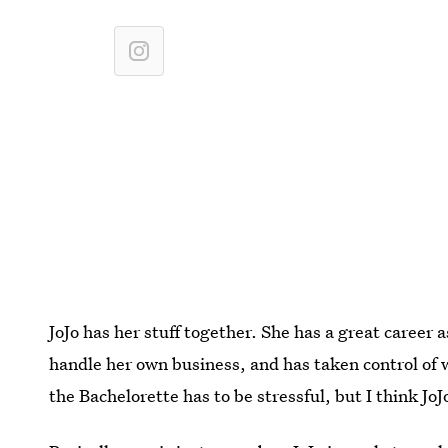
JoJo has her stuff together. She has a great career a
handle her own business, and has taken control of wh
the Bachelorette has to be stressful, but I think JoJ