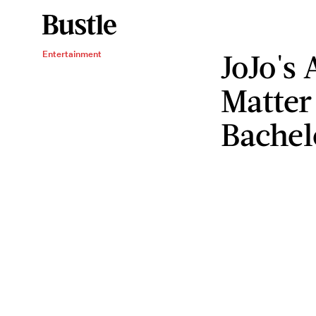
JoJo's
Entertainment
Matter
Bachel