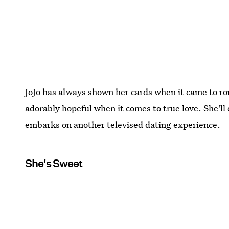
JoJo has always shown her cards when it came to ro
adorably hopeful when it comes to true love. She'll 
embarks on another televised dating experience.
She's Sweet