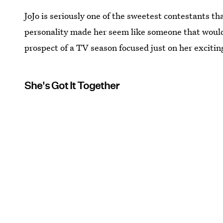
JoJo is seriously one of the sweetest contestants t
personality made her seem like someone that would
prospect of a TV season focused just on her excitin
She's Got It Together