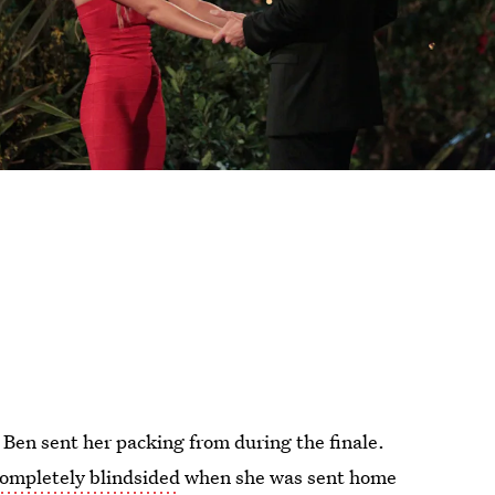
n Ben sent her packing from during the finale.
ompletely blindsided
when she was sent home