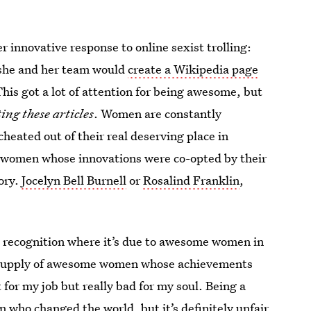
r innovative response to online sexist trolling:
 she and her team would
create a Wikipedia page
his got a lot of attention for being awesome, but
ing these articles
. Women are constantly
heated out of their real deserving place in
 of women whose innovations were co-opted by their
ory.
Jocelyn Bell Burnell
or
Rosalind Franklin
,
ing recognition where it’s due to awesome women in
ess supply of awesome women whose achievements
for my job but really bad for my soul. Being a
who changed the world, but it’s definitely unfair