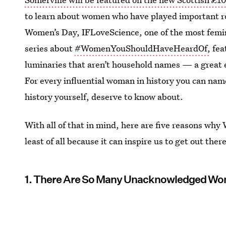
to learn about women who have played important rol
Women’s Day, IFLoveScience, one of the most femini
series about
#WomenYouShouldHaveHeardOf,
fea
luminaries that aren’t household names — a great e
For every influential woman in history you can na
history yourself, deserve to know about.
With all of that in mind, here are five reasons wh
least of all because it can inspire us to get out the
1. There Are So Many Unacknowledged W