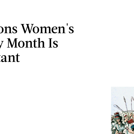
sons Women's
y Month Is
ant