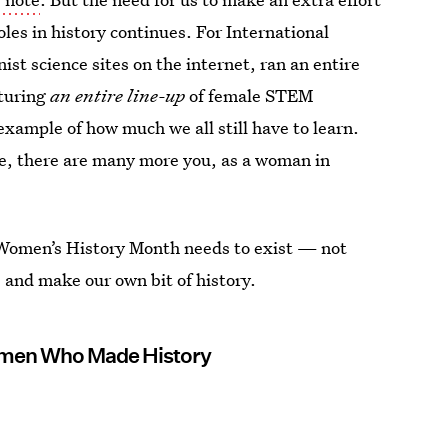
es in history continues. For International
st science sites on the internet, ran an entire
turing
an entire line-up
of female STEM
xample of how much we all still have to learn.
me, there are many more you, as a woman in
y Women’s History Month needs to exist — not
re and make our own bit of history.
omen Who Made History