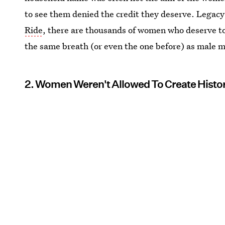
to see them denied the credit they deserve. Legac
Ride
, there are thousands of women who deserve to 
the same breath (or even the one before) as male 
2. Women Weren't Allowed To Create Histo