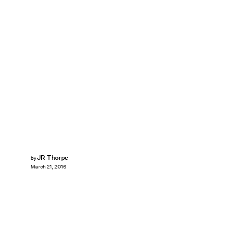
JR Thorpe
by
March 21, 2016