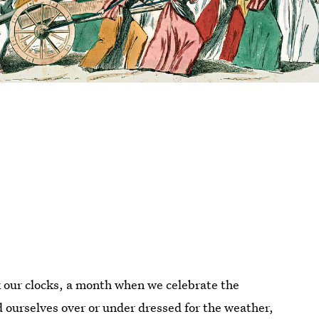
our clocks, a month when we celebrate the
d ourselves over or under dressed for the weather,