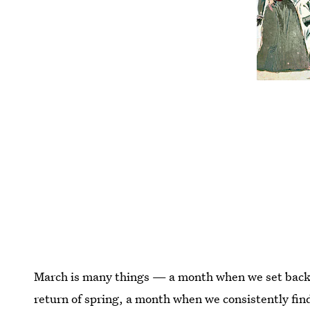
March is many things — a month when we set back 
return of spring, a month when we consistently fin