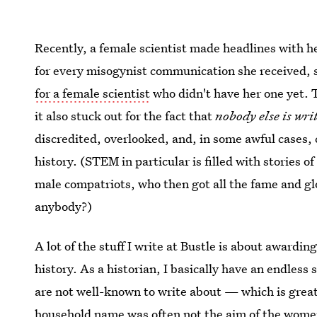
Recently, a female scientist made headlines with he
for every misogynist communication she received,
for a female scientist
who didn't have her one yet. T
it also stuck out for the fact that
nobody else is writ
discredited, overlooked, and, in some awful cases, c
history. (STEM in particular is filled with stories
male compatriots, who then got all the fame and gl
anybody?)
A lot of the stuff I write at Bustle is about award
history. As a historian, I basically have an endl
are not well-known to write about — which is great 
household name was often not the aim of the women 