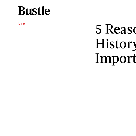
5 Rea
Life
Histor
Import