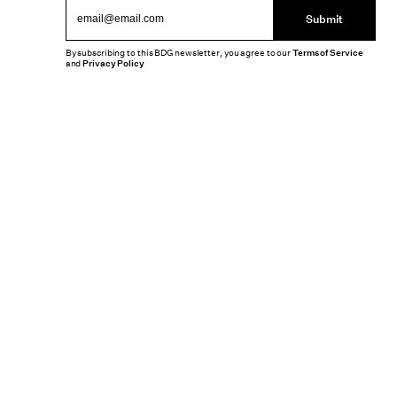
Submit
By subscribing to this BDG newsletter, you agree to our
Terms of Service
and
Privacy Policy