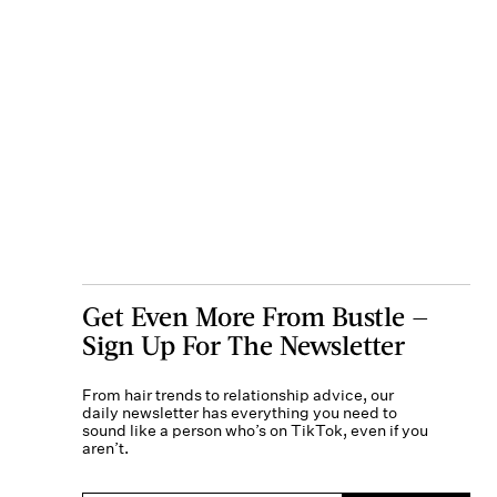
Get Even More From Bustle —
Sign Up For The Newsletter
From hair trends to relationship advice, our
daily newsletter has everything you need to
sound like a person who’s on TikTok, even if you
aren’t.