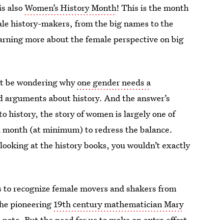
is also
Women’s History Month
! This is the month
ale history-makers, from the big names to the
earning more about the female perspective on big
ght be wondering why
one gender needs a
nd arguments about history. And the answer’s
to history, the story of women is largely one of
 a month (at minimum) to redress the balance.
 looking at the history books, you wouldn’t exactly
s to recognize female movers and shakers from
the pioneering
19th century mathematician Mary
0 note
. But the need for us to make an extra effort