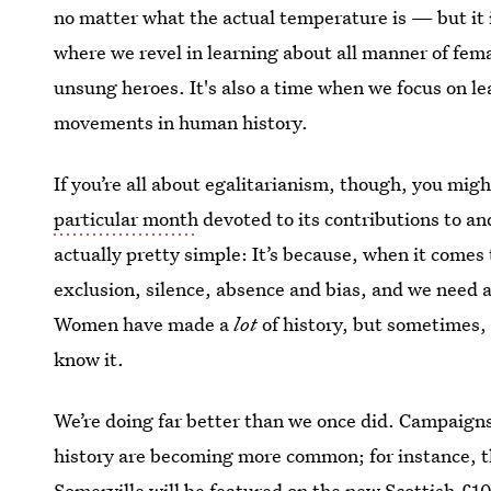
no matter what the actual temperature is — but it 
where we revel in learning about all manner of fem
unsung heroes. It's also a time when we focus on l
movements in human history.
If you’re all about egalitarianism, though, you mi
particular month
devoted to its contributions to a
actually pretty simple: It’s because, when it comes 
exclusion, silence, absence and bias, and we need
Women have made a
lot
of history, but sometimes,
know it.
We’re doing far better than we once did. Campaign
history are becoming more common; for instance, 
Somerville will be featured on the new Scottish £1