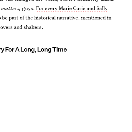
y
matters,
guys.
For every Marie Curie and Sally
be part of the historical narrative, mentioned in
movers and shakers.
ry For A Long, Long Time