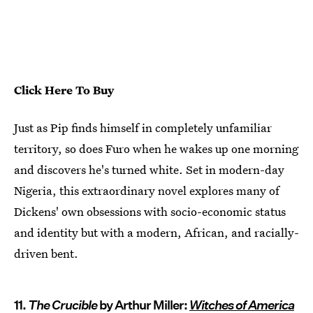
Click Here To Buy
Just as Pip finds himself in completely unfamiliar
territory, so does Furo when he wakes up one morning
and discovers he's turned white. Set in modern-day
Nigeria, this extraordinary novel explores many of
Dickens' own obsessions with socio-economic status
and identity but with a modern, African, and racially-
driven bent.
11.
The Crucible
by Arthur Miller:
Witches of America