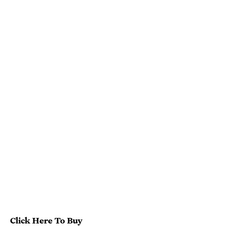
Click Here To Buy