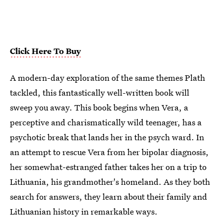
Click Here To Buy
A modern-day exploration of the same themes Plath
tackled, this fantastically well-written book will
sweep you away. This book begins when Vera, a
perceptive and charismatically wild teenager, has a
psychotic break that lands her in the psych ward. In
an attempt to rescue Vera from her bipolar diagnosis,
her somewhat-estranged father takes her on a trip to
Lithuania, his grandmother's homeland. As they both
search for answers, they learn about their family and
Lithuanian history in remarkable ways.