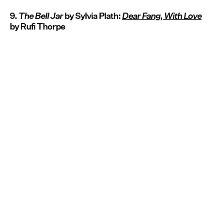
9.
The Bell Jar
by Sylvia Plath:
Dear Fang, With Love
by Rufi Thorpe