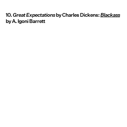
10.
Great Expectations
by Charles Dickens:
Blackass
by A. Igoni Barrett