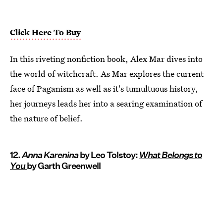
Click Here To Buy
In this riveting nonfiction book, Alex Mar dives into
the world of witchcraft. As Mar explores the current
face of Paganism as well as it's tumultuous history,
her journeys leads her into a searing examination of
the nature of belief.
12.
Anna Karenina
by Leo Tolstoy:
What Belongs to
You
by Garth Greenwell