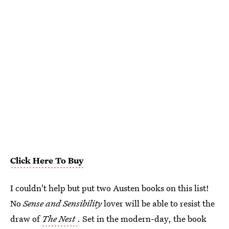
Click Here To Buy
I couldn't help but put two Austen books on this list!
No
Sense and Sensibility
lover will be able to resist the
draw of
The Nest
. Set in the modern-day, the book