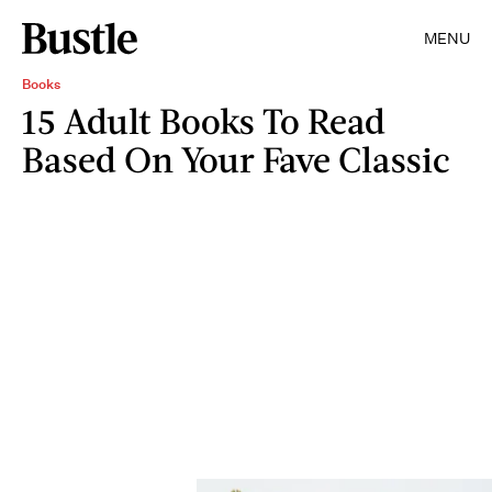
MENU
Books
15 Adult Books To Read
Based On Your Fave Classic