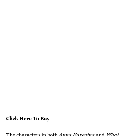
Click Here To Buy
The characters in both
Anna Karenina
and
What