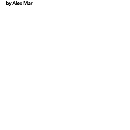
by Alex Mar