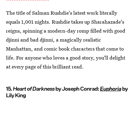
The title of Salman Rushdie's latest work literally
equals 1,001 nights. Rushdie takes up Sharahazade's
reigns, spinning a modern-day romp filled with good
djinni and bad djinni, a magically realistic
Manhattan, and comic book characters that come to
life. For anyone who loves a good story, you'll delight
at every page of this brilliant read.
15.
Heart of Darkness
by Joseph Conrad:
Euphoria
by
Lily King