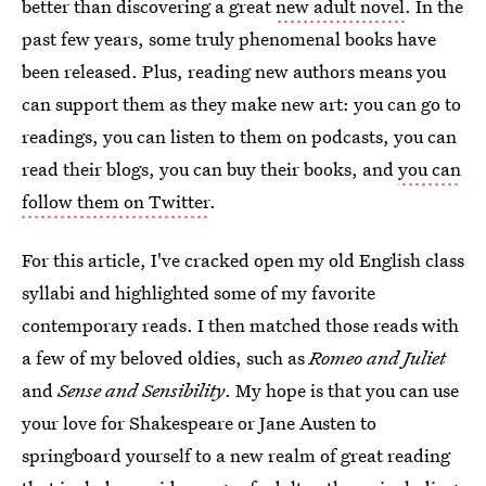
better than discovering a great
new adult novel
. In the
past few years, some truly phenomenal books have
been released. Plus, reading new authors means you
can support them as they make new art: you can go to
readings, you can listen to them on podcasts, you can
read their blogs, you can buy their books, and
you can
follow them on Twitter
.
For this article, I've cracked open my old English class
syllabi and highlighted some of my favorite
contemporary reads. I then matched those reads with
a few of my beloved oldies, such as
Romeo and Juliet
and
Sense and Sensibility
. My hope is that you can use
your love for Shakespeare or Jane Austen to
springboard yourself to a new realm of great reading