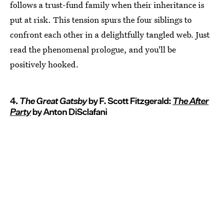
follows a trust-fund family when their inheritance is
put at risk. This tension spurs the four siblings to
confront each other in a delightfully tangled web. Just
read the phenomenal prologue, and you'll be
positively hooked.
4.
The Great Gatsby
by F. Scott Fitzgerald:
The After
Party
by Anton DiSclafani