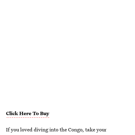
Click Here To Buy
If you loved diving into the Congo, take your