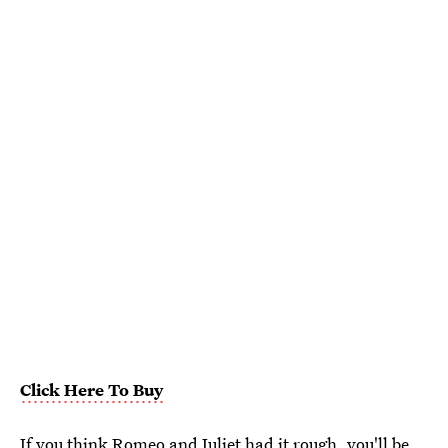
Click Here To Buy
If you think Romeo and Juliet had it rough, you'll be