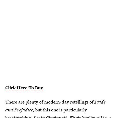
Click Here To Buy
There are plenty of modern-day retellings of
Pride
and Prejudice
, but this one is particularly
breathtaking. Set in Cincinnati,
Eligible
follows Liz, a