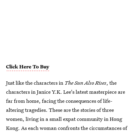
Click Here To Buy
Just like the characters in
The Sun Also Rises
, the
characters in Janice Y.K. Lee's latest masterpiece are
far from home, facing the consequences of life-
altering tragedies. These are the stories of three
women, living in a small expat community in Hong
Kong. As each woman confronts the circumstances of