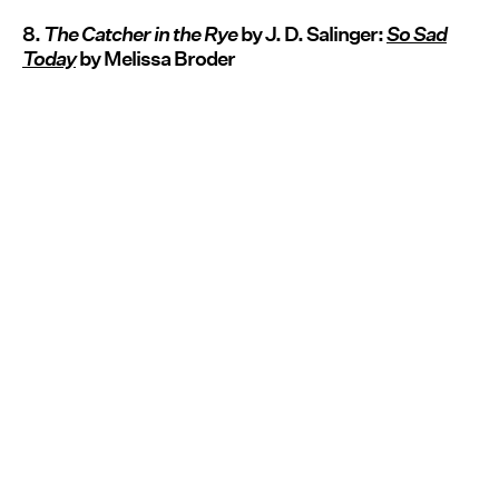
8.
The Catcher in the Rye
by J. D. Salinger:
So Sad
Today
by Melissa Broder