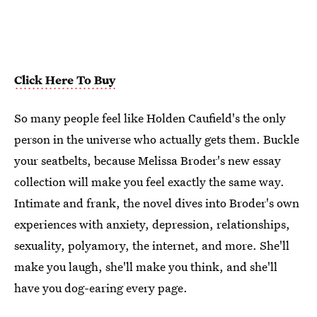
Click Here To Buy
So many people feel like Holden Caufield's the only
person in the universe who actually gets them. Buckle
your seatbelts, because Melissa Broder's new essay
collection will make you feel exactly the same way.
Intimate and frank, the novel dives into Broder's own
experiences with anxiety, depression, relationships,
sexuality, polyamory, the internet, and more. She'll
make you laugh, she'll make you think, and she'll
have you dog-earing every page.