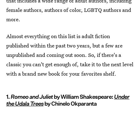
that includes a wide range of adult authors, including
female authors, authors of color, LGBTQ authors and
more.
Almost everything on this list is adult fiction
published within the past two years, but a few are
unpublished and coming out soon. So, if there's a
classic you can't get enough of, take it to the next level
with a brand new book for your favorites shelf.
1.
Romeo and Juliet
by William Shakespeare:
Under
the Udala Trees
by Chinelo Okparanta