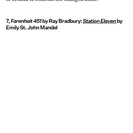
7,
Farenheit 451
by Ray Bradbury:
Station Eleven
by
Emily St. John Mandel