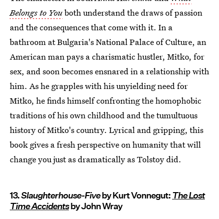
Belongs to You
both understand the draws of passion
and the consequences that come with it. In a
bathroom at Bulgaria's National Palace of Culture, an
American man pays a charismatic hustler, Mitko, for
sex, and soon becomes ensnared in a relationship with
him. As he grapples with his unyielding need for
Mitko, he finds himself confronting the homophobic
traditions of his own childhood and the tumultuous
history of Mitko's country. Lyrical and gripping, this
book gives a fresh perspective on humanity that will
change you just as dramatically as Tolstoy did.
13.
Slaughterhouse-Five
by Kurt Vonnegut:
The Lost
Time Accidents
by John Wray