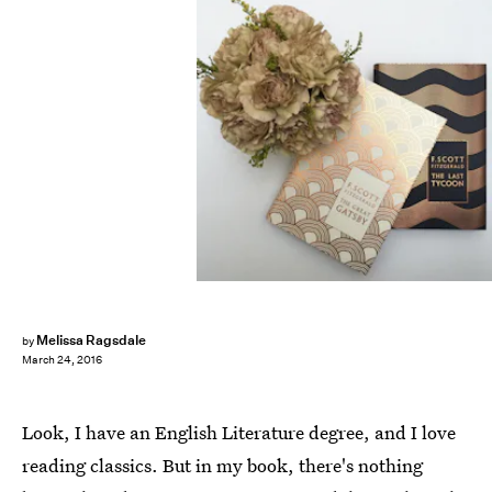
Melissa Ragsdale
by
March 24, 2016
Look, I have an English Literature degree, and I love
reading classics. But in my book, there's nothing