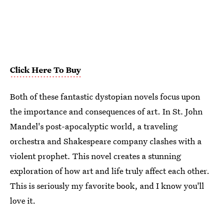
Click Here To Buy
Both of these fantastic dystopian novels focus upon
the importance and consequences of art. In St. John
Mandel's post-apocalyptic world, a traveling
orchestra and Shakespeare company clashes with a
violent prophet. This novel creates a stunning
exploration of how art and life truly affect each other.
This is seriously my favorite book, and I know you'll
love it.