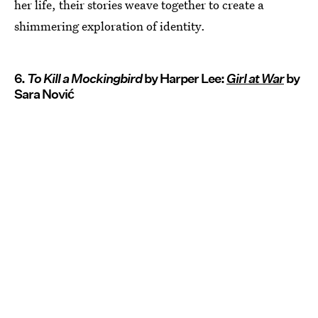
her life, their stories weave together to create a
shimmering exploration of identity.
6.
To Kill a Mockingbird
by Harper Lee:
Girl at War
by
Sara Nović