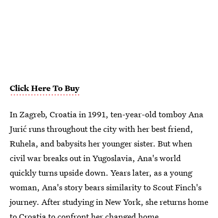
Click Here To Buy
In Zagreb, Croatia in 1991, ten-year-old tomboy Ana
Jurić runs throughout the city with her best friend,
Ruhela, and babysits her younger sister. But when
civil war breaks out in Yugoslavia, Ana's world
quickly turns upside down. Years later, as a young
woman, Ana's story bears similarity to Scout Finch's
journey. After studying in New York, she returns home
to Croatia to confront her changed home.