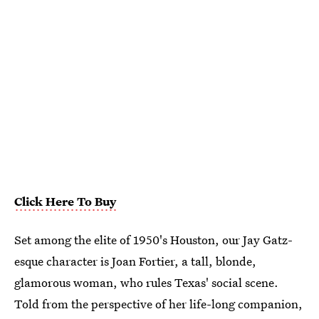
Click Here To Buy
Set among the elite of 1950's Houston, our Jay Gatz-
esque character is Joan Fortier, a tall, blonde,
glamorous woman, who rules Texas' social scene.
Told from the perspective of her life-long companion,