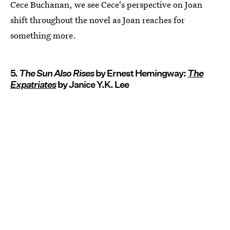
Cece Buchanan, we see Cece's perspective on Joan
shift throughout the novel as Joan reaches for
something more.
5.
The Sun Also Rises
by Ernest Hemingway:
The
Expatriates
by Janice Y.K. Lee