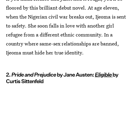
floored by this brilliant debut novel. At age eleven,
when the Nigerian civil war breaks out, Ijeoma is sent
to safety. She soon falls in love with another girl
refugee from a different ethnic community. In a
country where same-sex relationships are banned,
Ijeoma must hide her true identity.
2.
Pride and Prejudice
by Jane Austen:
Eligible
by
Curtis Sittenfeld