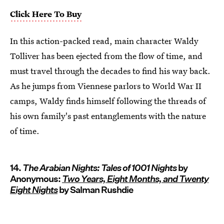
Click Here To Buy
In this action-packed read, main character Waldy
Tolliver has been ejected from the flow of time, and
must travel through the decades to find his way back.
As he jumps from Viennese parlors to World War II
camps, Waldy finds himself following the threads of
his own family's past entanglements with the nature
of time.
14.
The Arabian Nights: Tales of 1001 Nights
by
Anonymous:
Two Years, Eight Months, and Twenty
Eight Nights
by Salman Rushdie