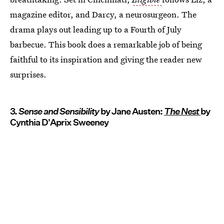
magazine editor, and Darcy, a neurosurgeon. The
drama plays out leading up to a Fourth of July
barbecue. This book does a remarkable job of being
faithful to its inspiration and giving the reader new
surprises.
3.
Sense and Sensibility
by Jane Austen:
The Nest
by
Cynthia D'Aprix Sweeney