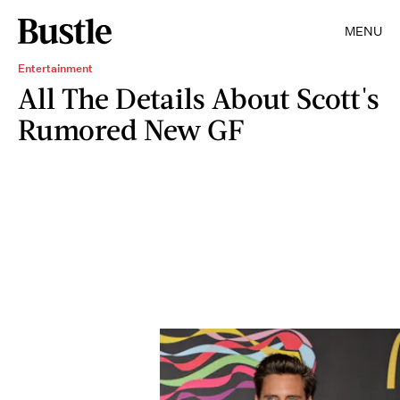
MENU
Entertainment
All The Details About Scott's
Rumored New GF