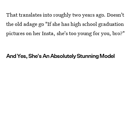
That translates into roughly two years ago. Doesn't
the old adage go "If she has high school graduation
pictures on her Insta, she's too young for you, bro?"
And Yes, She's An Absolutely Stunning Model