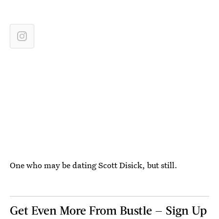
One who may be dating Scott Disick, but still.
Get Even More From Bustle — Sign Up