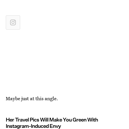
Maybe just at this angle.
Her Travel Pics Will Make You Green With
Instagram-Induced Envy