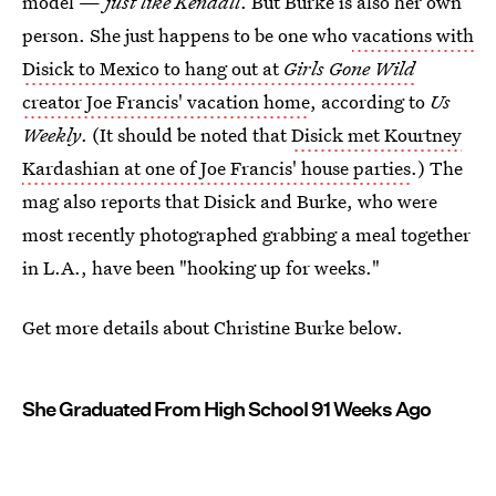
model —
just like Kendall
. But Burke is also her own
person. She just happens to be one who
vacations with
Disick to Mexico to hang out at
Girls Gone Wild
creator Joe Francis' vacation home
, according to
Us
Weekly
. (It should be noted that
Disick met Kourtney
Kardashian at one of Joe Francis' house parties
.) The
mag also reports that Disick and Burke, who were
most recently photographed grabbing a meal together
in L.A., have been "hooking up for weeks."
Get more details about Christine Burke below.
She Graduated From High School 91 Weeks Ago