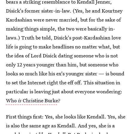
bears a striking resemblance to Kendall Jenner,
Disick's former sister-in-law. (Yes, he and Kourtney
Kardashian were never married, but for the sake of
making things simple, the two were basically in-
laws.) Truth be told, Disick's post-Kardashian love
life is going to make headlines no matter what, but
the idea of Lord Disick dating someone who is not
only 12 years younger than him, but someone who
looks so much like his ex's younger sister — is bound
to set the Internet right the eff off. This situation in
particular is leaving just about everyone wondering:
Who
is
Christine Burke
?
First things first: Yes, she looks like Kendall. Yes, she
is also the same age as Kendall. And yes, she is a