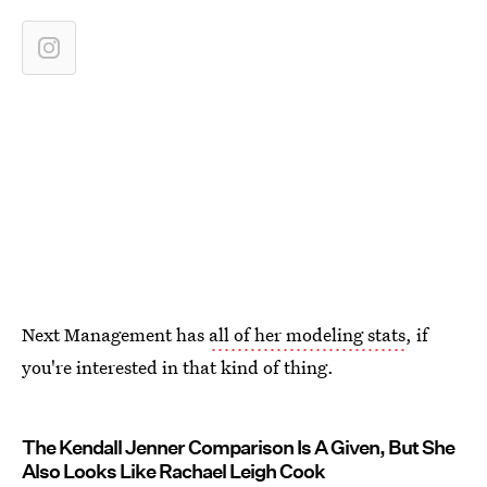
Next Management has
all of her modeling stats
, if
you're interested in that kind of thing.
The Kendall Jenner Comparison Is A Given, But She
Also Looks Like Rachael Leigh Cook