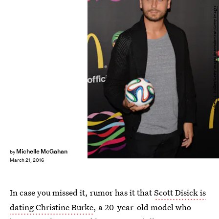
Andrew H. Walker/Getty Images Entertainment/Getty Images
Michelle McGahan
by
March 21, 2016
In case you missed it, rumor has it that
Scott Disick is
dating Christine Burke
, a 20-year-old model who