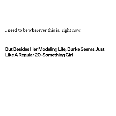
I need to be wherever this is, right now.
But Besides Her Modeling Life, Burke Seems Just
Like A Regular 20-Something Girl