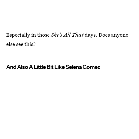
Especially in those
She's All That
days. Does anyone
else see this?
And Also A Little Bit Like Selena Gomez