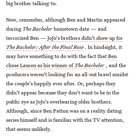
big brother talking-to.
Now, remember, although Ben and Martin appeared
during
The Bachelor
hometown date — and
terrorized Ben —
JoJo's brothers didn't show up for
The Bachelor: After the Final Rose
. In hindsight, it
may have something to do with the fact that
Ben
chose Lauren as his winner of
The Bachelor
, and the
producers weren't looking for an all-out brawl amidst
the couple's happily ever after. Or, perhaps they
didn't appear because they don't want to be in the
public eye as JoJo's overbearing older brothers.
Although, since Ben Patton was on a reality dating
series himself and is familiar with the TV attention,
that seems unlikely.