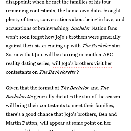
disappoint; when he met the families of his four
remaining contestants, the hometown dates brought
plenty of tears, conversations about being in love, and
accusations of brainwashing.
Bachelor
Nation fans
won't soon forget how JoJo's brothers were generally
against their sister ending up with
The Bachelor
star.
So, now that JoJo will be starring in another ABC
reality dating series,
will JoJo's brothers visit her
contestants on
The Bachelorette
?
Given that the format of
The Bachelor
and
The
Bachelorette
generally dictates the star of the season
will bring their contestants to meet their families,
there's a good chance that JoJo's brothers, Ben and
Martin Patton, will appear at some point on her