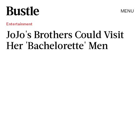
MENU
Entertainment
JoJo's Brothers Could Visit
Her 'Bachelorette' Men