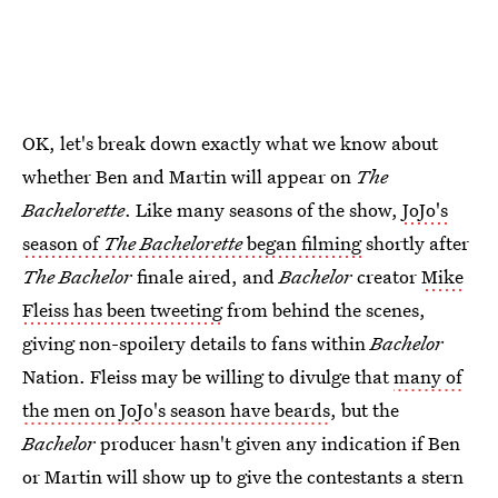
OK, let's break down exactly what we know about
whether Ben and Martin will appear on
The
Bachelorette
. Like many seasons of the show,
JoJo's
season of
The Bachelorette
began filming
shortly after
The Bachelor
finale aired, and
Bachelor
creator
Mike
Fleiss has been tweeting
from behind the scenes,
giving non-spoilery details to fans within
Bachelor
Nation. Fleiss may be willing to divulge that
many of
the men on JoJo's season have beards
, but the
Bachelor
producer hasn't given any indication if Ben
or Martin will show up to give the contestants a stern