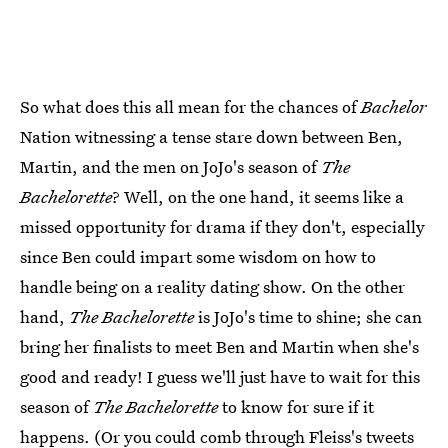
So what does this all mean for the chances of
Bachelor
Nation witnessing a tense stare down between Ben,
Martin, and the men on JoJo's season of
The
Bachelorette
? Well, on the one hand, it seems like a
missed opportunity for drama if they don't, especially
since Ben could impart some wisdom on how to
handle being on a reality dating show. On the other
hand,
The Bachelorette
is JoJo's time to shine; she can
bring her finalists to meet Ben and Martin when she's
good and ready! I guess we'll just have to wait for this
season of
The Bachelorette
to know for sure if it
happens. (Or you could comb through Fleiss's tweets