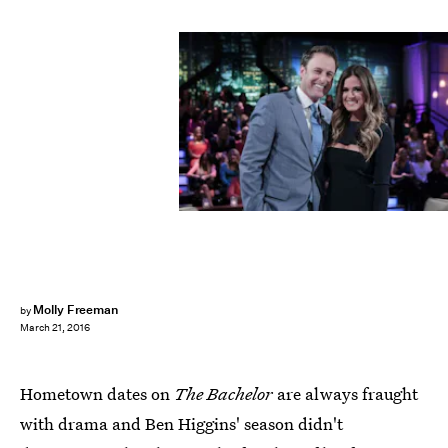
Molly Freeman
by
March 21, 2016
Hometown dates on
The Bachelor
are always fraught
with drama and Ben Higgins' season didn't