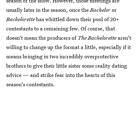
season of the show. However, those meetings are
usually later in the season, once the
Bachelor
or
Bachelorette
has whittled down their pool of 20+
contestants to a remaining few. Of course, that
doesn't mean the producers of
The Bachelorette
aren't
willing to change up the format a little, especially if it
means bringing in two incredibly overprotective
brothers to give their little sister some reality dating
advice — and strike fear into the hearts of this
season's contestants.