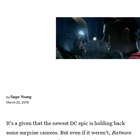
Sage Young
by
March 22, 2016
It's a given that the newest DC epic is holding back
some surprise cameos. But even if it weren't,
Batman