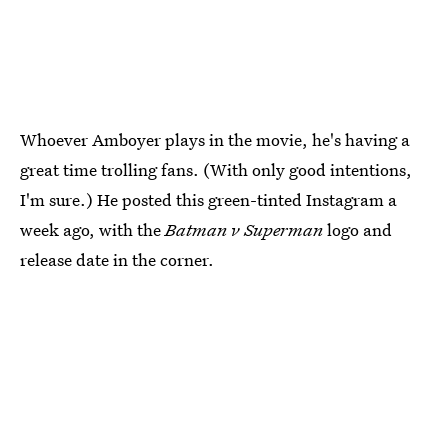
Whoever Amboyer plays in the movie, he's having a
great time trolling fans. (With only good intentions,
I'm sure.) He posted this green-tinted Instagram a
week ago, with the
Batman v Superman
logo and
release date in the corner.