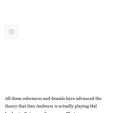
All these references and denials have advanced the
theory that Dan Amboyer is actually playing Hal