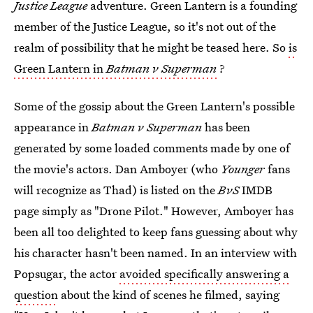
Justice League
adventure. Green Lantern is a founding
member of the Justice League, so it's not out of the
realm of possibility that he might be teased here. So
is
Green Lantern in
Batman v Superman
?
Some of the gossip about the Green Lantern's possible
appearance in
Batman v Superman
has been
generated by some loaded comments made by one of
the movie's actors. Dan Amboyer (who
Younger
fans
will recognize as Thad) is listed on the
BvS
IMDB
page simply as "Drone Pilot." However, Amboyer has
been all too delighted to keep fans guessing about why
his character hasn't been named. In an interview with
Popsugar, the actor
avoided specifically answering a
question
about the kind of scenes he filmed, saying