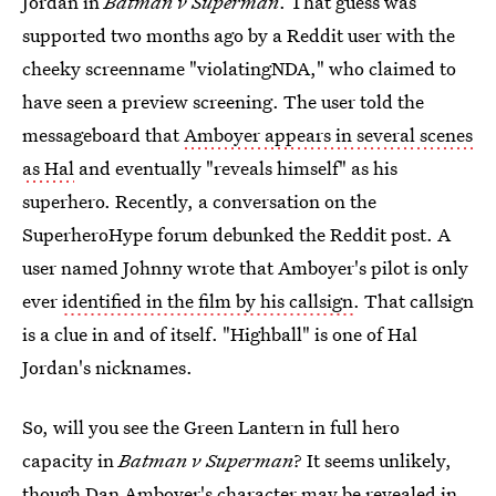
Jordan in
Batman v Superman
. That guess was
supported two months ago by a Reddit user with the
cheeky screenname "violatingNDA," who claimed to
have seen a preview screening. The user told the
messageboard that
Amboyer appears in several scenes
as Hal
and eventually "reveals himself" as his
superhero. Recently, a conversation on the
SuperheroHype forum debunked the Reddit post. A
user named Johnny wrote that Amboyer's pilot is only
ever
identified in the film by his callsign
. That callsign
is a clue in and of itself. "Highball" is one of Hal
Jordan's nicknames.
So, will you see the Green Lantern in full hero
capacity in
Batman v Superman
? It seems unlikely,
though Dan Amboyer's character may be revealed in