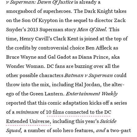
v Superman: Dawn Of Justice
is already a
smorgasbord of superheroes. The Dark Knight takes
on the Son Of Krypton in the sequel to director Zack
Snyder's 2013 Superman story
Man Of Steel.
This
time, Henry Cavill's Clark Kent is joined at the top of
the credits by controversial choice Ben Affleck as
Bruce Wayne and Gal Gadot as Diana Prince, aka
Wonder Woman. DC fans are buzzing over all the
other possible characters
Batman v Superman
could
throw into the mix, including Hal Jordan, the alter-
ego of the Green Lantern.
Entertainment Weekly
reported that this comic adaptation kicks off a series
of a
minimum
of
10 films connected to the DC
Extended Universe,
including this year's
Suicide
Squad,
a number of solo hero features,
and
a two-part