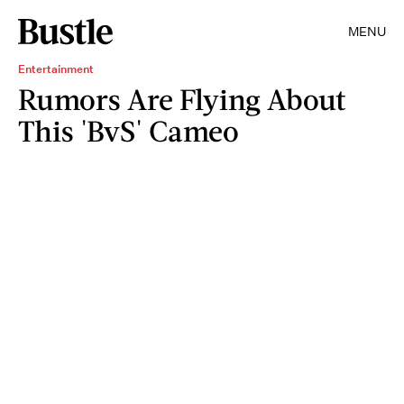
MENU
Entertainment
Rumors Are Flying About
This 'BvS' Cameo