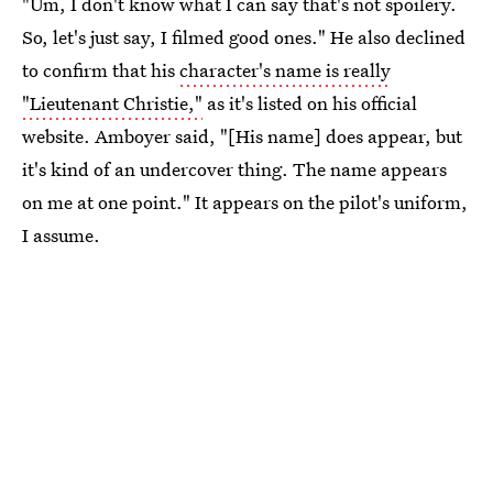
"Um, I don't know what I can say that's not spoilery.
So, let's just say, I filmed good ones." He also declined
to confirm that his
character's name is really
"Lieutenant Christie,"
as it's listed on his official
website. Amboyer said, "[His name] does appear, but
it's kind of an undercover thing. The name appears
on me at one point." It appears on the pilot's uniform,
I assume.