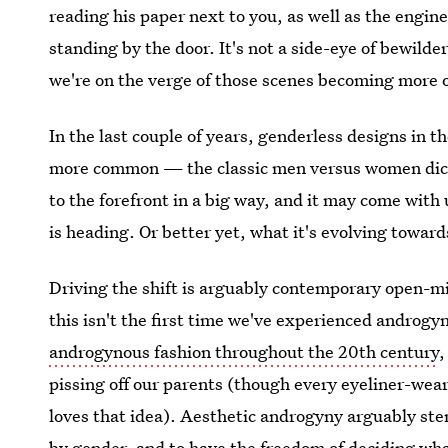
reading his paper next to you, as well as the engi
standing by the door. It's not a side-eye of bewilde
we're on the verge of those scenes becoming more 
In the last couple of years, genderless designs in 
more common — the classic men versus women dic
to the forefront in a big way, and it may come wit
is heading. Or better yet, what it's evolving toward
Driving the shift is arguably contemporary open-
this isn't the first time we've experienced androgy
androgynous fashion throughout the 20th century
,
pissing off our parents (though every eyeliner-we
loves that idea). Aesthetic androgyny arguably ste
by gender, and to have the freedom of deciding wha