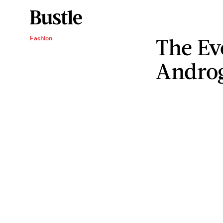
The Ev
Fashion
Androg