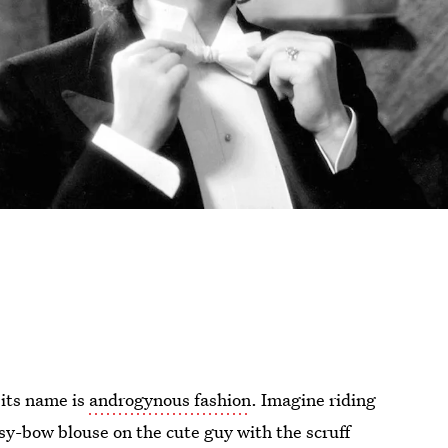
 its name is
androgynous fashion
. Imagine riding
sy-bow blouse on the cute guy with the scruff