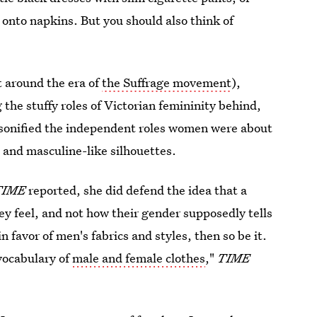
 onto napkins. But you should also think of
t around the era of
the Suffrage movement
),
 the stuffy roles of Victorian femininity behind,
ersonified the independent roles women were about
 and masculine-like silhouettes.
TIME
reported, she did defend the idea that a
y feel, and not how their gender supposedly tells
n favor of men's fabrics and styles, then so be it.
vocabulary of
male and female clothes
,"
TIME