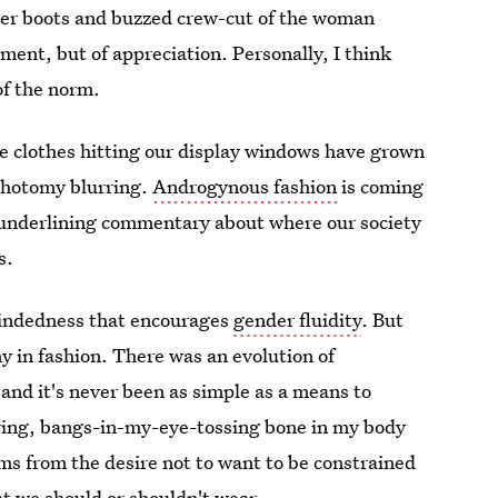
neer boots and buzzed crew-cut of the woman
rment, but of appreciation. Personally, I think
of the norm.
the clothes hitting our display windows have grown
hotomy blurring.
Androgynous fashion
is coming
h underlining commentary about where our society
s.
mindedness that encourages
gender fluidity
. But
ny in fashion. There was an evolution of
 and it's never been as simple as a means to
aring, bangs-in-my-eye-tossing bone in my body
ms from the desire not to want to be constrained
t we should or shouldn't wear.