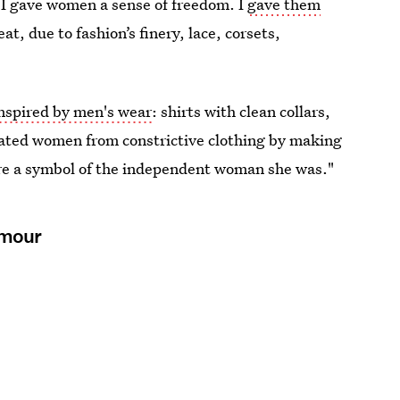
 "I gave women a sense of freedom. I
gave them
t, due to fashion’s finery, lace, corsets,
nspired by men's wear
: shirts with clean collars,
erated women from constrictive clothing by making
re a symbol of the independent woman she was."
amour