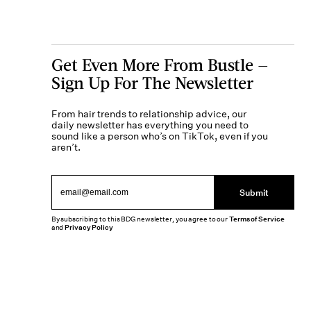
Get Even More From Bustle —
Sign Up For The Newsletter
From hair trends to relationship advice, our
daily newsletter has everything you need to
sound like a person who’s on TikTok, even if you
aren’t.
Submit
By subscribing to this BDG newsletter, you agree to our
Terms of Service
and
Privacy Policy