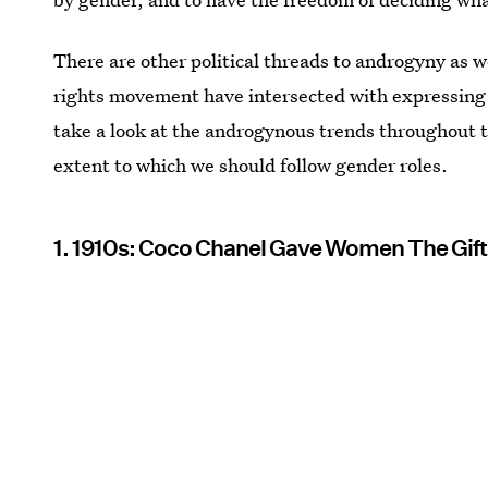
There are other political threads to androgyny as 
rights movement have intersected with expressing a
take a look at the androgynous trends throughout 
extent to which we should follow gender roles.
1. 1910s: Coco Chanel Gave Women The Gift