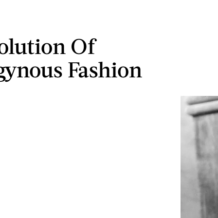
olution Of
ynous Fashion