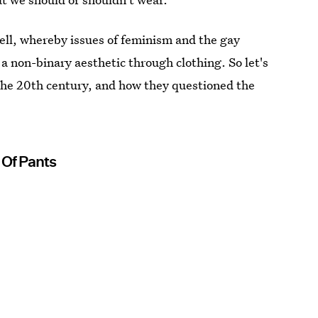
well, whereby issues of feminism and the gay
 non-binary aesthetic through clothing. So let's
the 20th century, and how they questioned the
 Of Pants