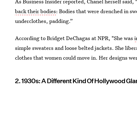
As Business Insider reported, Chanel herself said,
back their bodies
: Bodies that were drenched in swea
underclothes, padding.”
According to Bridget DeChagas at NPR, "She was
i
simple sweaters and loose belted jackets. She lib
clothes that women could move in. Her designs we
2. 1930s: A Different Kind Of Hollywood Gl