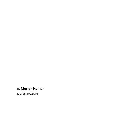
Marlen Komar
by
March 30, 2016