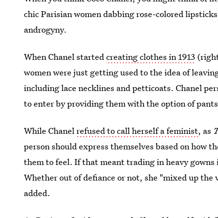
chic Parisian women dabbing rose-colored lipsticks
androgyny.
When Chanel started
creating clothes in 1913
(righ
women were just getting used to the idea of leaving
including lace necklines and petticoats. Chanel p
to enter by providing them with the option of pants
While Chanel
refused to call herself a feminist
, as
person should express themselves based on how the
them to feel. If that meant trading in heavy gowns i
Whether out of defiance or not, she "mixed up the 
added.