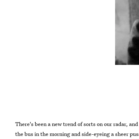
There's been a new trend of sorts on our radar, and
the bus in the morning and side-eyeing a sheer pus