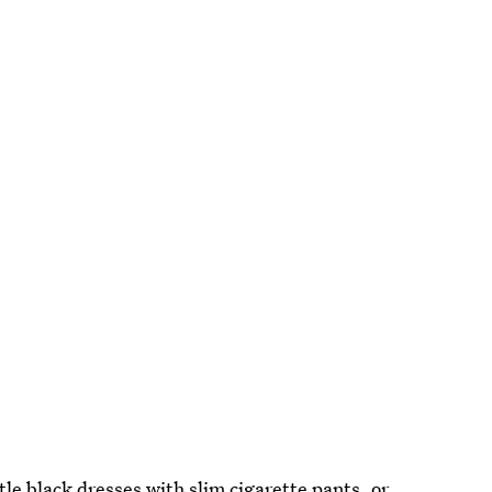
le black dresses with slim cigarette pants, or