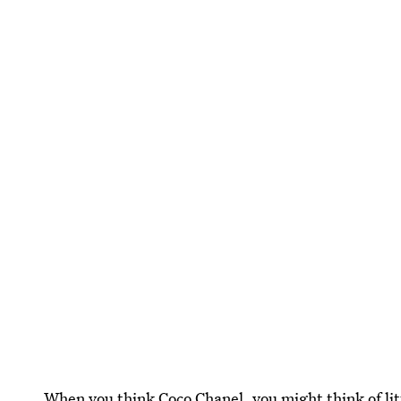
When you think Coco Chanel, you might think of litt