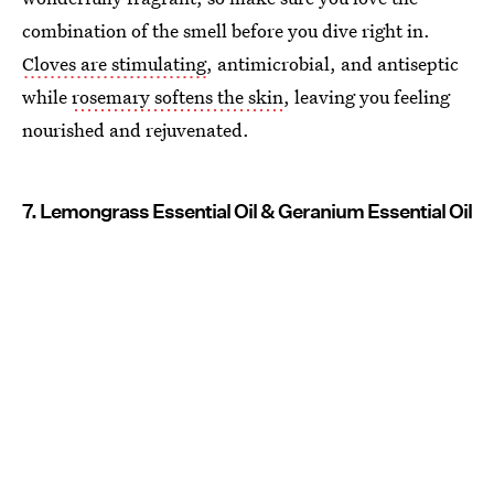
combination of the smell before you dive right in.
Cloves are stimulating
, antimicrobial, and antiseptic
while
rosemary softens the skin
, leaving you feeling
nourished and rejuvenated.
7. Lemongrass Essential Oil & Geranium Essential Oil