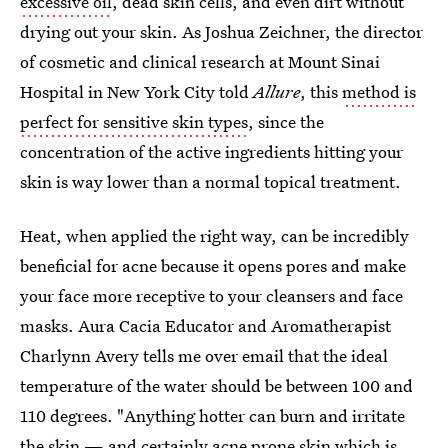
excessive oil
, dead skin cells, and even dirt without
drying out your skin. As Joshua Zeichner, the director
of cosmetic and clinical research at Mount Sinai
Hospital in New York City told
Allure
, this
method is
perfect for sensitive skin types
, since the
concentration of the active ingredients hitting your
skin is way lower than a normal topical treatment.
Heat, when applied the right way, can be incredibly
beneficial for acne because it opens pores and make
your face more receptive to your cleansers and face
masks. Aura Cacia Educator and Aromatherapist
Charlynn Avery tells me over email that the ideal
temperature of the water should be between 100 and
110 degrees. "Anything hotter can burn and irritate
the skin — and certainly acne prone skin which is