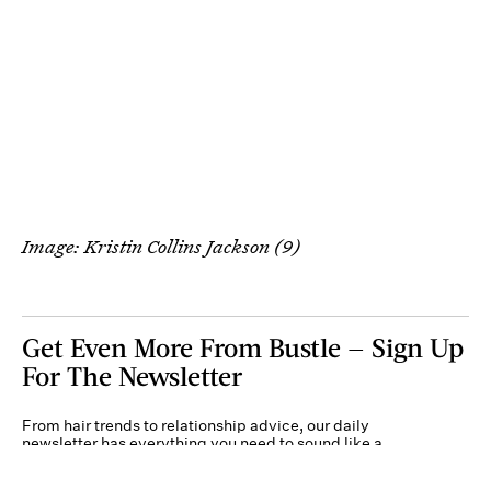
Image: Kristin Collins Jackson (9)
Get Even More From Bustle — Sign Up
For The Newsletter
From hair trends to relationship advice, our daily
newsletter has everything you need to sound like a
person who’s on TikTok, even if you aren’t.