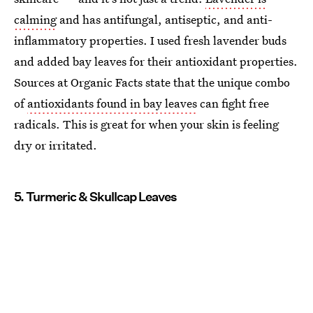
calming
and has antifungal, antiseptic, and anti-
inflammatory properties. I used fresh lavender buds
and added bay leaves for their antioxidant properties.
Sources at Organic Facts state that the unique combo
of
antioxidants found in bay leaves
can fight free
radicals. This is great for when your skin is feeling
dry or irritated.
5. Turmeric & Skullcap Leaves