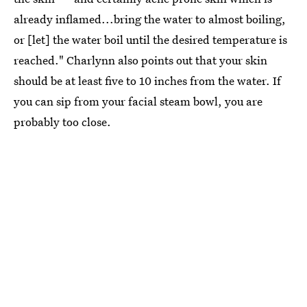
already inflamed...bring the water to almost boiling,
or [let] the water boil until the desired temperature is
reached." Charlynn also points out that your skin
should be at least five to 10 inches from the water. If
you can sip from your facial steam bowl, you are
probably too close.