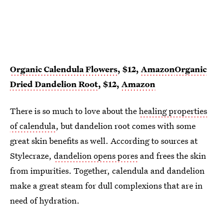
Organic Calendula Flowers
, $12,
Amazon
Organic
Dried Dandelion Root
, $12,
Amazon
There is so much to love about the
healing properties
of calendula
, but dandelion root comes with some
great skin benefits as well. According to sources at
Stylecraze,
dandelion opens pores
and frees the skin
from impurities. Together, calendula and dandelion
make a great steam for dull complexions that are in
need of hydration.