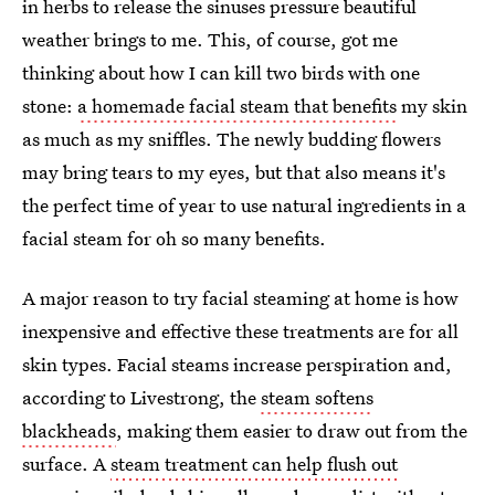
in herbs to release the sinuses pressure beautiful
weather brings to me. This, of course, got me
thinking about how I can kill two birds with one
stone:
a homemade facial steam that benefits
my skin
as much as my sniffles. The newly budding flowers
may bring tears to my eyes, but that also means it's
the perfect time of year to use natural ingredients in a
facial steam for oh so many benefits.
A major reason to try facial steaming at home is how
inexpensive and effective these treatments are for all
skin types. Facial steams increase perspiration and,
according to Livestrong, the
steam softens
blackheads
, making them easier to draw out from the
surface. A
steam treatment can help flush out