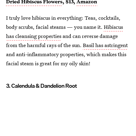
Dried Hibiscus Flowers
, $13,
Amazon
I truly love hibiscus in everything: Teas, cocktails,
body scrubs, facial steams — you name it.
Hibiscus
has cleansing properties
and can reverse damage
from the harmful rays of the sun.
Basil has astringent
and anti-inflammatory properties, which makes this
facial steam is great for my oily skin!
3. Calendula & Dandelion Root