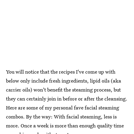
You will notice that the recipes I've come up with
below only include fresh ingredients, lipid oils (aka
carrier oils) won't benefit the steaming process, but
they can certainly join in before or after the cleansing.
Here are some of my personal fave facial steaming
combos. By the way: With facial steaming, less is
more. Once a week is more than enough quality time