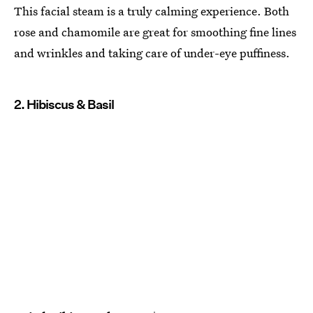
This facial steam is a truly calming experience. Both
rose and chamomile are great for smoothing fine lines
and wrinkles and taking care of under-eye puffiness.
2. Hibiscus & Basil