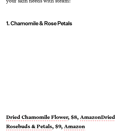
your skin needs with steam!
1. Chamomile & Rose Petals
Dried Chamomile Flower
, $8,
Amazon
Dried
Rosebuds & Petals
, $9,
Amazon