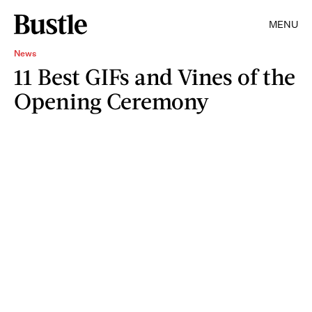
MENU
News
11 Best GIFs and Vines of the
Opening Ceremony