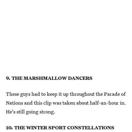
9. THE MARSHMALLOW DANCERS
These guys had to keep it up throughout the Parade of
Nations and this clip was taken about half-an-hour in.
He's still going strong.
10. THE WINTER SPORT CONSTELLATIONS