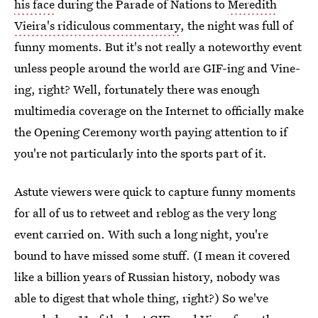
his face
during the Parade of Nations to
Meredith
Vieira's ridiculous commentary
, the night was full of
funny moments. But it's not really a noteworthy event
unless people around the world are GIF-ing and Vine-
ing, right? Well, fortunately there was enough
multimedia coverage on the Internet to officially make
the Opening Ceremony worth paying attention to if
you're not particularly into the sports part of it.
Astute viewers were quick to capture funny moments
for all of us to retweet and reblog as the very long
event carried on. With such a long night, you're
bound to have missed some stuff. (I mean it covered
like a billion years of Russian history, nobody was
able to digest that whole thing, right?) So we've