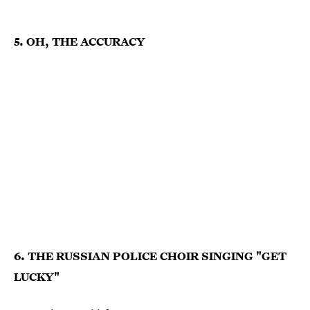
5. OH, THE ACCURACY
6. THE RUSSIAN POLICE CHOIR SINGING "GET
LUCKY"