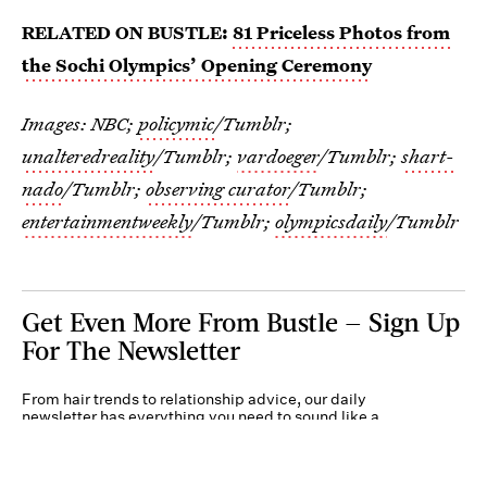
RELATED ON BUSTLE:
81 Priceless Photos from
the Sochi Olympics’ Opening Ceremony
Images: NBC;
policymic
/Tumblr;
unalteredreality
/Tumblr;
vardoeger
/Tumblr;
shart-
nado
/Tumblr;
observing curator
/Tumblr;
entertainmentweekly
/Tumblr;
olympicsdaily
/Tumblr
Get Even More From Bustle — Sign Up
For The Newsletter
From hair trends to relationship advice, our daily
newsletter has everything you need to sound like a
person who’s on TikTok, even if you aren’t.