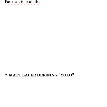
For real, in real life
.
7. MATT LAUER DEFINING "YOLO"