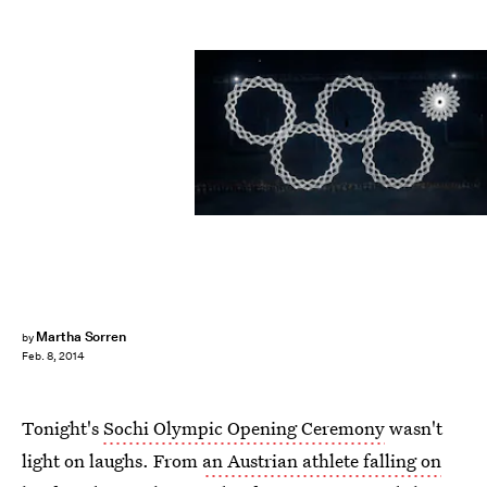
Martha Sorren
by
Feb. 8, 2014
Tonight's
Sochi Olympic Opening Ceremony
wasn't
light on laughs. From
an Austrian athlete falling on