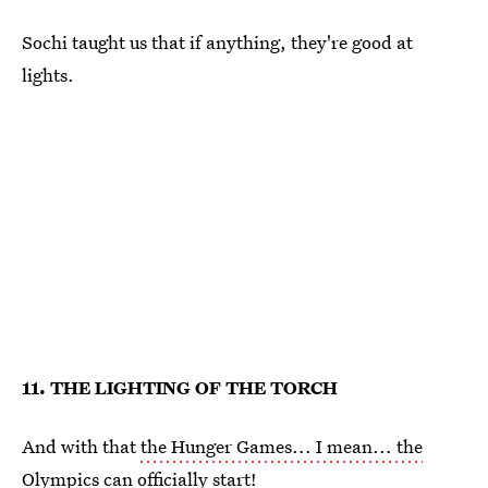
Sochi taught us that if anything, they're good at
lights.
11. THE LIGHTING OF THE TORCH
And with that
the Hunger Games... I mean... the
Olympics
can officially start!