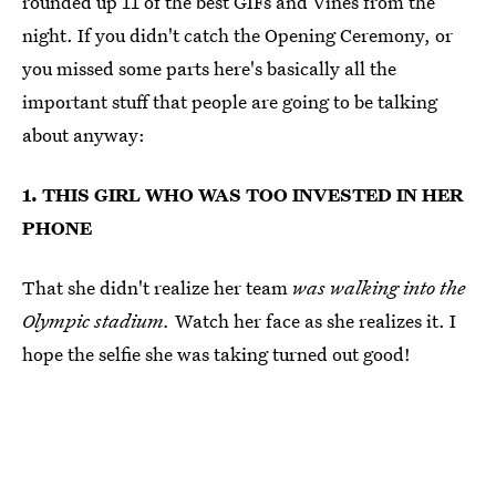
rounded up 11 of the best GIFs and Vines from the
night. If you didn't catch the Opening Ceremony, or
you missed some parts here's basically all the
important stuff that people are going to be talking
about anyway:
1. THIS GIRL WHO WAS TOO INVESTED IN HER
PHONE
That she didn't realize her team
was walking into the
Olympic stadium.
Watch her face as she realizes it. I
hope the selfie she was taking turned out good!