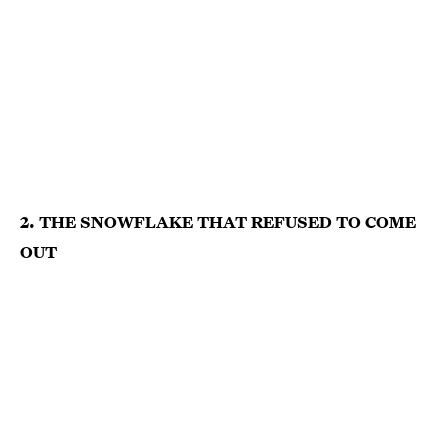
2. THE SNOWFLAKE THAT REFUSED TO COME
OUT