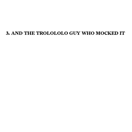
3. AND THE TROLOLOLO GUY WHO MOCKED IT