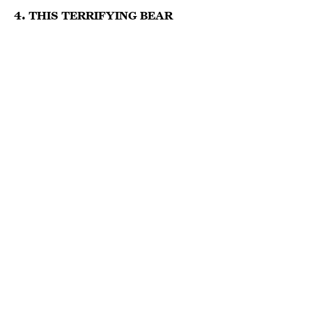
4. THIS TERRIFYING BEAR