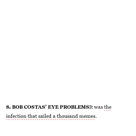
8. BOB COSTAS' EYE PROBLEMS
It was
the
infection that sailed a thousand memes
.