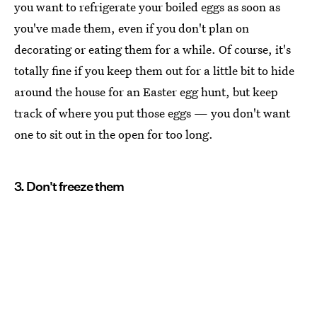
you want to refrigerate your boiled eggs as soon as
you've made them, even if you don't plan on
decorating or eating them for a while. Of course, it's
totally fine if you keep them out for a little bit to hide
around the house for an Easter egg hunt, but keep
track of where you put those eggs — you don't want
one to sit out in the open for too long.
3. Don't freeze them