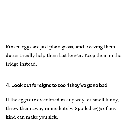
Frozen eggs are just plain gross,
and freezing them
doesn't really help them last longer. Keep them in the
fridge instead.
4. Look out for signs to see if they've gone bad
If the eggs are discolored in any way, or smell funny,
throw them away immediately. Spoiled eggs of any
kind can make you sick.