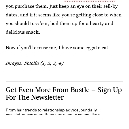
you purchase them
. Just keep an eye on their sell-by
dates, and if it seems like you're getting close to when
you should toss 'em, boil them up for a hearty and
delicious snack.
Now if you'll excuse me, I have some eggs to eat.
Images: Fotolia (
1
,
2
,
3
,
4
)
Get Even More From Bustle — Sign Up
For The Newsletter
From hair trends to relationship advice, our daily
newsletter has everything you need to sound like a
person who’s on TikTok, even if you aren’t.