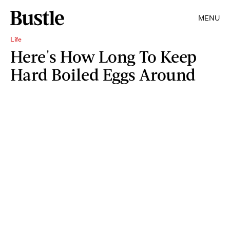
MENU
Life
Here's How Long To Keep
Hard Boiled Eggs Around