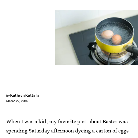
Kathryn Kattalia
by
March 27, 2016
When I was a kid, my favorite part about Easter was
spending Saturday afternoon dyeing a carton of eggs