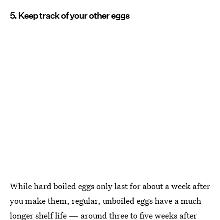
5. Keep track of your other eggs
While hard boiled eggs only last for about a week after
you make them, regular, unboiled eggs have a much
longer shelf life — around
three to five weeks after