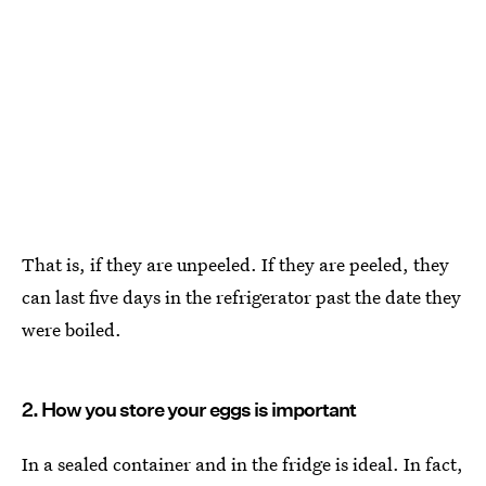
That is, if they are unpeeled. If they are peeled, they
can last five days in the refrigerator past the date they
were boiled.
2. How you store your eggs is important
In a sealed container and in the fridge is ideal. In fact,