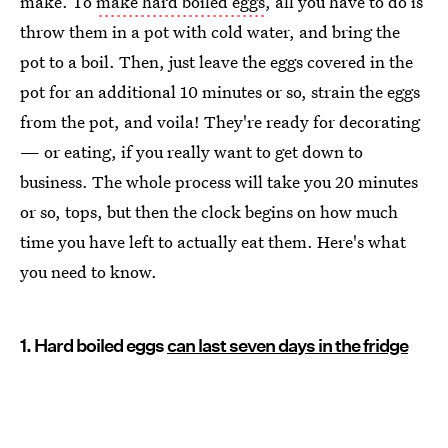
make. To
make hard boiled eggs
, all you have to do is
throw them in a pot with cold water, and bring the
pot to a boil. Then, just leave the eggs covered in the
pot for an additional 10 minutes or so, strain the eggs
from the pot, and voila! They're ready for decorating
— or eating, if you really want to get down to
business. The whole process will take you 20 minutes
or so, tops, but then the clock begins on how much
time you have left to actually eat them. Here's what
you need to know.
1. Hard boiled eggs
can last seven days in the fridge