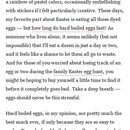
a rainbow of pastel colors, occasionally embellishing
with stickers if I felt particularly creative. These days,
my favorite part about Easter is eating all those dyed
eggs — but
how long do hard boiled eggs last
? As
someone who lives alone, it seems unlikely (but not
impossible) that I'll eat a dozen in just a day or two,
and it feels like a shame to let them all go to waste.
And for those of you worried about losing track of an
egg or two during the
family Easter egg hunt
, you
might be hoping to buy yourself a little time to find it
before it completely goes bad. Take a deep breath —
eggs should never be this stressful.
Hard boiled eggs, in my opinion, are pretty much the
best snack ever, if only because they are so easy to