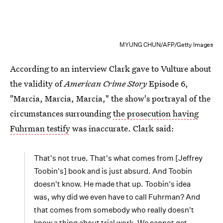
MYUNG CHUN/AFP/Getty Images
According to an interview Clark gave to Vulture about
the validity of
American Crime Story
Episode 6,
"Marcia, Marcia, Marcia," the show's portrayal of the
circumstances surrounding
the prosecution having
Fuhrman testify
was inaccurate. Clark said:
That's not true. That's what comes from [Jeffrey
Toobin's] book and is just absurd. And Toobin
doesn't know. He made that up. Toobin's idea
was, why did we even have to call Fuhrman? And
that comes from somebody who really doesn't
know a thing about trial work. We cannot get