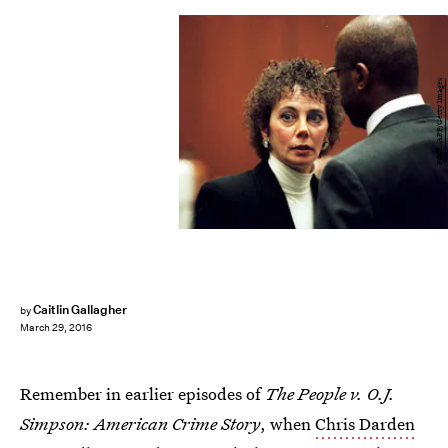
POOL/AFP/Getty Images
Caitlin Gallagher
by
March 29, 2016
Remember in earlier episodes of
The People v. O.J.
Simpson: American Crime Story
, when
Chris Darden