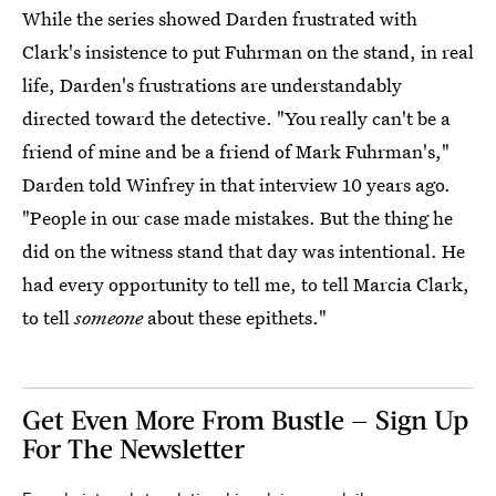
While the series showed Darden frustrated with
Clark's insistence to put Fuhrman on the stand, in real
life, Darden's frustrations are understandably
directed toward the detective. "You really can't be a
friend of mine and be a friend of Mark Fuhrman's,"
Darden told Winfrey in that interview 10 years ago.
"People in our case made mistakes. But the thing he
did on the witness stand that day was intentional. He
had every opportunity to tell me, to tell Marcia Clark,
to tell
someone
about these epithets."
Get Even More From Bustle — Sign Up
For The Newsletter