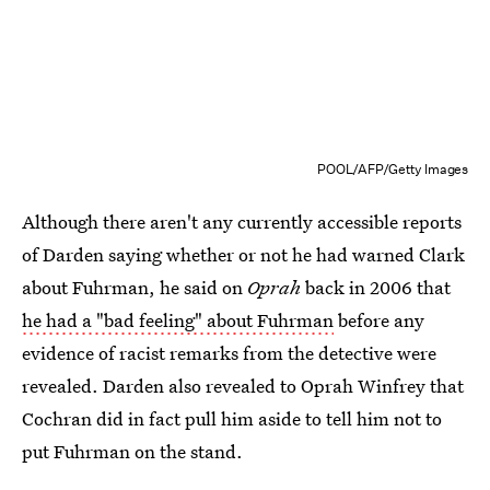
POOL/AFP/Getty Images
Although there aren't any currently accessible reports
of Darden saying whether or not he had warned Clark
about Fuhrman, he said on
Oprah
back in 2006 that
he had a "bad feeling" about Fuhrman
before any
evidence of racist remarks from the detective were
revealed. Darden also revealed to Oprah Winfrey that
Cochran did in fact pull him aside to tell him not to
put Fuhrman on the stand.