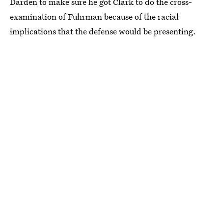
Darden to make sure he got Clark to do the cross-
examination of Fuhrman because of the racial
implications that the defense would be presenting.