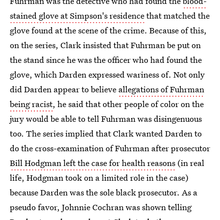
Fuhrman was the detective who had found the
blood-
stained glove at Simpson's residence
that matched the
glove found at the scene of the crime. Because of this,
on the series, Clark insisted that Fuhrman be put on
the stand since he was the officer who had found the
glove, which Darden expressed wariness of. Not only
did Darden appear to believe
allegations of Fuhrman
being racist
, he said that other people of color on the
jury would be able to tell Fuhrman was disingenuous
too. The series implied that Clark wanted Darden to
do the cross-examination of Fuhrman after prosecutor
Bill Hodgman left the case for health reasons
(in real
life, Hodgman took on a limited role in the case)
because Darden was the sole black prosecutor. As a
pseudo favor, Johnnie Cochran was shown telling