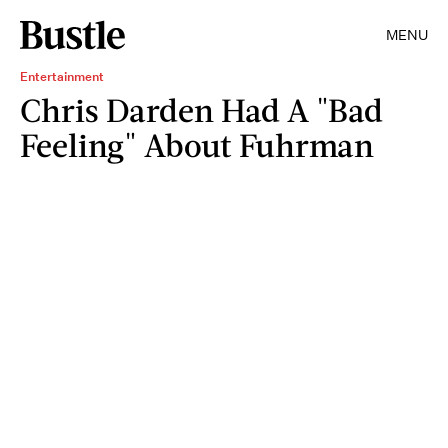
MENU
Entertainment
Chris Darden Had A "Bad
Feeling" About Fuhrman