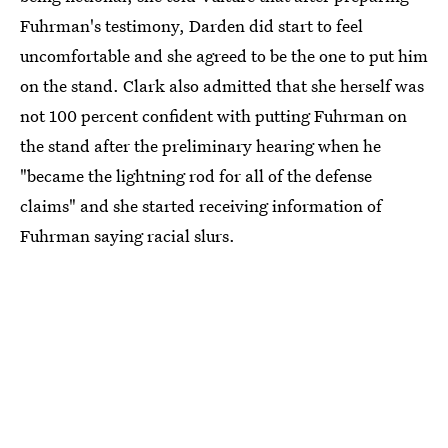
Fuhrman's testimony, Darden did start to feel
uncomfortable and she agreed to be the one to put him
on the stand. Clark also admitted that she herself was
not 100 percent confident with putting Fuhrman on
the stand after the preliminary hearing when he
"became the lightning rod for all of the defense
claims" and she started receiving information of
Fuhrman saying racial slurs.