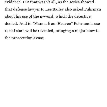
evidence. But that wasn't all, as the series showed
that defense lawyer F. Lee Bailey also asked Fuhrman
about his use of the n-word, which the detective
denied. And in "Manna from Heaven" Fuhrman's use
racial slurs will be revealed, bringing a major blow to
the prosecution's case.