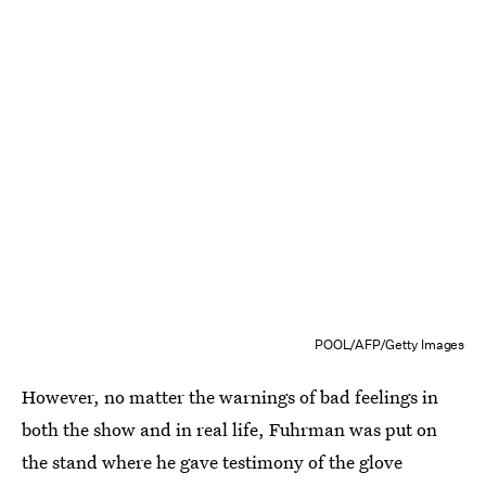
POOL/AFP/Getty Images
However, no matter the warnings of bad feelings in
both the show and in real life, Fuhrman was put on
the stand where he gave testimony of the glove