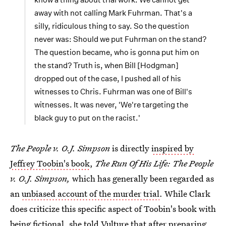
away with not calling Mark Fuhrman. That's a
silly, ridiculous thing to say. So the question
never was: Should we put Fuhrman on the stand?
The question became, who is gonna put him on
the stand? Truth is, when Bill [Hodgman]
dropped out of the case, I pushed all of his
witnesses to Chris. Fuhrman was one of Bill's
witnesses. It was never, 'We're targeting the
black guy to put on the racist.'
The People v. O.J. Simpson
is directly
inspired by
Jeffrey Toobin's book
,
The Run Of His Life: The People
v. O.J. Simpson,
which has generally been regarded as
an
unbiased account of the murder trial
. While Clark
does criticize this specific aspect of Toobin's book with
being fictional, she told Vulture that after preparing