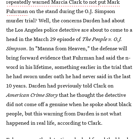
repeatedly warned Marcia Clark to not put Mark
Fuhrman
on the stand during the O.J. Simpson
murder trial? Well, the concerns Darden had about
the Los Angeles police detective are about to come to a
head in the March 29 episode of
The People v. O.J.
Simpson
. In "Manna from Heaven," the defense will
bring forward evidence that Fuhrman had said the n-
word in his lifetime, something earlier in the trial that
he had sworn under oath he had never said in the last
10 years. Darden had previously told Clark on
American Crime Story
that he thought the detective
did not come off a genuine when he spoke about black
people, but this warning from Darden is not what
happened in real life, according to Clark.