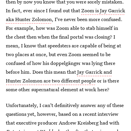
then by now you know that you were sorely mistaken.
In fact, ever since I found out that
Zoom is Jay Garrick
aka Hunter Zolomon
, I've never been more confused.
For example, how was Zoom able to stab himself in
the chest then when the final portal was closing? I
mean, I know that speedsters are capable of being at
two places at once, but even Zoom seemed to be
confused of how his doppelgänger was lying there
before him. Does this mean that
Jay Garrick and
Hunter Zolomon are two different people
or is there
some other supernatural element at work here?
Unfortunately, I can't definitively answer any of these
questions yet, however, based on a recent interview
that executive producer Andrew Kreisberg had with