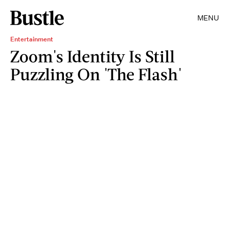
MENU
Entertainment
Zoom's Identity Is Still
Puzzling On 'The Flash'