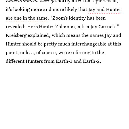
Entertainment Weekly
shortly after that epic reveal,
it's looking more and more likely that
Jay and Hunter
are one in the same
. "Zoom’s identity has been
revealed: He is Hunter Zolomon, a.k.a Jay Garrick,"
Kreisberg explained, which means the names Jay and
Hunter should be pretty much interchangeable at this
point, unless, of course, we're referring to the
different Hunters from Earth-1 and Earth-2.