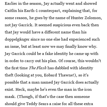
Earlier in the season, Jay actually went and showed
Caitlin his Earth-1 counterpart, explaining that, for
some reason, he goes by the name of Hunter Zolomon,
not Jay Garrick. It seemed suspicious even back then
that Jay would have a different name than his
doppelgänger since no one else had experienced such
an issue, but at least now we may finally know why.
Jay Garrick could be a fake identity he came up with
in order to carry out his plan. Of course, this wouldn't
the first time
The Flash
has dabbled with identity
theft (looking at you, Eobard Thawne!), so it's
possible that a man named Jay Garrick does actually
exist. Heck, maybe he's even the man in the iron
mask. (Though, if that's the case then someone
should give Teddy Sears a raise for all these extra