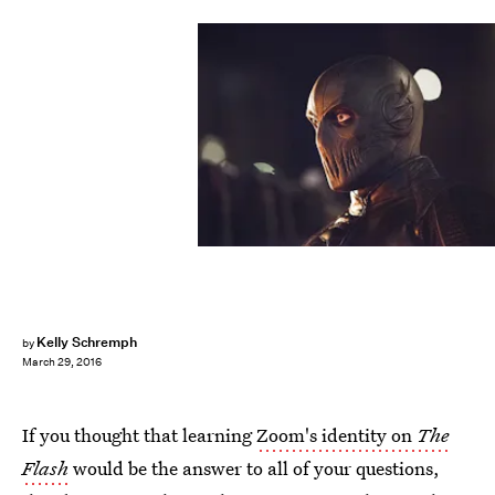
Kelly Schremph
by
March 29, 2016
If you thought that learning
Zoom's identity on
The
Flash
would be the answer to all of your questions,