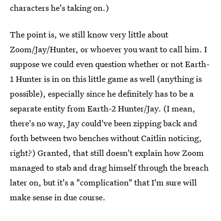
characters he's taking on.)
The point is, we still know very little about
Zoom/Jay/Hunter, or whoever you want to call him. I
suppose we could even question whether or not Earth-
1 Hunter is in on this little game as well (anything is
possible), especially since he definitely has to be a
separate entity from Earth-2 Hunter/Jay. (I mean,
there's no way, Jay could've been zipping back and
forth between two benches without Caitlin noticing,
right?) Granted, that still doesn't explain how Zoom
managed to stab and drag himself through the breach
later on, but it's a "complication" that I'm sure will
make sense in due course.