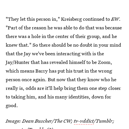
"They let this person in," Kreisberg continued to
EW
.
"Part of the reason he was able to do that was because
there was a hole in the center of their group, and he
knew that." So there should be no doubt in your mind
that the Jay we've been interacting with is the
Jay/Hunter that has revealed himself to be Zoom,
which means Barry has put his trust in the wrong
person once again. But now that they know who he
really is, odds are it'll help bring them one step closer
to taking him, and his many identities, down for
good.
Image: Dean Buscher/The CW;
tv-vddict
/Tumblr;