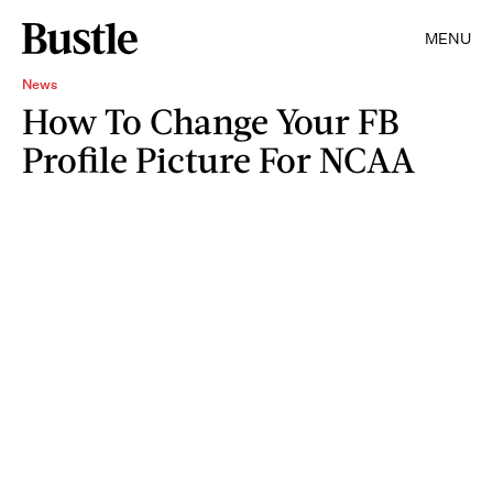
MENU
News
How To Change Your FB
Profile Picture For NCAA