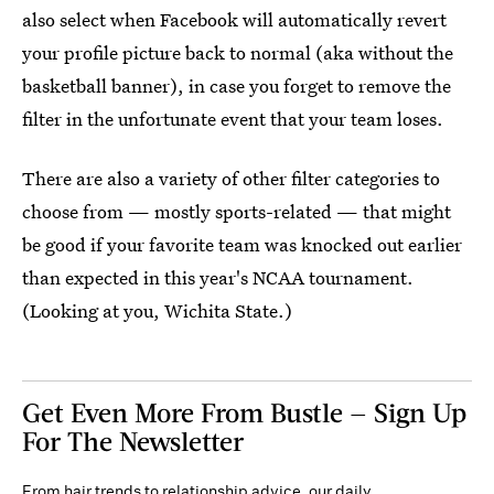
also select when Facebook will automatically revert
your profile picture back to normal (aka without the
basketball banner), in case you forget to remove the
filter in the unfortunate event that your team loses.
There are also a variety of other filter categories to
choose from — mostly sports-related — that might
be good if your favorite team was knocked out earlier
than expected in this year's NCAA tournament.
(Looking at you, Wichita State.)
Get Even More From Bustle — Sign Up
For The Newsletter
From hair trends to relationship advice, our daily