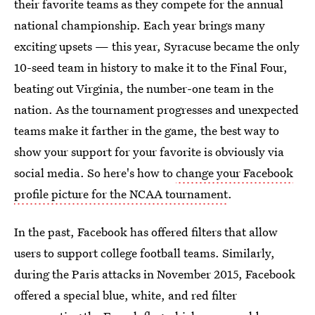
their favorite teams as they compete for the annual
national championship. Each year brings many
exciting upsets — this year, Syracuse became the only
10-seed team in history to make it to the Final Four,
beating out Virginia, the number-one team in the
nation. As the tournament progresses and unexpected
teams make it farther in the game, the best way to
show your support for your favorite is obviously via
social media. So here's how to
change your Facebook
profile picture for the NCAA tournament
.
In the past, Facebook has offered filters that allow
users to support college football teams. Similarly,
during the Paris attacks in November 2015, Facebook
offered a special blue, white, and red filter