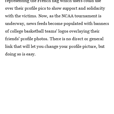
representing the French flag which users could use
over their profile pics to show support and solidarity
with the victims. Now, as the NCAA tournament is
underway, news feeds become populated with banners
of college basketball teams' logos overlaying their
friends' profile photos. There is no direct or general
link that will let you change your profile picture, but
doing so is easy.