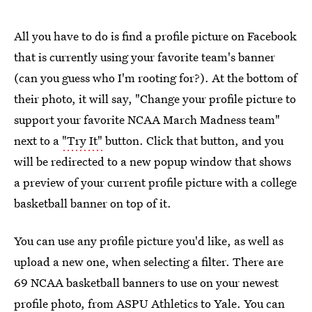
All you have to do is find a profile picture on Facebook
that is currently using your favorite team's banner
(can you guess who I'm rooting for?). At the bottom of
their photo, it will say, "Change your profile picture to
support your favorite NCAA March Madness team"
next to a
"Try It"
button. Click that button, and you
will be redirected to a new popup window that shows
a preview of your current profile picture with a college
basketball banner on top of it.
You can use any profile picture you'd like, as well as
upload a new one, when selecting a filter. There are
69 NCAA basketball banners to use on your newest
profile photo, from ASPU Athletics to Yale. You can