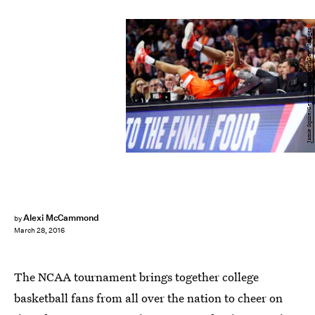
Jamie Squire/Getty Images Sport/Getty Images
Alexi McCammond
by
March 28, 2016
The NCAA tournament brings together college
basketball fans from all over the nation to cheer on