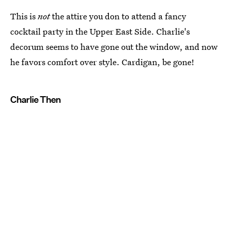
This is
not
the attire you don to attend a fancy
cocktail party in the Upper East Side. Charlie's
decorum seems to have gone out the window, and now
he favors comfort over style. Cardigan, be gone!
Charlie Then