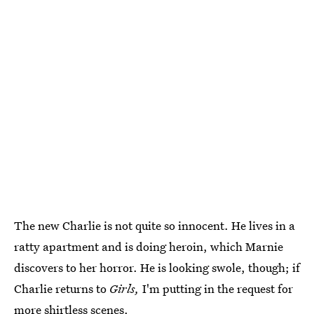
The new Charlie is not quite so innocent. He lives in a
ratty apartment and is doing heroin, which Marnie
discovers to her horror. He is looking swole, though; if
Charlie returns to
Girls,
I'm putting in the request for
more shirtless scenes.