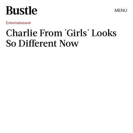
MENU
Entertainment
Charlie From 'Girls' Looks
So Different Now