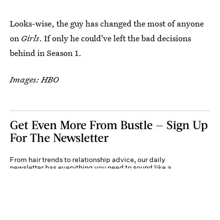
Looks-wise, the guy has changed the most of anyone
on
Girls
. If only he could've left the bad decisions
behind in Season 1.
Images: HBO
Get Even More From Bustle — Sign Up
For The Newsletter
From hair trends to relationship advice, our daily
newsletter has everything you need to sound like a
person who’s on TikTok, even if you aren’t.
Submit