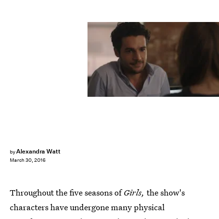
Alexandra Watt
by
March 30, 2016
Throughout the five seasons of
Girls,
the show's
characters have undergone many physical