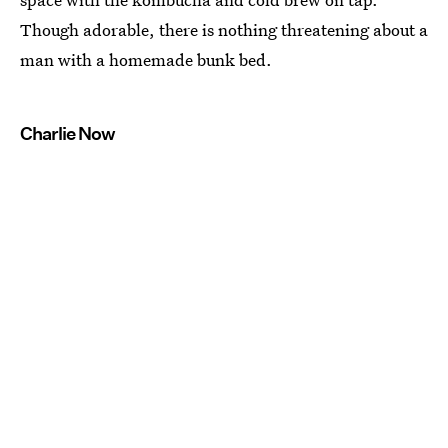
Though adorable, there is nothing threatening about a
man with a homemade bunk bed.
Charlie Now