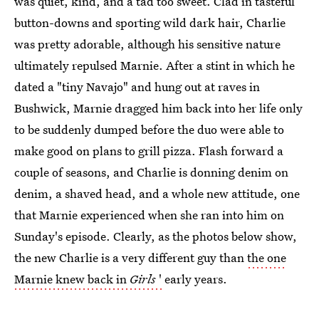
was quiet, kind, and a tad too sweet. Clad in tasteful
button-downs and sporting wild dark hair, Charlie
was pretty adorable, although his sensitive nature
ultimately repulsed Marnie. After a stint in which he
dated a "tiny Navajo" and hung out at raves in
Bushwick, Marnie dragged him back into her life only
to be suddenly dumped before the duo were able to
make good on plans to grill pizza. Flash forward a
couple of seasons, and Charlie is donning denim on
denim, a shaved head, and a whole new attitude, one
that Marnie experienced when she ran into him on
Sunday's episode. Clearly, as the photos below show,
the new Charlie is a very different guy than
the one
Marnie knew back in
Girls
'
early years.