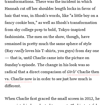
transformations. There was the incident in which
Hannah cut off her shoulder length locks in favor of
hair that was, in Shosh's words, like "a little boy on a
fancy cookie box," as well as Shosh's transformation
from shy college prep to bold, Tokyo-inspired
fashionista. The men on the show, though, have
remained in pretty much the same sphere of style
(Ray
really
loves his T-shirts, you guys) from day one
— that is, until Charlie came into the picture on
Sunday's episode. The change in his look was so
radical that a direct comparison of
Girls
' Charlie then
vs. Charlie now
is in order to see just how much is
different.
When Charlie first graced the small screen in 2012, he