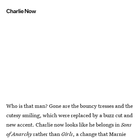
Charlie Now
Who is that man? Gone are the bouncy tresses and the
cutesy smiling, which were replaced by a buzz cut and
new accent. Charlie now looks like he belongs in
Sons
of Anarchy
rather than
Girls
, a change that Marnie