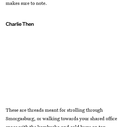
makes sure to note.
Charlie Then
These are threads meant for strolling through
Smorgasburg, or walking towards your shared office
space with the kombucha and cold brew on tap.