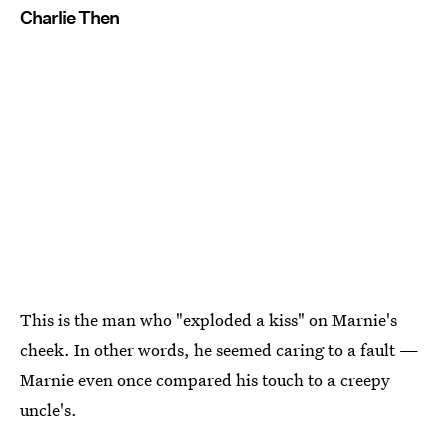
Charlie Then
This is the man who "exploded a kiss" on Marnie's
cheek. In other words, he seemed caring to a fault —
Marnie even once compared his touch to a creepy
uncle's.