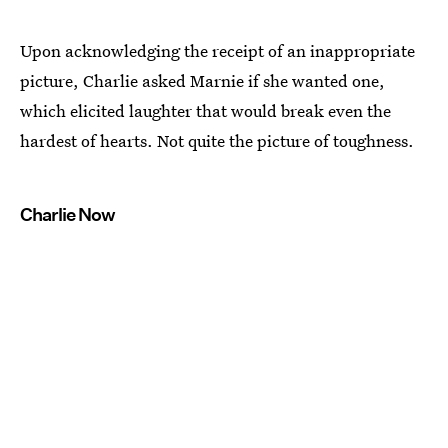
Upon acknowledging the receipt of an inappropriate
picture, Charlie asked Marnie if she wanted one,
which elicited laughter that would break even the
hardest of hearts. Not quite the picture of toughness.
Charlie Now