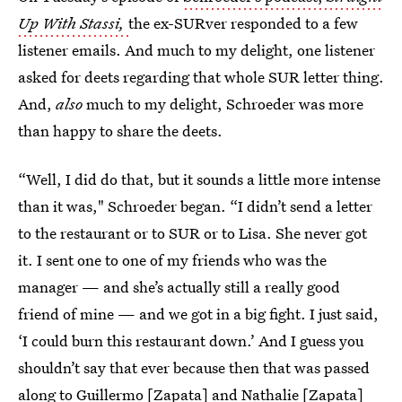
Up With Stassi,
the ex-SURver responded to a few
listener emails. And much to my delight, one listener
asked for deets regarding that whole SUR letter thing.
And,
also
much to my delight, Schroeder was more
than happy to share the deets.
“Well, I did do that, but it sounds a little more intense
than it was," Schroeder began. “I didn’t send a letter
to the restaurant or to SUR or to Lisa. She never got
it. I sent one to one of my friends who was the
manager — and she’s actually still a really good
friend of mine — and we got in a big fight. I just said,
‘I could burn this restaurant down.’ And I guess you
shouldn’t say that ever because then that was passed
along to Guillermo [Zapata] and Nathalie [Zapata]