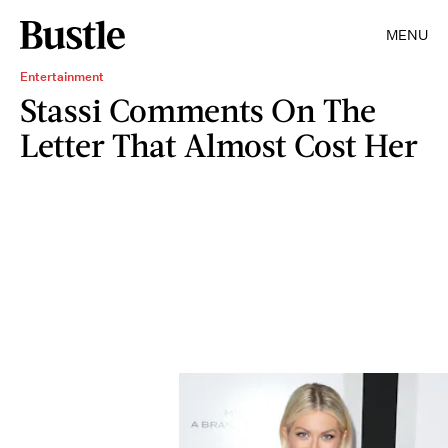
MENU
Entertainment
Stassi Comments On The
Letter That Almost Cost Her