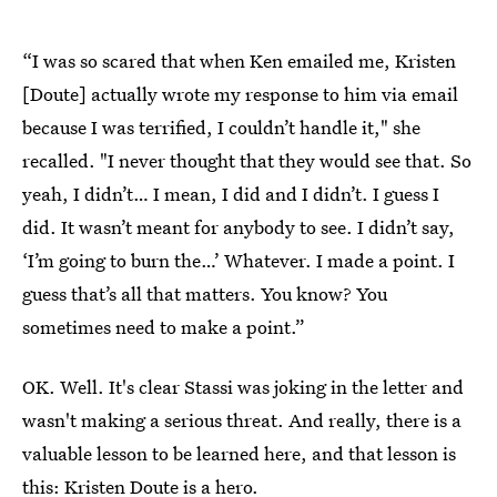
“I was so scared that when Ken emailed me, Kristen
[Doute] actually wrote my response to him via email
because I was terrified, I couldn’t handle it," she
recalled. "I never thought that they would see that. So
yeah, I didn’t… I mean, I did and I didn’t. I guess I
did. It wasn’t meant for anybody to see. I didn’t say,
‘I’m going to burn the…’ Whatever. I made a point. I
guess that’s all that matters. You know? You
sometimes need to make a point.”
OK. Well. It's clear Stassi was joking in the letter and
wasn't making a serious threat. And really, there is a
valuable lesson to be learned here, and that lesson is
this: Kristen Doute is a hero.