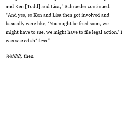
and Ken [Todd] and Lisa," Schroeder continued.
"And yes, so Ken and Lisa then got involved and
basically were like, ‘You might be fired soon, we
might have to sue, we might have to file legal action.’ I
was scared sh*tless.”
Wellllll,
then
.