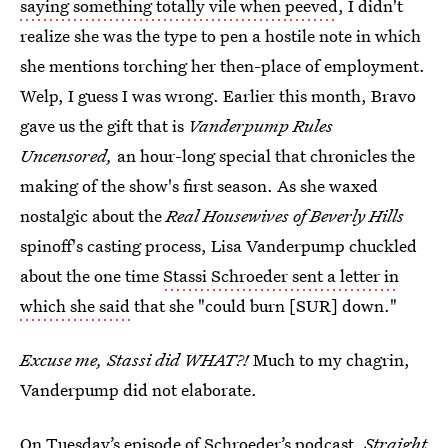
saying something totally vile when peeved
, I didn't
realize she was the type to pen a hostile note in which
she mentions torching her then-place of employment.
Welp, I guess I was wrong. Earlier this month, Bravo
gave us the gift that is
Vanderpump Rules
Uncensored,
an hour-long special that chronicles the
making of the show's first season. As she waxed
nostalgic about the
Real Housewives of Beverly Hills
spinoff's casting process, Lisa Vanderpump chuckled
about the one time
Stassi Schroeder sent a letter in
which she said
that she "could burn [SUR] down."
Excuse me, Stassi did WHAT?!
Much to my chagrin,
Vanderpump did not elaborate.
On Tuesday’s episode of
Schroeder’s podcast,
Straight