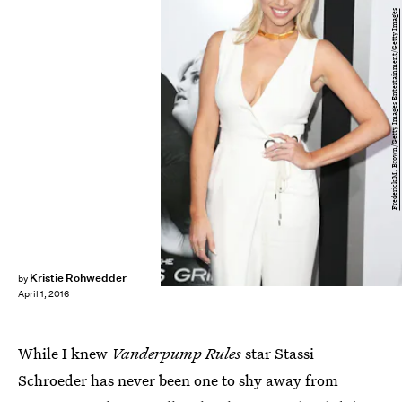
Frederick M. Brown/Getty Images Entertainment/Getty Images
Kristie Rohwedder
by
April 1, 2016
While I knew
Vanderpump Rules
star Stassi
Schroeder has never been one to shy away from