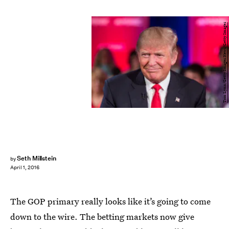
Tom Lynn/Getty Images News/Getty Images
Seth Millstein
by
April 1, 2016
The GOP primary really looks like it’s going to come
down to the wire. The betting markets now give