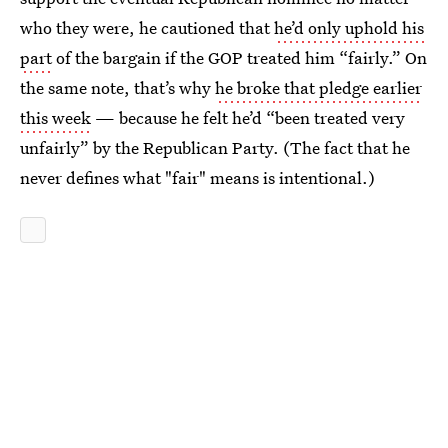
who they were, he cautioned that
he’d only uphold his
part
of the bargain if the GOP treated him “fairly.” On
the same note, that’s why
he broke that pledge earlier
this week
— because he felt he’d “been treated very
unfairly” by the Republican Party. (The fact that he
never defines what "fair" means is intentional.)