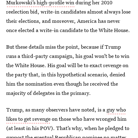
Murkowski’s high-profile win
during her 2010
reelection bid, write-in candidates almost always lose
their elections, and moreover, America has never
once elected a write-in candidate to the White House.
But these details miss the point, because if Trump
runs a third-party campaign, his goal won’t be to win
the White House. His goal will be to exact revenge on
the party that, in this hypothetical scenario, denied
him the nomination even though he received the
majority of delegates in the primary.
Trump, as many observers have noted, is a
guy who
likes to get revenge
on those who have wronged him
(at least in his POV). That’s why, when he pledged to
support the eventual Republican nominee no matter