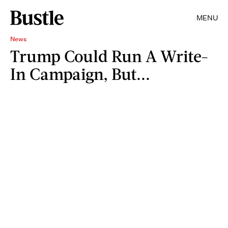
MENU
News
Trump Could Run A Write-
In Campaign, But...