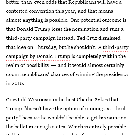
better-than-even odds that Republicans will have a
contested convention this year, and that means
almost anything is possible. One potential outcome is
that Donald Trump loses the nomination and runs a
third-party campaign instead. Ted Cruz dismissed
that idea on Thursday, but he shouldn’t: A
third-party
campaign by Donald Trump
is completely within the
realm of possibility — and it would almost certainly
doom Republicans’ chances of winning the presidency
in 2016.
Cruz told Wisconsin radio host Charlie Sykes that
Trump “doesn’t have the option of running as a third
party” because he wouldn’t be able to get his name on
the ballot in enough states. Which is entirely possible.