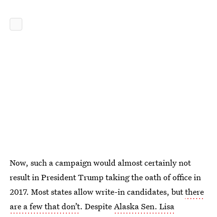
Now, such a campaign would almost certainly not
result in President Trump taking the oath of office in
2017. Most states allow write-in candidates, but
there
are a few that don’t
. Despite
Alaska Sen. Lisa