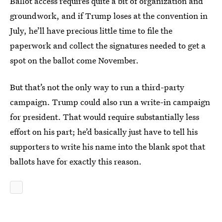
Ballot access requires quite a bit of organization and
groundwork, and if Trump loses at the convention in
July, he’ll have precious little time to file the
paperwork and collect the signatures needed to get a
spot on the ballot come November.
But that’s not the only way to run a third-party
campaign. Trump could also run a write-in campaign
for president. That would require substantially less
effort on his part; he’d basically just have to tell his
supporters to write his name into the blank spot that
ballots have for exactly this reason.