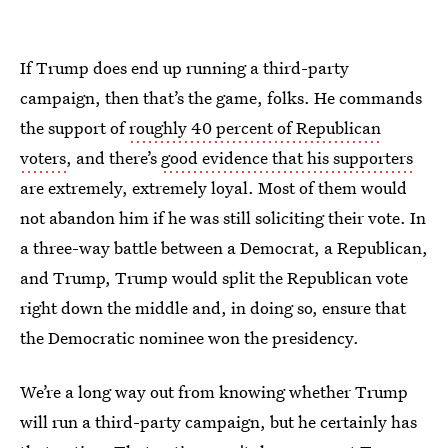
If Trump does end up running a third-party
campaign, then that’s the game, folks. He commands
the support of
roughly 40 percent of Republican
voters
, and there’s
good evidence that his supporters
are extremely, extremely loyal. Most of them would
not abandon him if he was still soliciting their vote. In
a three-way battle between a Democrat, a Republican,
and Trump, Trump would split the Republican vote
right down the middle and, in doing so, ensure that
the Democratic nominee won the presidency.
We’re a long way out from knowing whether Trump
will run a third-party campaign, but he certainly has