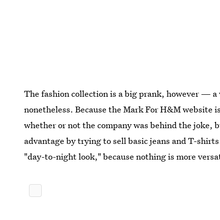
The fashion collection is a big prank, however — a
nonetheless. Because the Mark For H&M website isn'
whether or not the company was behind the joke, but
advantage by trying to sell basic jeans and T-shir
"day-to-night look," because nothing is more versat