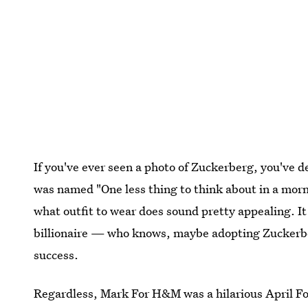
If you've ever seen a photo of Zuckerberg, you've d
was named "One less thing to think about in a morn
what outfit to wear does sound pretty appealing. It a
billionaire — who knows, maybe adopting Zuckerber
success.
Regardless, Mark For H&M was a hilarious April Fool