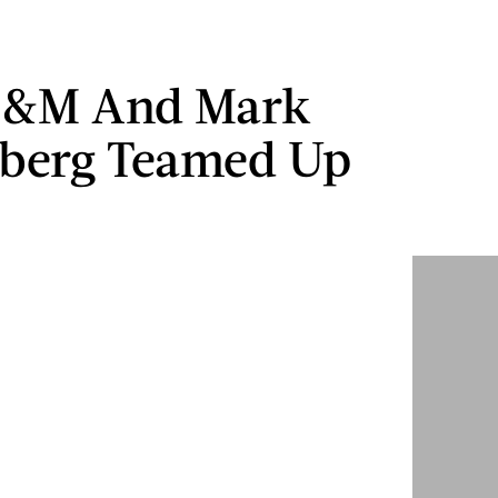
&M And Mark
rberg Teamed Up