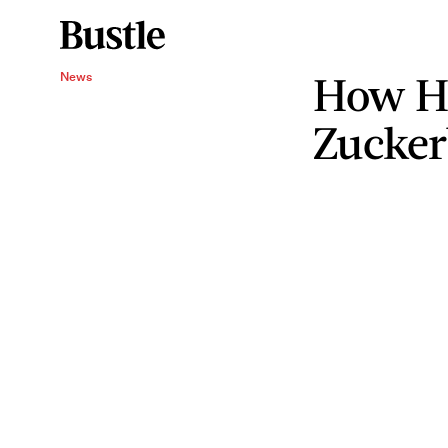
How H
News
Zucke