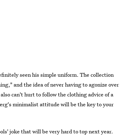
efinitely seen his simple uniform. The collection
ing," and the idea of never having to agonize over
lso can't hurt to follow the clothing advice of a
g's minimalist attitude will be the key to your
s' joke that will be very hard to top next year.