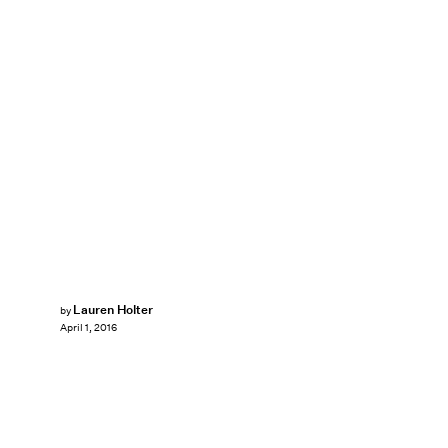
Lauren Holter
by
April 1, 2016