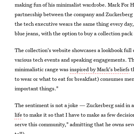
making fun of his minimalist wardrobe. Mark For H
partnership between the company and Zuckerberg kic
the tech executive wears the same thing every day, 
blue jeans, with the option to buy a collection pack 
The collection's website showcases a lookbook full 
various tech events and speaking engagements. Th
minimalistic range was
inspired by Mark's beliefs
t
to wear or what to eat for breakfast) consumes men
important things."
The sentiment is not a joke — Zuckerberg said in a
life
to make it so that I have to make as few decisi
serve this community," admitting that he owns sever
tell).