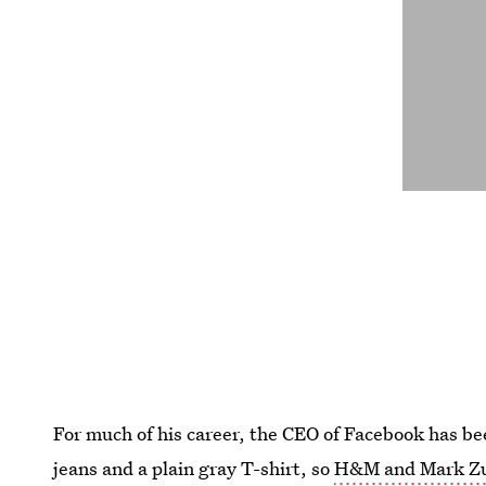
For much of his career, the CEO of Facebook has be
jeans and a plain gray T-shirt, so
H&M and Mark Zuck