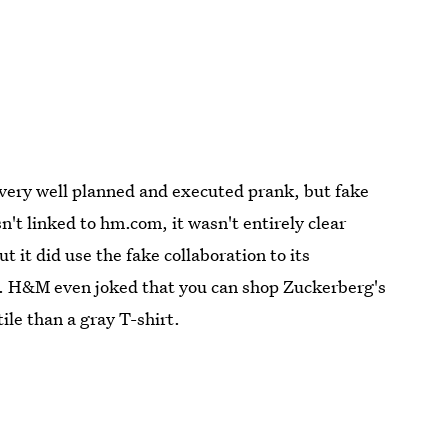
 very well planned and executed prank, but fake
t linked to hm.com, it wasn't entirely clear
 it did use the fake collaboration to its
ts. H&M even joked that you can shop Zuckerberg's
ile than a gray T-shirt.