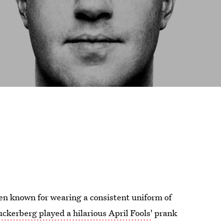
en known for wearing a consistent uniform of
erberg played a hilarious April Fools'
prank