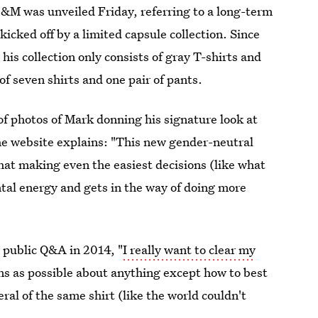
&M was unveiled Friday, referring to a long-term
ked off by a limited capsule collection. Since
his collection only consists of gray T-shirts and
of seven shirts and one pair of pants.
of photos of Mark donning his signature look at
e website explains: "This new gender-neutral
hat making even the easiest decisions (like what
tal energy and gets in the way of doing more
 public Q&A in 2014, "
I really want to clear my
ons as possible about anything except how to best
al of the same shirt (like the world couldn't