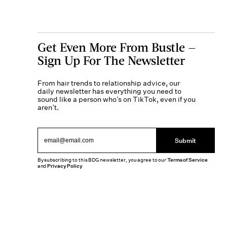
Get Even More From Bustle —
Sign Up For The Newsletter
From hair trends to relationship advice, our
daily newsletter has everything you need to
sound like a person who’s on TikTok, even if you
aren’t.
Submit
By subscribing to this BDG newsletter, you agree to our
Terms of Service
and
Privacy Policy