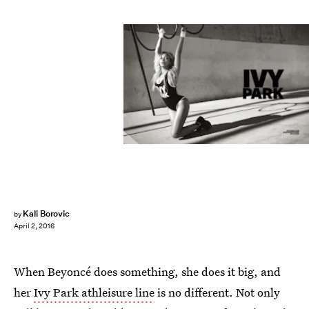
Kali Borovic
by
April 2, 2016
When Beyoncé does something, she does it big, and
her
Ivy Park athleisure line
is no different. Not only