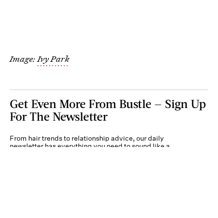
Image:
Ivy Park
Get Even More From Bustle — Sign Up
For The Newsletter
From hair trends to relationship advice, our daily
newsletter has everything you need to sound like a
person who’s on TikTok, even if you aren’t.
Submit
By subscribing to this BDG newsletter, you agree to our
Terms of Service
and
Privacy
Policy