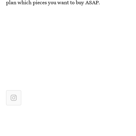
plan which pieces you want to buy ASAP.