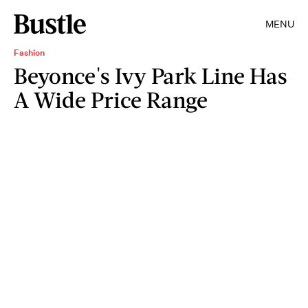
MENU
Fashion
Beyonce's Ivy Park Line Has
A Wide Price Range