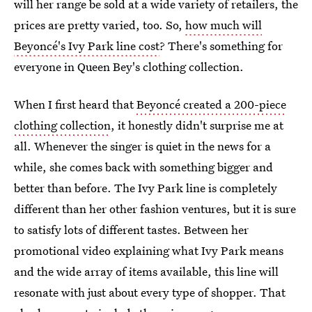
will her range be sold at a wide variety of retailers, the
prices are pretty varied, too. So,
how much will
Beyoncé's Ivy Park line cost
? There's something for
everyone in Queen Bey's clothing collection.
When I first heard that
Beyoncé created a 200-piece
clothing collection
, it honestly didn't surprise me at
all. Whenever the singer is quiet in the news for a
while, she comes back with something bigger and
better than before. The Ivy Park line is completely
different than her other fashion ventures, but it is sure
to satisfy lots of different tastes. Between her
promotional video explaining what Ivy Park means
and the wide array of items available, this line will
resonate with just about every type of shopper. That