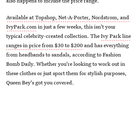
also happens to include the price range.
Available at Topshop, Net-A-Porter, Nordstrom, and
IvyPark.com
in just a few weeks, this isn't your
typical celebrity-created collection. The
Ivy Park line
ranges in price from $30 to $200
and has everything
from headbands to sandals, according to Fashion
Bomb Daily. Whether you're looking to work out in
these clothes or just sport them for stylish purposes,
Queen Bey's got you covered.