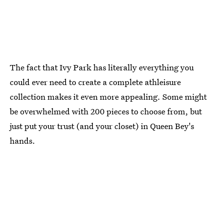
The fact that Ivy Park has literally everything you
could ever need to create a complete athleisure
collection makes it even more appealing. Some might
be overwhelmed with 200 pieces to choose from, but
just put your trust (and your closet) in Queen Bey's
hands.