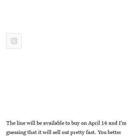
The line will be available to buy on April 14 and I'm
guessing that it will sell out pretty fast. You better