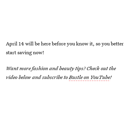
April 14 will be here before you know it, so you better
start saving now!
Want more fashion and beauty tips? Check out the
video below and subscribe to
Bustle on YouTube
!