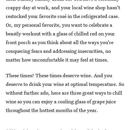
crappy day at work, and your local wine shop hasn't
restocked your favorite rosé in the refrigerated case.
Or, my personal favorite, you want to celebrate a
beastly workout with a glass of chilled red on your
front porch as you think about all the ways you're
conquering fears and addressing insecurities, no
matter how uncomfortable it may feel at times.
These times? These times deserve wine. And you
deserve to drink your wine at optimal temperature. So
without further ado, here are three great ways to chill
wine so you can enjoy a cooling glass of grape juice
throughout the hottest months of the year.