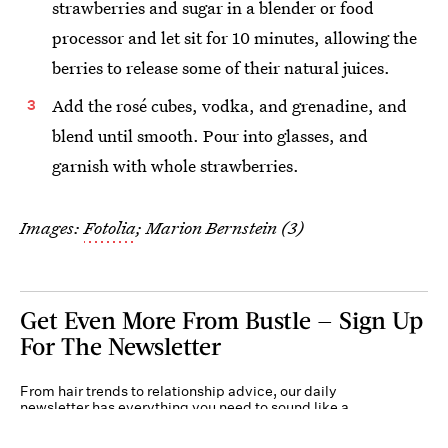
strawberries and sugar in a blender or food
processor and let sit for 10 minutes, allowing the
berries to release some of their natural juices.
Add the rosé cubes, vodka, and grenadine, and
blend until smooth. Pour into glasses, and
garnish with whole strawberries.
Images:
Fotolia
; Marion Bernstein (3)
Get Even More From Bustle — Sign Up
For The Newsletter
From hair trends to relationship advice, our daily
newsletter has everything you need to sound like a
person who’s on TikTok, even if you aren’t.