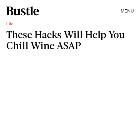
MENU
Life
These Hacks Will Help You
Chill Wine ASAP