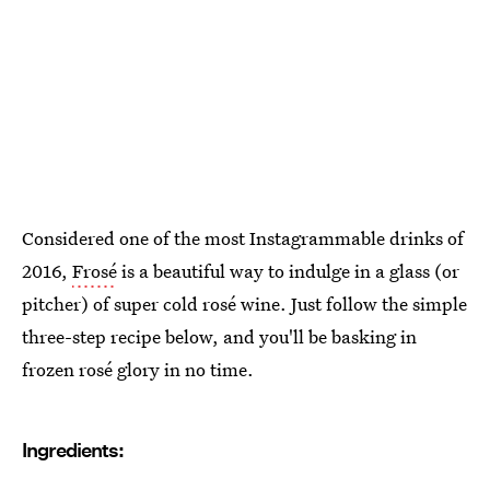
Considered one of the most Instagrammable drinks of
2016,
Frosé
is a beautiful way to indulge in a glass (or
pitcher) of super cold rosé wine. Just follow the simple
three-step recipe below, and you'll be basking in
frozen rosé glory in no time.
Ingredients: