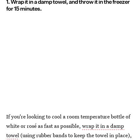
1. Wrap it in a damp towel, and throw it in the freezer
for 15 minutes.
If you're looking to cool a room temperature bottle of
white or rosé as fast as possible,
wrap it in a damp
towel
(using rubber bands to keep the towel in place),