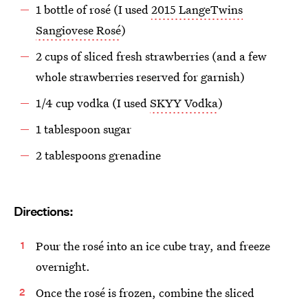
1 bottle of rosé (I used
2015 LangeTwins
Sangiovese Rosé
)
2 cups of sliced fresh strawberries (and a few
whole strawberries reserved for garnish)
1/4 cup vodka (I used
SKYY Vodka
)
1 tablespoon sugar
2 tablespoons grenadine
Directions:
Pour the rosé into an ice cube tray, and freeze
overnight.
Once the rosé is frozen, combine the sliced