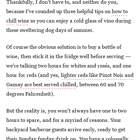
Thankfully, I don't have to, and neither do you,
because I've rounded up three helpful tips on
how to
chill wine
so you can enjoy a cold glass of vino during
these sweltering dog days of summer.
Of course the obvious solution is to buy a bottle of
wine, then stick it in the fridge well before serving —
we're talking two hours for whites and rosés, and one
hour for reds (and yes,
lighter reds like Pinot Noir and
Gamay are best served chilled
, between 60 and 70
degrees Fahrenheit).
But the reality is, you won't always have one to two
hours to spare, and for a myriad of reasons. Your
backyard barbecue guests arrive early, ready to get
their Sunday funday drink on. You have a colossally