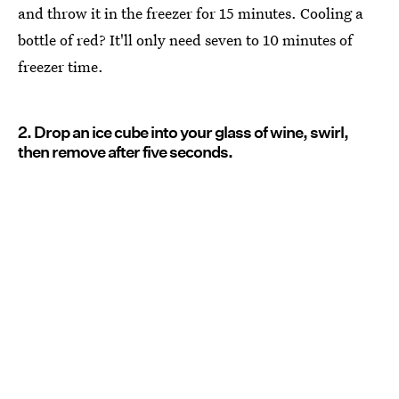
and throw it in the freezer for 15 minutes. Cooling a
bottle of red? It'll only need seven to 10 minutes of
freezer time.
2. Drop an ice cube into your glass of wine, swirl,
then remove after five seconds.