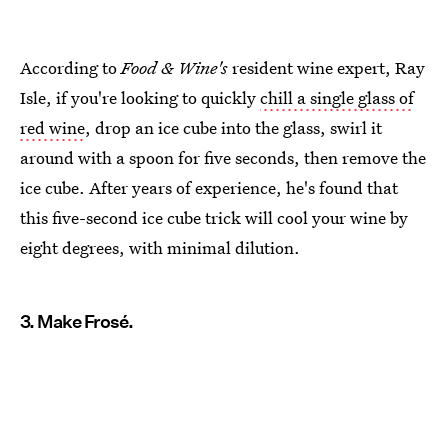
According to
Food & Wine's
resident wine expert, Ray
Isle, if you're looking to quickly
chill a single glass of
red wine
, drop an ice cube into the glass, swirl it
around with a spoon for five seconds, then remove the
ice cube. After years of experience, he's found that
this five-second ice cube trick will cool your wine by
eight degrees, with minimal dilution.
3. Make Frosé.