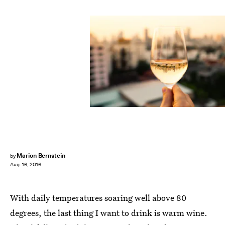
Marion Bernstein
by
Aug. 16, 2016
With daily temperatures soaring well above 80
degrees, the last thing I want to drink is warm wine.