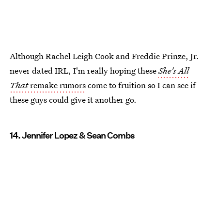
Although Rachel Leigh Cook and Freddie Prinze, Jr.
never dated IRL, I'm really hoping these
She's All
That
remake rumors
come to fruition so I can see if
these guys could give it another go.
14. Jennifer Lopez & Sean Combs