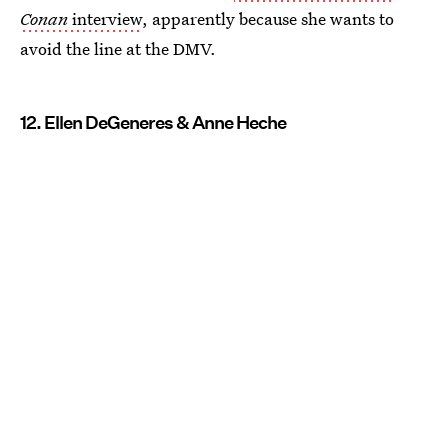
Conan
interview
, apparently because she wants to
avoid the line at the DMV.
12. Ellen DeGeneres & Anne Heche