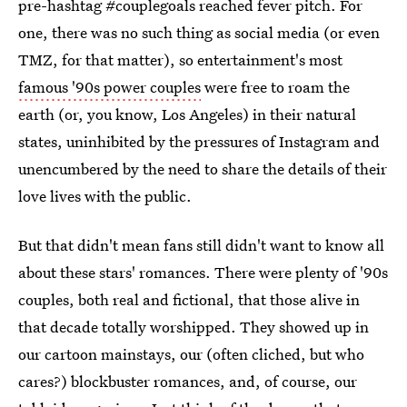
pre-hashtag #couplegoals reached fever pitch. For
one, there was no such thing as social media (or even
TMZ, for that matter), so entertainment's most
famous '90s power couples
were free to roam the
earth (or, you know, Los Angeles) in their natural
states, uninhibited by the pressures of Instagram and
unencumbered by the need to share the details of their
love lives with the public.
But that didn't mean fans still didn't want to know all
about these stars' romances. There were plenty of '90s
couples, both real and fictional, that those alive in
that decade totally worshipped. They showed up in
our cartoon mainstays, our (often cliched, but who
cares?) blockbuster romances, and, of course, our