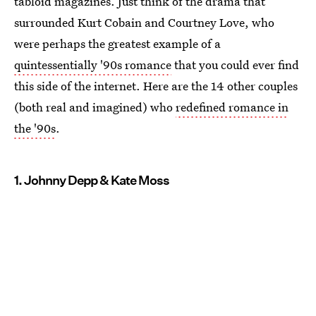
tabloid magazines. Just think of the drama that
surrounded Kurt Cobain and Courtney Love, who
were perhaps the greatest example of a
quintessentially '90s romance
that you could ever find
this side of the internet. Here are the 14 other couples
(both real and imagined) who
redefined romance in
the '90s
.
1. Johnny Depp & Kate Moss