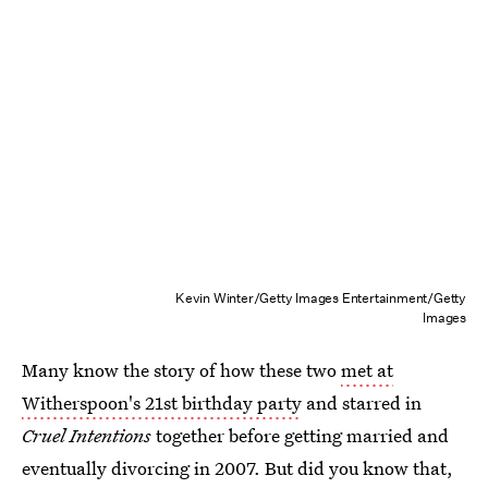
Kevin Winter/Getty Images Entertainment/Getty
Images
Many know the story of how these two
met at
Witherspoon's 21st birthday party
and starred in
Cruel Intentions
together before getting married and
eventually divorcing in 2007. But did you know that,