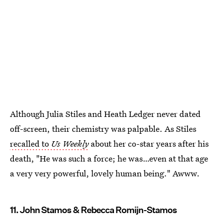
Although Julia Stiles and Heath Ledger never dated
off-screen, their chemistry was palpable. As Stiles
recalled to
Us Weekly
about her co-star years after his
death, "He was such a force; he was…even at that age
a very very powerful, lovely human being." Awww.
11. John Stamos & Rebecca Romijn-Stamos