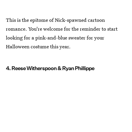
This is the epitome of Nick-spawned cartoon
romance. You're welcome for the reminder to start
looking for a pink-and-blue sweater for your
Halloween costume this year.
4. Reese Witherspoon & Ryan Phillippe