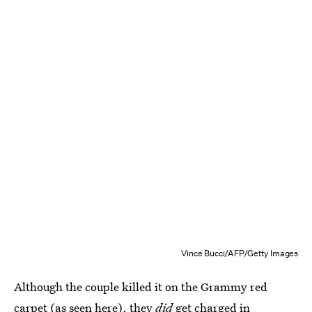
Vince Bucci/AFP/Getty Images
Although the couple killed it on the Grammy red
carpet (as seen here), they
did
get charged in