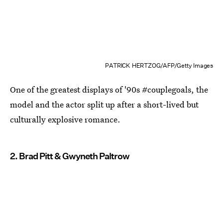
PATRICK HERTZOG/AFP/Getty Images
One of the greatest displays of '90s #couplegoals, the
model and the actor split up after a short-lived but
culturally explosive romance.
2. Brad Pitt & Gwyneth Paltrow