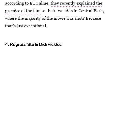
according to ETOnline,
they recently explained the
premise of the film
to their two kids in Central Park,
where the majority of the movie was shot? Because
that's just exceptional.
4.
Rugrats
' Stu & Didi Pickles