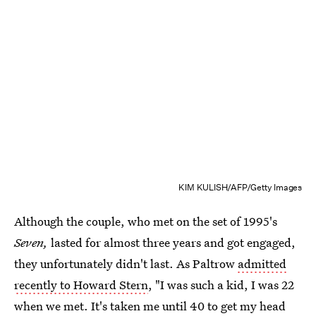
KIM KULISH/AFP/Getty Images
Although the couple, who met on the set of 1995's
Seven,
lasted for almost three years and got engaged,
they unfortunately didn't last. As Paltrow
admitted
recently to Howard Stern
, "I was such a kid, I was 22
when we met. It's taken me until 40 to get my head