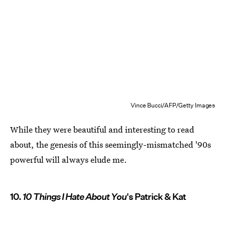
Vince Bucci/AFP/Getty Images
While they were beautiful and interesting to read
about, the genesis of this seemingly-mismatched '90s
powerful will always elude me.
10.
10 Things I Hate About You
's Patrick & Kat