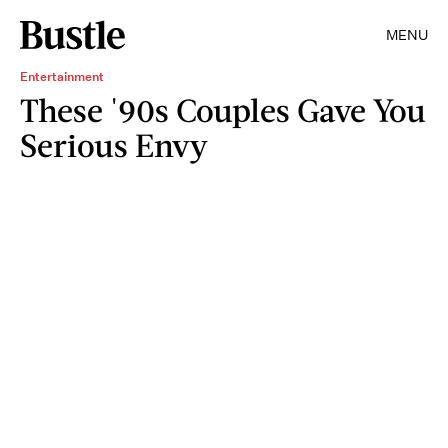
MENU
Entertainment
These '90s Couples Gave You
Serious Envy