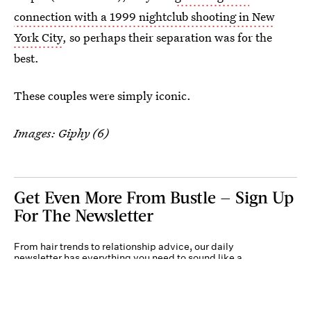
connection with a 1999 nightclub shooting in New
York City
, so perhaps their separation was for the
best.
These couples were simply iconic.
Images: Giphy (6)
Get Even More From Bustle — Sign Up
For The Newsletter
From hair trends to relationship advice, our daily
newsletter has everything you need to sound like a
person who’s on TikTok, even if you aren’t.