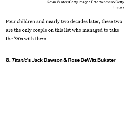
Kevin Winter/Getty Images Entertainment/Getty
Images
Four children and nearly two decades later, these two
are the only couple on this list who managed to take
the '90s with them.
8.
Titanic
's Jack Dawson & Rose DeWitt Bukater