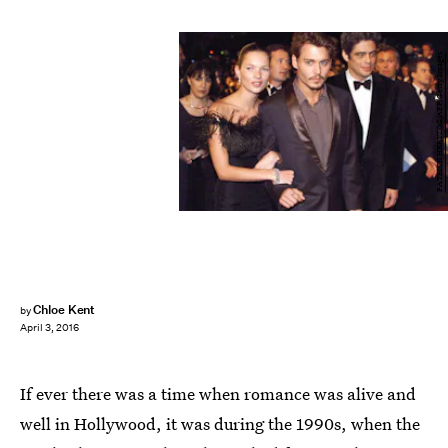
PATRICK HERTZOG/AFP/Getty Images
Chloe Kent
by
April 3, 2016
If ever there was a time when romance was alive and
well in Hollywood, it was during the 1990s, when the