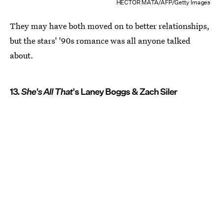
HECTOR MATA/AFP/Getty Images
They may have both moved on to better relationships,
but the stars' '90s romance was all anyone talked
about.
13.
She's All That
's Laney Boggs & Zach Siler