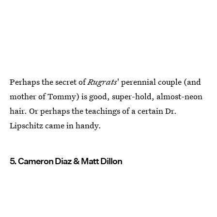
Perhaps the secret of
Rugrats
' perennial couple (and
mother of Tommy) is good, super-hold, almost-neon
hair. Or perhaps the teachings of a certain Dr.
Lipschitz came in handy.
5. Cameron Diaz & Matt Dillon