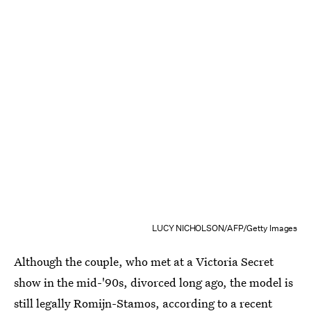
LUCY NICHOLSON/AFP/Getty Images
Although the couple, who met at a Victoria Secret
show in the mid-'90s, divorced long ago, the model is
still legally Romijn-Stamos,
according to a recent