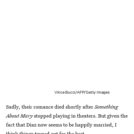
Vince Bucci/AFP/Getty Images
Sadly, their romance died shortly after
Something
About Mary
stopped playing in theaters. But given the
fact that Diaz now seems to be happily married, I
think things turned out for the best.