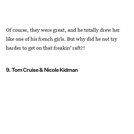
Of course, they were great, and he totally drew her
like one of his french girls. But why did he not try
harder to get on that freakin' raft?!
9. Tom Cruise & Nicole Kidman