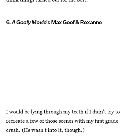
6.
A Goofy Movie
's Max Goof & Roxanne
I would be lying through my teeth if I didn't try to
recreate a few of those scenes with my first grade
crush. (He wasn't into it, though.)