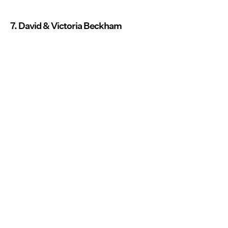
7. David & Victoria Beckham