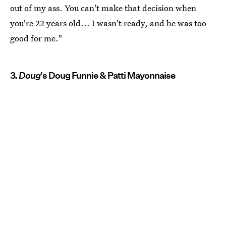
out of my ass. You can't make that decision when
you're 22 years old... I wasn't ready, and he was too
good for me."
3.
Doug
's Doug Funnie & Patti Mayonnaise