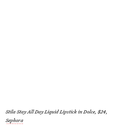
Stila Stay All Day Liquid Lipstick in Dolce, $24,
Sephora