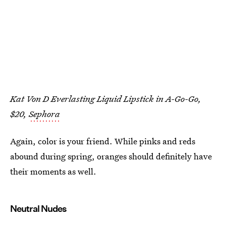
Kat Von D Everlasting Liquid Lipstick in A-Go-Go,
$20,
Sephora
Again, color is your friend. While pinks and reds
abound during spring, oranges should definitely have
their moments as well.
Neutral Nudes