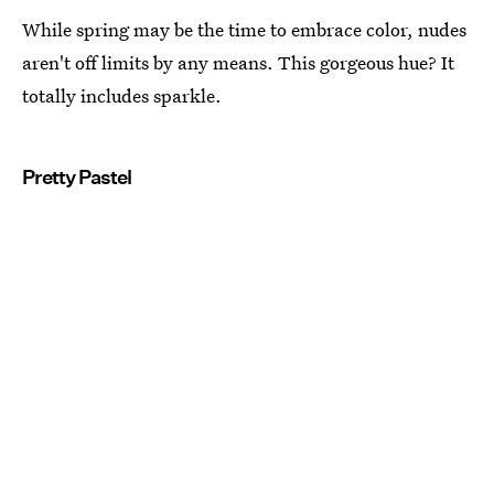
While spring may be the time to embrace color, nudes
aren't off limits by any means. This gorgeous hue? It
totally includes sparkle.
Pretty Pastel