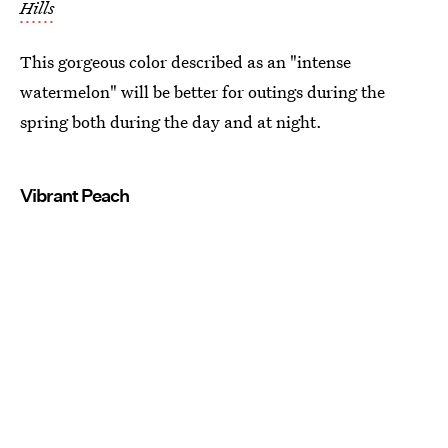
Hills
This gorgeous color described as an "intense
watermelon" will be better for outings during the
spring both during the day and at night.
Vibrant Peach