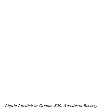
Liquid Lipstick in Carina, $20,
Anastasia Beverly