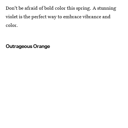
Don't be afraid of bold color this spring. A stunning
violet is the perfect way to embrace vibrance and
color.
Outrageous Orange