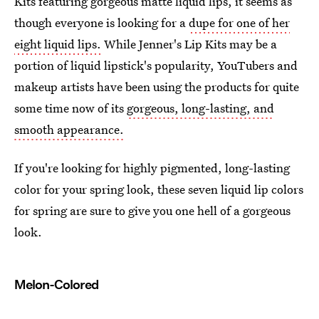
Kits featuring gorgeous matte liquid lips, it seems as
though everyone is looking for a
dupe for one of her
eight liquid lips.
While Jenner's Lip Kits may be a
portion of liquid lipstick's popularity, YouTubers and
makeup artists have been using the products for quite
some time now of its
gorgeous, long-lasting, and
smooth appearance.
If you're looking for highly pigmented, long-lasting
color for your spring look, these seven liquid lip colors
for spring are sure to give you one hell of a gorgeous
look.
Melon-Colored