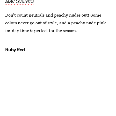
MAC Cosmetics
Don't count neutrals and peachy nudes out! Some
colors never go out of style, and a peachy nude pink
for day time is perfect for the season.
Ruby Red