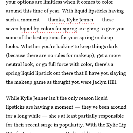
your options are limitless when it comes to color
around this time of year. With liquid lipsticks having
such a moment —
thanks, Kylie Jenner
— these
seven
liquid lip colors for spring
are going to give you
some of the best options for your spring makeup
looks. Whether you're looking to keep things dark
(because there are no rules for makeup), get a more
neutral look, or go full force with color, there's a
spring liquid lipstick out there that'll have you slaying
the makeup game as thought you were Jaclyn Hill.
While Kylie Jenner isn't the only reason liquid
lipsticks are having a moment — they've been around
for a long while — she's at least partially responsible
for their recent surge in popularity. With the Kylie Lip