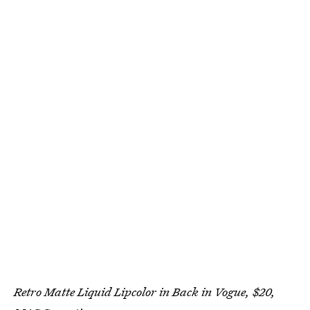
Retro Matte Liquid Lipcolor in Back in Vogue, $20,