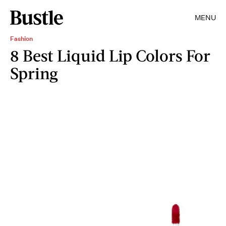
MENU
Fashion
8 Best Liquid Lip Colors For
Spring