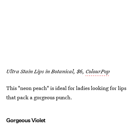
Ultra Stain Lips in Botanical, $6,
ColourPop
This "neon peach" is ideal for ladies looking for lips
that pack a gorgeous punch.
Gorgeous Violet