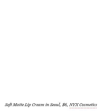
Soft Matte Lip Cream in Seoul, $6,
NYX Cosmetics