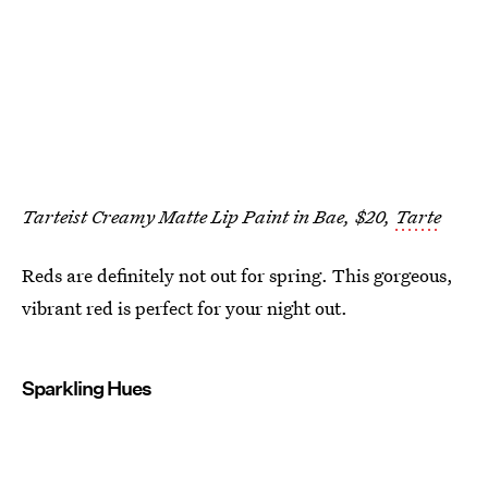
Tarteist Creamy Matte Lip Paint in Bae, $20,
Tarte
Reds are definitely not out for spring. This gorgeous,
vibrant red is perfect for your night out.
Sparkling Hues