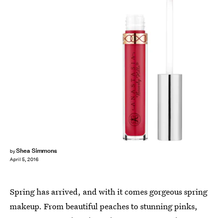
Shea Simmons
by
April 5, 2016
Spring has arrived, and with it comes gorgeous spring
makeup. From beautiful peaches to stunning pinks,