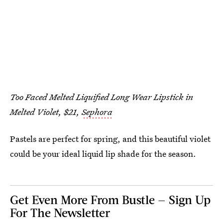
Too Faced Melted Liquified Long Wear Lipstick in
Melted Violet, $21,
Sephora
Pastels are perfect for spring, and this beautiful violet
could be your ideal liquid lip shade for the season.
Get Even More From Bustle — Sign Up
For The Newsletter