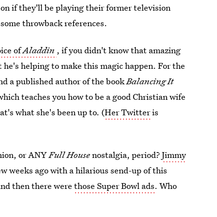
n if they'll be playing their former television
r some throwback references.
oice of
Aladdin
, if you didn't know that amazing
t he's helping to make this magic happen. For the
nd a published author of the book
Balancing It
which teaches you how to be a good Christian wife
at's what she's been up to. (
Her Twitter
is
nion, or ANY
Full House
nostalgia, period?
Jimmy
ew weeks ago with a hilarious send-up of this
 and then there were
those Super Bowl ads
. Who