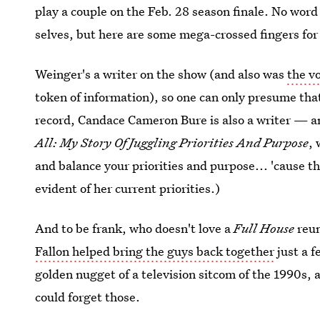
play a couple on the Feb. 28 season finale. No word o
selves, but here are some mega-crossed fingers fo
Weinger's a writer on the show (and also was
the v
token of information), so one can only presume tha
record, Candace Cameron Bure is also a writer — a
All: My Story Of Juggling Priorities And Purpose
, 
and balance your priorities and purpose... 'cause th
evident of her current priorities.)
And to be frank, who doesn't love a
Full House
reu
Fallon helped bring the guys back together
just a f
golden nugget of a television sitcom of the 1990s,
could forget those.