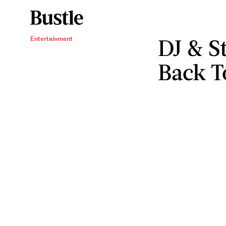
DJ & S
Entertainment
Back T