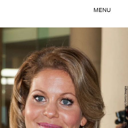
MENU
Valerie Macon/Getty Images Entertainment/Getty Images