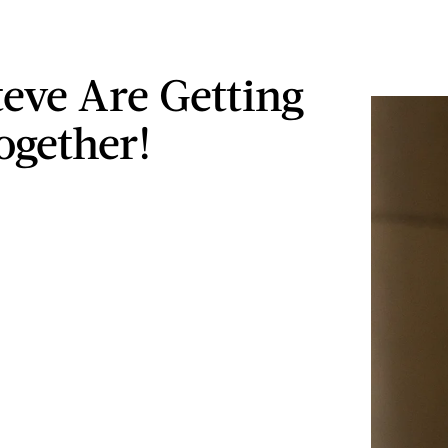
teve Are Getting
ogether!