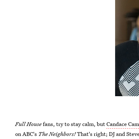
Full House
fans, try to stay calm, but
Candace Came
on ABC's
The Neighbors!
That's right; DJ and Ste