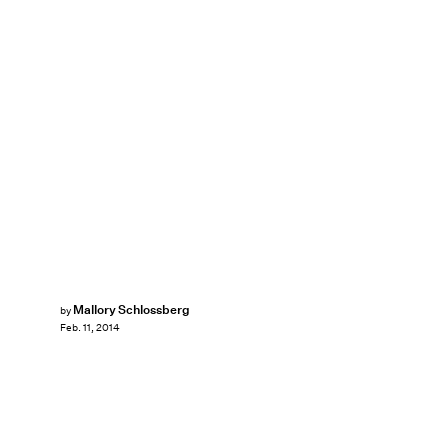
Mallory Schlossberg
by
Feb. 11, 2014