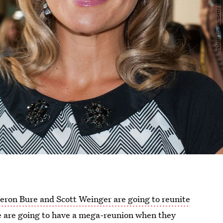
ron Bure and Scott Weinger are going to reunite
ve are going to have a mega-reunion when they