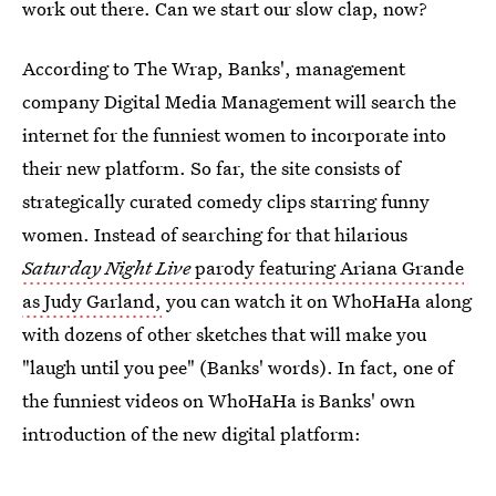
work out there. Can we start our slow clap, now?
According to The Wrap, Banks', management
company Digital Media Management will search the
internet for the funniest women to incorporate into
their new platform. So far, the site consists of
strategically curated comedy clips starring funny
women. Instead of searching for that hilarious
Saturday Night Live
parody featuring Ariana Grande
as Judy Garland,
you can watch it on WhoHaHa along
with dozens of other sketches that will make you
"laugh until you pee" (Banks' words). In fact, one of
the funniest videos on WhoHaHa is Banks' own
introduction of the new digital platform: