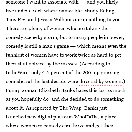
someone I want to associate with — and you likely
live under a rock where names like Mindy Kaling,
Tiny Fey, and Jessica Williams mean nothing to you.
There are plenty of women who are taking the
comedy scene by storm, but to many people in power,
comedy is still a man's game — which means even the
funniest of women have to work twice as hard to get
their stuff noticed by the masses. (According to
IndieWire, only 4.5 percent of the 200 top grossing
comedies of the last decade were
directed by women.
)
Funny woman Elizabeth Banks hates this just as much
as you hopefully do, and she decided to do something
about it. As reported by The Wrap,
Banks just
launched new digital platform WhoHaHa,
a place
where women in comedy can thrive and get their