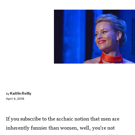
TIZIANA FABI/AFP/Getty Images
Kaitlin Reilly
by
April 4, 2016
If you subscribe to the archaic notion that men are
inherently funnier than women, well, you're not