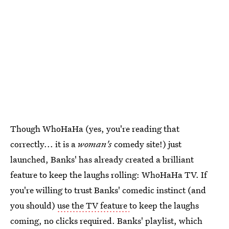
Though WhoHaHa (yes, you're reading that
correctly... it is a
woman's
comedy site!) just
launched, Banks' has already created a brilliant
feature to keep the laughs rolling: WhoHaHa TV. If
you're willing to trust Banks' comedic instinct (and
you should)
use the TV feature
to keep the laughs
coming, no clicks required. Banks' playlist, which