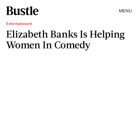
MENU
Entertainment
Elizabeth Banks Is Helping
Women In Comedy