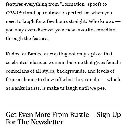
features everything from "Formation" spoofs to
CONAN
stand up routines, is perfect for when you
need to laugh for a few hours straight. Who knows —
you may even discover your new favorite comedian
through the feature.
Kudos for Banks for creating not only a place that
celebrates hilarious woman, but one that gives female
comedians of all styles, backgrounds, and levels of
fame a chance to show off what they can do — which,
as Banks insists, is make us laugh until we pee.
Get Even More From Bustle — Sign Up
For The Newsletter