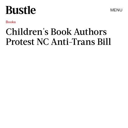
MENU
Books
Children's Book Authors
Protest NC Anti-Trans Bill