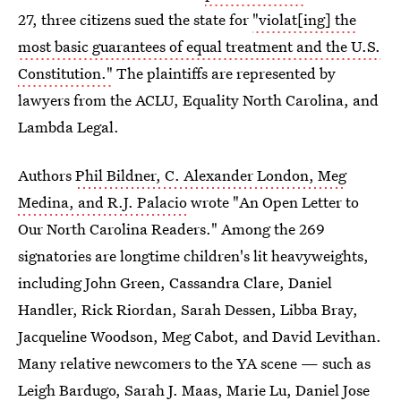
27, three citizens sued the state for
"violat[ing] the
most basic guarantees of equal treatment and the U.S.
Constitution."
The plaintiffs are represented by
lawyers from the ACLU, Equality North Carolina, and
Lambda Legal.
Authors
Phil Bildner, C. Alexander London, Meg
Medina, and R.J. Palacio
wrote "An Open Letter to
Our North Carolina Readers." Among the 269
signatories are longtime children's lit heavyweights,
including John Green, Cassandra Clare, Daniel
Handler, Rick Riordan, Sarah Dessen, Libba Bray,
Jacqueline Woodson, Meg Cabot, and David Levithan.
Many relative newcomers to the YA scene — such as
Leigh Bardugo, Sarah J. Maas, Marie Lu, Daniel Jose