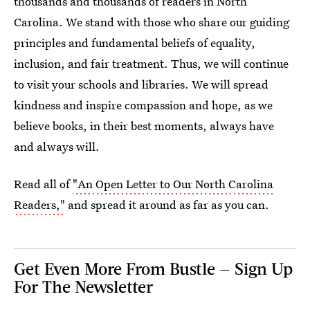
thousands and thousands of readers in North
Carolina. We stand with those who share our guiding
principles and fundamental beliefs of equality,
inclusion, and fair treatment. Thus, we will continue
to visit your schools and libraries. We will spread
kindness and inspire compassion and hope, as we
believe books, in their best moments, always have
and always will.
Read all of
"An Open Letter to Our North Carolina
Readers,"
and spread it around as far as you can.
Get Even More From Bustle — Sign Up
For The Newsletter