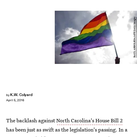
RAUL ARBOLEDA/AFP/Getty Images
K.W. Colyard
by
April 5, 2016
The backlash against
North Carolina's House Bill 2
has been just as swift as the legislation's passing. In a