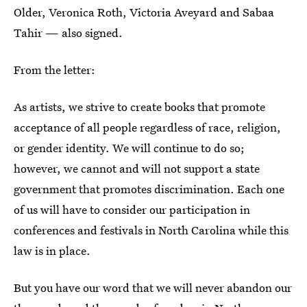
Older, Veronica Roth, Victoria Aveyard and Sabaa
Tahir — also signed.
From the letter:
As artists, we strive to create books that promote
acceptance of all people regardless of race, religion,
or gender identity. We will continue to do so;
however, we cannot and will not support a state
government that promotes discrimination. Each one
of us will have to consider our participation in
conferences and festivals in North Carolina while this
law is in place.
But you have our word that we will never abandon our