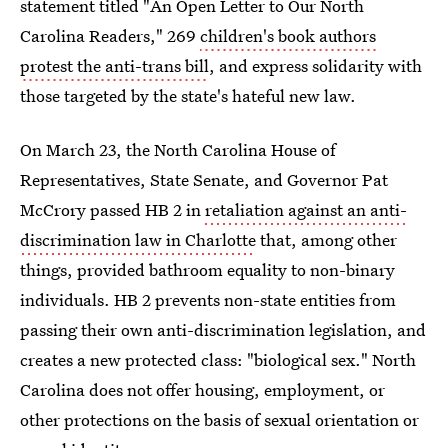
statement titled "An Open Letter to Our North
Carolina Readers," 269
children's book authors
protest the anti-trans bill
, and express solidarity with
those targeted by the state's hateful new law.
On March 23, the North Carolina House of
Representatives, State Senate, and Governor Pat
McCrory passed HB 2 in
retaliation against an anti-
discrimination law in Charlotte
that, among other
things, provided bathroom equality to non-binary
individuals. HB 2 prevents non-state entities from
passing their own anti-discrimination legislation, and
creates a new protected class: "biological sex." North
Carolina does not offer housing, employment, or
other protections on the basis of sexual orientation or