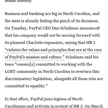
sexual identity.
Business and banking are big in North Carolina, and
the state is already feeling the pinch of its decisions.
On Tuesday, PayPal CEO Dan Schulman announced
that his company would not be moving forward with
its planned Charlotte expansion, saying that HB 2
"violates the values and principles that are at the core
of PayPal’s mission and culture."
Schulman said his
team "remain[s] committed to working with the
LGBT community in North Carolina to overturn this
discriminatory legislation, alongside all those who are
committed to equality."
In that effort, PayPal joins legions of North
Carolinians and activists in
protest of HB 2
. On March