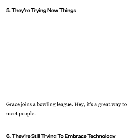
5. They’re Trying New Things
Grace joins a bowling league. Hey, it’s a great way to
meet people.
6. They’re Still Trying To Embrace Technology