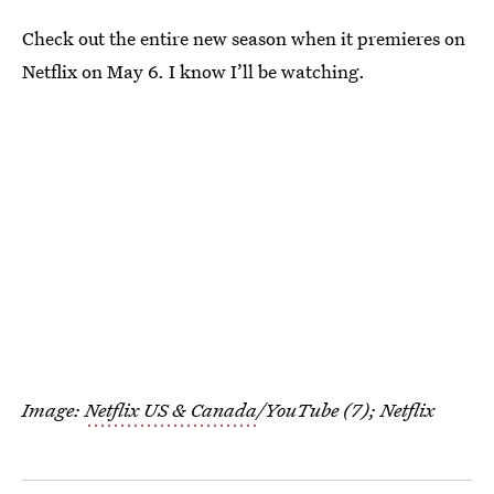
Check out the entire new season when it premieres on
Netflix on May 6. I know I’ll be watching.
Image:
Netflix US & Canada
/YouTube (7); Netflix