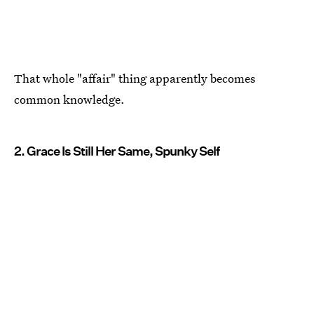
That whole "affair" thing apparently becomes
common knowledge.
2. Grace Is Still Her Same, Spunky Self