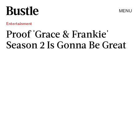
MENU
Entertainment
Proof 'Grace & Frankie'
Season 2 Is Gonna Be Great