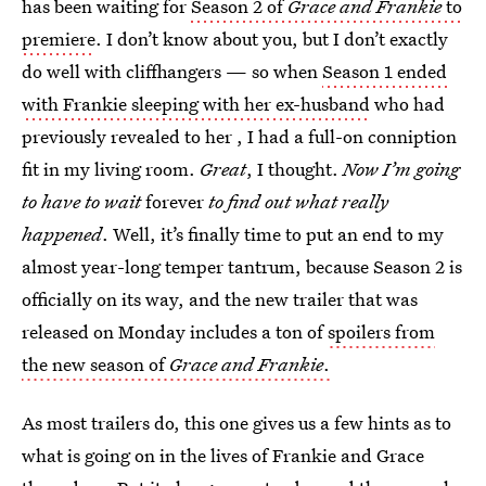
has been waiting for
Season 2 of
Grace and Frankie
to
premiere
. I don’t know about you, but I don’t exactly
do well with cliffhangers — so when
Season 1 ended
with Frankie sleeping with her ex-husband
who had
previously revealed to her , I had a full-on conniption
fit in my living room.
Great
, I thought.
Now I’m going
to have to wait
forever
to find out what really
happened
. Well, it’s finally time to put an end to my
almost year-long temper tantrum, because Season 2 is
officially on its way, and the new trailer that was
released on Monday includes a ton of
spoilers from
the new season of
Grace and Frankie
.
As most trailers do, this one gives us a few hints as to
what is going on in the lives of Frankie and Grace