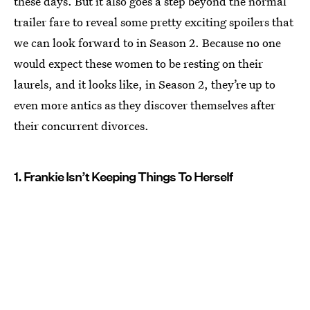
these days. But it also goes a step beyond the normal
trailer fare to reveal some pretty exciting spoilers that
we can look forward to in Season 2. Because no one
would expect these women to be resting on their
laurels, and it looks like, in Season 2, they’re up to
even more antics as they discover themselves after
their concurrent divorces.
1. Frankie Isn’t Keeping Things To Herself