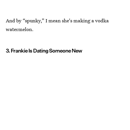
And by “spunky,” I mean she's making a vodka
watermelon.
3. Frankie Is Dating Someone New