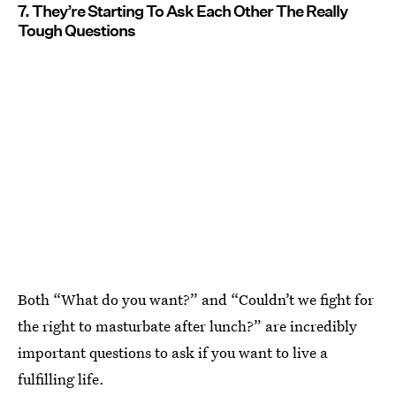
7. They’re Starting To Ask Each Other The Really
Tough Questions
Both “What do you want?” and “Couldn’t we fight for
the right to masturbate after lunch?” are incredibly
important questions to ask if you want to live a
fulfilling life.