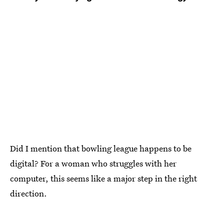
Did I mention that bowling league happens to be
digital? For a woman who struggles with her
computer, this seems like a major step in the right
direction.