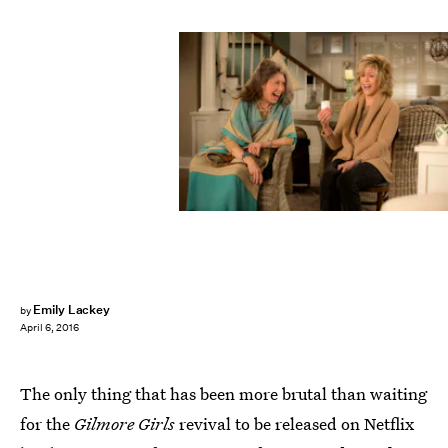
Emily Lackey
by
April 6, 2016
The only thing that has been more brutal than waiting
for the
Gilmore Girls
revival to be released on Netflix