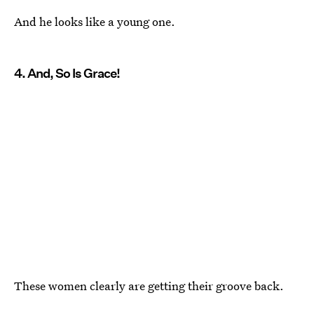
And he looks like a young one.
4. And, So Is Grace!
These women clearly are getting their groove back.