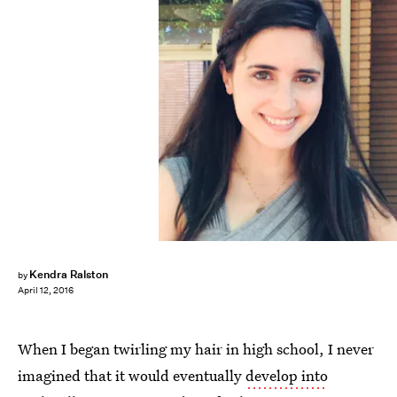
Kendra Ralston
by
April 12, 2016
When I began twirling my hair in high school, I never
imagined that it would eventually
develop into