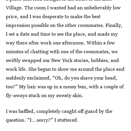
Village. The room I wanted had an unbelievably low
price, and I was desperate to make the best
impression possible on the other roommates. Finally,
I set a date and time to see the place, and made my
way there after work one afternoon. Within a few
minutes of chatting with one of the roommates, we
swiftly swapped our New York stories, hobbies, and
work life. She began to show me around the place and
suddenly exclaimed, “Oh, do you shave your head,
too?” My hair was up in a messy bun, with a couple of
fly-aways stuck on my sweaty skin.
I was baffled, completely caught off guard by the
question. “I...sorry?” I stuttered.