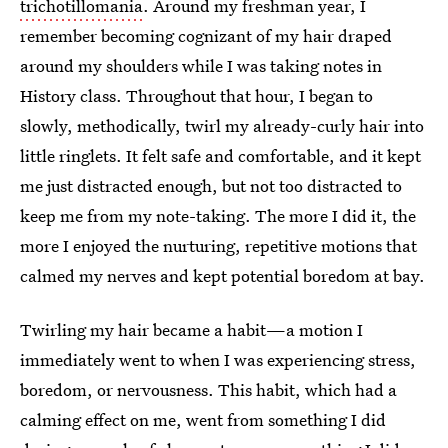
trichotillomania
. Around my freshman year, I
remember becoming cognizant of my hair draped
around my shoulders while I was taking notes in
History class. Throughout that hour, I began to
slowly, methodically, twirl my already-curly hair into
little ringlets. It felt safe and comfortable, and it kept
me just distracted enough, but not too distracted to
keep me from my note-taking. The more I did it, the
more I enjoyed the nurturing, repetitive motions that
calmed my nerves and kept potential boredom at bay.
Twirling my hair became a habit—a motion I
immediately went to when I was experiencing stress,
boredom, or nervousness. This habit, which had a
calming effect on me, went from something I did