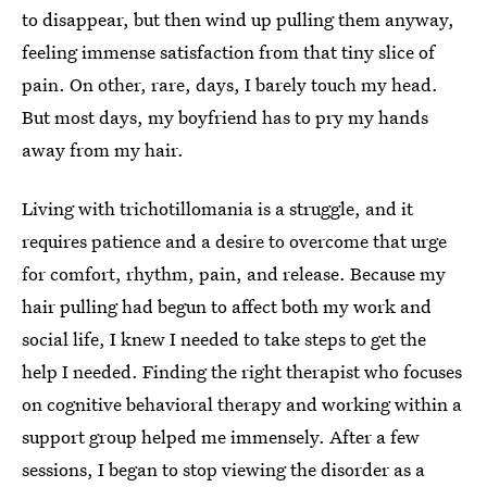
to disappear, but then wind up pulling them anyway,
feeling immense satisfaction from that tiny slice of
pain. On other, rare, days, I barely touch my head.
But most days, my boyfriend has to pry my hands
away from my hair.
Living with trichotillomania is a struggle, and it
requires patience and a desire to overcome that urge
for comfort, rhythm, pain, and release. Because my
hair pulling had begun to affect both my work and
social life, I knew I needed to take steps to get the
help I needed. Finding the right therapist who focuses
on cognitive behavioral therapy and working within a
support group helped me immensely. After a few
sessions, I began to stop viewing the disorder as a