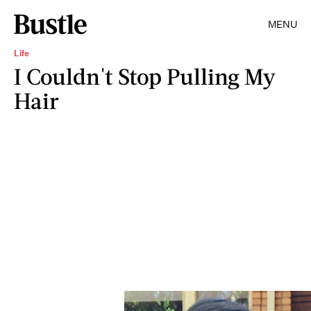
MENU
Life
I Couldn't Stop Pulling My
Hair