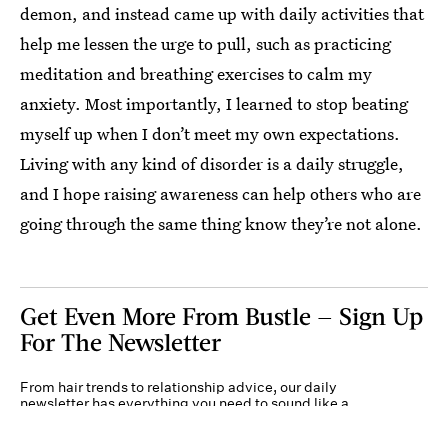
demon, and instead came up with daily activities that
help me lessen the urge to pull, such as practicing
meditation and breathing exercises to calm my
anxiety. Most importantly, I learned to stop beating
myself up when I don’t meet my own expectations.
Living with any kind of disorder is a daily struggle,
and I hope raising awareness can help others who are
going through the same thing know they’re not alone.
Get Even More From Bustle — Sign Up
For The Newsletter
From hair trends to relationship advice, our daily
newsletter has everything you need to sound like a
person who’s on TikTok, even if you aren’t.