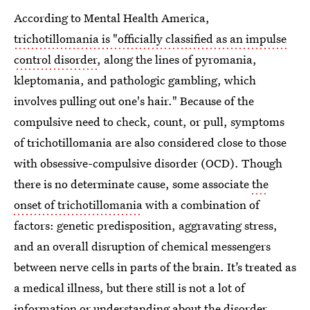
According to Mental Health America,
trichotillomania is "officially classified as an impulse
control disorder
, along the lines of pyromania,
kleptomania, and pathologic gambling, which
involves pulling out one's hair." Because of the
compulsive need to check, count, or pull, symptoms
of trichotillomania are also considered close to those
with obsessive-compulsive disorder (OCD). Though
there is no determinate cause, some associate
the
onset of trichotillomania
with a combination of
factors: genetic predisposition, aggravating stress,
and an overall disruption of chemical messengers
between nerve cells in parts of the brain. It’s treated as
a medical illness, but there still is not a lot of
information or understanding about the disorder.