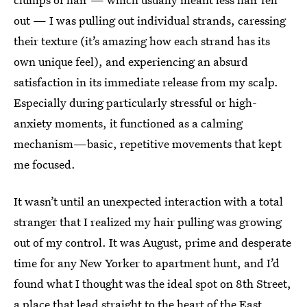
out — I was pulling out individual strands, caressing
their texture (it’s amazing how each strand has its
own unique feel), and experiencing an absurd
satisfaction in its immediate release from my scalp.
Especially during particularly stressful or high-
anxiety moments, it functioned as a calming
mechanism—basic, repetitive movements that kept
me focused.
It wasn’t until an unexpected interaction with a total
stranger that I realized my hair pulling was growing
out of my control. It was August, prime and desperate
time for any New Yorker to apartment hunt, and I’d
found what I thought was the ideal spot on 8th Street,
a place that lead straight to the heart of the East