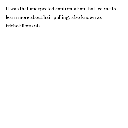
It was that unexpected confrontation that led me to
learn more about hair pulling, also known as
trichotillomania.