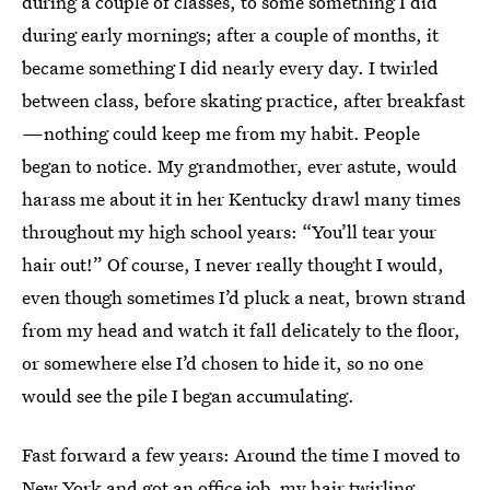
during a couple of classes, to some something I did
during early mornings; after a couple of months, it
became something I did nearly every day. I twirled
between class, before skating practice, after breakfast
—nothing could keep me from my habit. People
began to notice. My grandmother, ever astute, would
harass me about it in her Kentucky drawl many times
throughout my high school years: “You’ll tear your
hair out!” Of course, I never really thought I would,
even though sometimes I’d pluck a neat, brown strand
from my head and watch it fall delicately to the floor,
or somewhere else I’d chosen to hide it, so no one
would see the pile I began accumulating.
Fast forward a few years: Around the time I moved to
New York and got an office job, my hair twirling