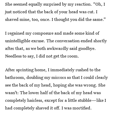
She seemed equally surprised by my reaction. “Oh, I
just noticed that the back of your head was cut. I
shaved mine, too, once. I thought you did the same.”
I regained my composure and made some kind of
unintelligible excuse. The conversation ended shortly
after that, as we both awkwardly said goodbye.
Needless to say, I did not get the room.
After sprinting home, I immediately rushed to the
bathroom, doubling my mirrors so that I could clearly
see the back of my head, hoping she was wrong. She
wasn’t: The lower half of the back of my head was
completely hairless, except for a little stubble—like I
had completely shaved it off. I was mortified.