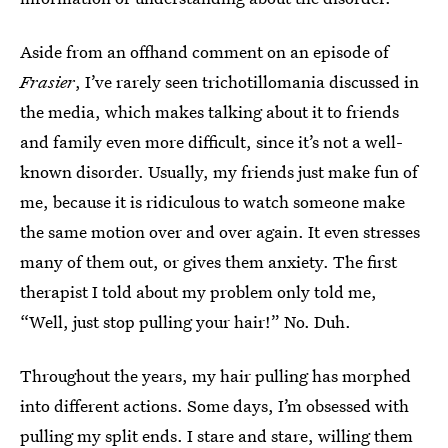
Aside from an offhand comment on an episode of
Frasier
, I’ve rarely seen trichotillomania discussed in
the media, which makes talking about it to friends
and family even more difficult, since it’s not a well-
known disorder. Usually, my friends just make fun of
me, because it is ridiculous to watch someone make
the same motion over and over again. It even stresses
many of them out, or gives them anxiety. The first
therapist I told about my problem only told me,
“Well, just stop pulling your hair!” No. Duh.
Throughout the years, my hair pulling has morphed
into different actions. Some days, I’m obsessed with
pulling my split ends. I stare and stare, willing them