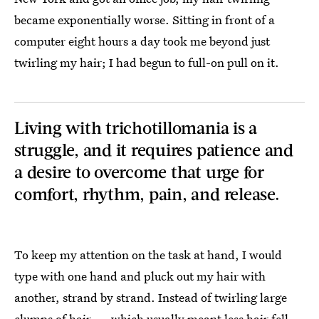
became exponentially worse. Sitting in front of a
computer eight hours a day took me beyond just
twirling my hair; I had begun to full-on pull on it.
Living with trichotillomania is a
struggle, and it requires patience and
a desire to overcome that urge for
comfort, rhythm, pain, and release.
To keep my attention on the task at hand, I would
type with one hand and pluck out my hair with
another, strand by strand. Instead of twirling large
clumps of hair — which usually meant less hair fell