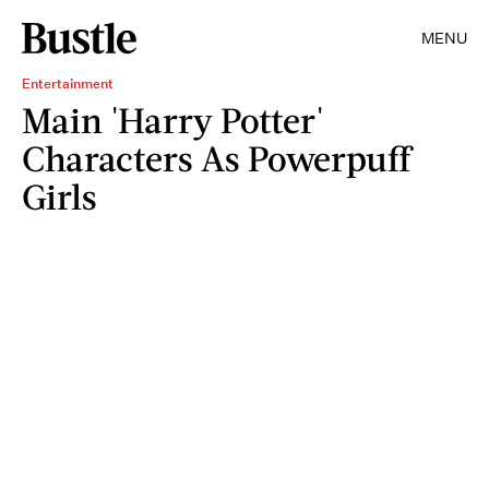
MENU
Entertainment
Main 'Harry Potter'
Characters As Powerpuff
Girls