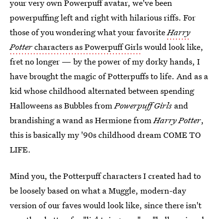
your very own Powerpuff avatar, we've been
powerpuffing left and right with hilarious riffs. For
those of you wondering what your favorite
Harry
Potter
characters as Powerpuff Girls
would look like,
fret no longer — by the power of my dorky hands, I
have brought the magic of Potterpuffs to life. And as a
kid whose childhood alternated between spending
Halloweens as Bubbles from
Powerpuff Girls
and
brandishing a wand as Hermione from
Harry Potter
,
this is basically my '90s childhood dream COME TO
LIFE.
Mind you, the Potterpuff characters I created had to
be loosely based on what a Muggle, modern-day
version of our faves would look like, since there isn't