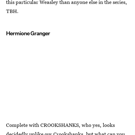
this particular Weasley than anyone else in the series,
TBH.
Hermione Granger
Complete with CROOKSHANKS, who yes, looks
decidedly unlike our Crookshanks, but what can you