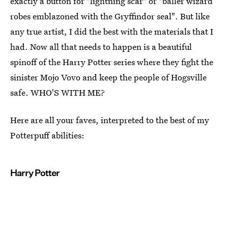
exactly a button for "lightning scar" or "baller wizard
robes emblazoned with the Gryffindor seal". But like
any true artist, I did the best with the materials that I
had. Now all that needs to happen is a beautiful
spinoff of the Harry Potter series where they fight the
sinister Mojo Vovo and keep the people of Hogsville
safe. WHO'S WITH ME?
Here are all your faves, interpreted to the best of my
Potterpuff abilities:
Harry Potter