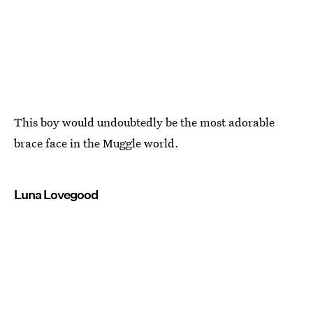
This boy would undoubtedly be the most adorable
brace face in the Muggle world.
Luna Lovegood