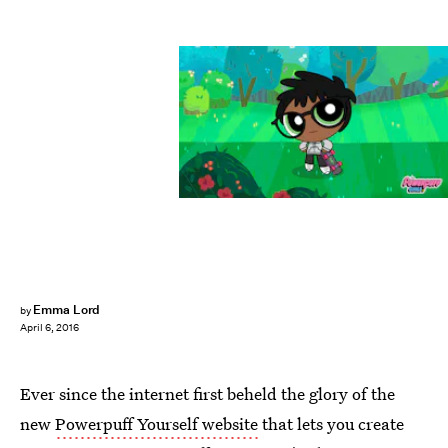
Emma Lord
by
April 6, 2016
Ever since the internet first beheld the glory of the
new
Powerpuff Yourself website
that lets you create