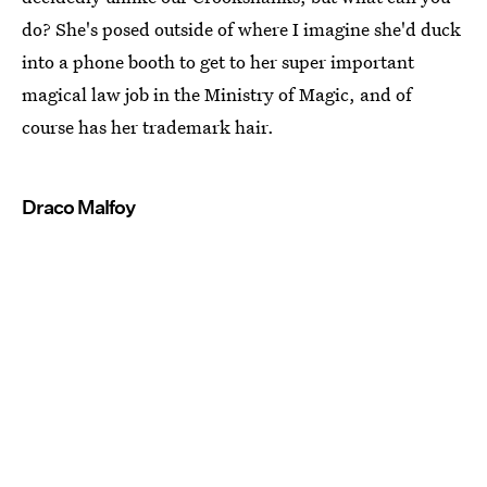
do? She's posed outside of where I imagine she'd duck
into a phone booth to get to her super important
magical law job in the Ministry of Magic, and of
course has her trademark hair.
Draco Malfoy