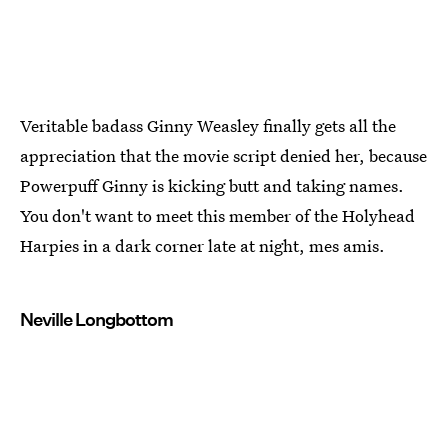
Veritable badass Ginny Weasley finally gets all the
appreciation that the movie script denied her, because
Powerpuff Ginny is kicking butt and taking names.
You don't want to meet this member of the Holyhead
Harpies in a dark corner late at night, mes amis.
Neville Longbottom