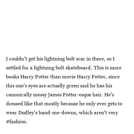
I couldn't get his lightning bolt scar in there, so I
settled for a lightning bolt skateboard. This is more
books Harry Potter than movie Harry Potter, since
this one's eyes are actually green and he has his
canonically messy James Potter-esque hair. He's
dressed like that mostly because he only ever gets to
wear Dudley's hand-me-downs, which aren't very
#fashion.