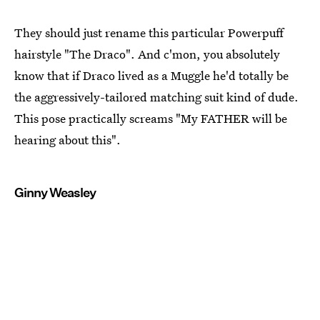
They should just rename this particular Powerpuff
hairstyle "The Draco". And c'mon, you absolutely
know that if Draco lived as a Muggle he'd totally be
the aggressively-tailored matching suit kind of dude.
This pose practically screams "My FATHER will be
hearing about this".
Ginny Weasley