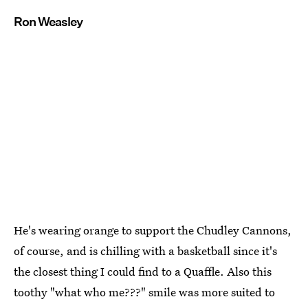
Ron Weasley
He's wearing orange to support the Chudley Cannons,
of course, and is chilling with a basketball since it's
the closest thing I could find to a Quaffle. Also this
toothy "what who me???" smile was more suited to