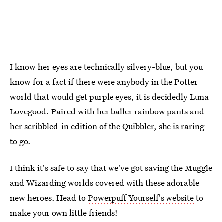
I know her eyes are technically silvery-blue, but you
know for a fact if there were anybody in the Potter
world that would get purple eyes, it is decidedly Luna
Lovegood. Paired with her baller rainbow pants and
her scribbled-in edition of the Quibbler, she is raring
to go.
I think it's safe to say that we've got saving the Muggle
and Wizarding worlds covered with these adorable
new heroes. Head to
Powerpuff Yourself's website
to
make your own little friends!