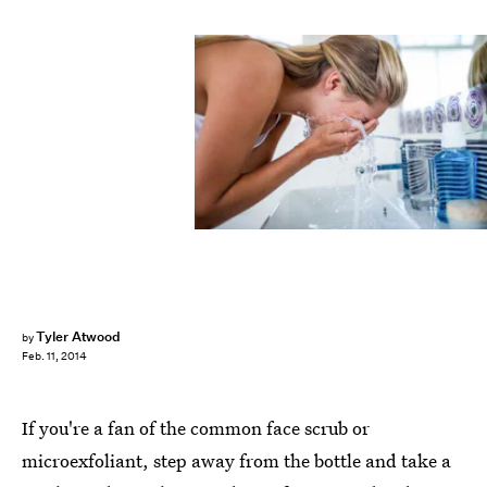
Tyler Atwood
by
Feb. 11, 2014
If you're a fan of the common face scrub or
microexfoliant, step away from the bottle and take a