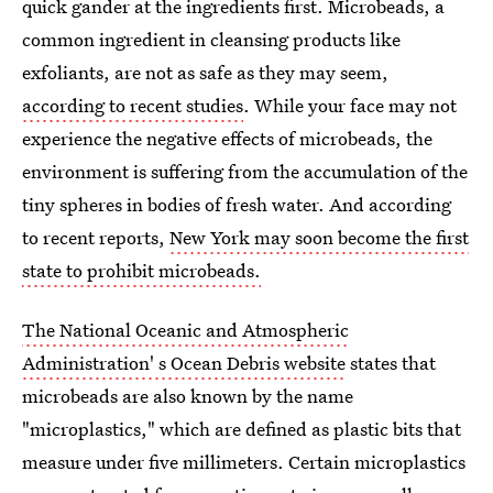
quick gander at the ingredients first. Microbeads, a
common ingredient in cleansing products like
exfoliants, are not as safe as they may seem,
according to recent studies
. While your face may not
experience the negative effects of microbeads, the
environment is suffering from the accumulation of the
tiny spheres in bodies of fresh water. And according
to recent reports,
New York may soon become the first
state to prohibit microbeads.
The National Oceanic and Atmospheric
Administration' s Ocean Debris website
states that
microbeads are also known by the name
"microplastics," which are defined as plastic bits that
measure under five millimeters. Certain microplastics