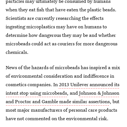
particles may ultimately be consumed by humans
when they eat fish that have eaten the plastic beads.
Scientists are currently researching the effects
ingesting microplastics may have on humans to
determine how dangerous they may be and whether
microbeads could act as couriers for more dangerous
chemicals.
News of the hazards of microbeads has inspired a mix
of environmental consideration and indifference in
cosmetics companies. In
2013 Unilever announced its
intent stop using microbeads
, and
Johnson & Johnson
and Proctor and Gamble made similar assertions
, but
most major manufacturers of personal care products
have not commented on the environmental risk.