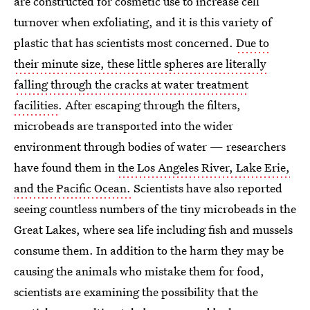
are constructed for cosmetic use to increase cell
turnover when exfoliating, and it is this variety of
plastic that has scientists most concerned.
Due to
their minute size, these little spheres are literally
falling through the cracks at water treatment
facilities
. After escaping through the filters,
microbeads are transported into the wider
environment through bodies of water — researchers
have found them in
the Los Angeles River, Lake Erie,
and the Pacific Ocean.
Scientists have also reported
seeing countless numbers of the tiny microbeads in the
Great Lakes, where sea life including fish and mussels
consume them. In addition to the harm they may be
causing the animals who mistake them for food,
scientists are examining the possibility that the