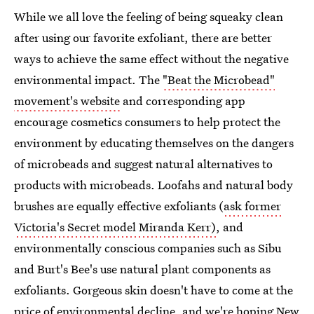
While we all love the feeling of being squeaky clean
after using our favorite exfoliant, there are better
ways to achieve the same effect without the negative
environmental impact. The
"Beat the Microbead"
movement's website
and corresponding app
encourage cosmetics consumers to help protect the
environment by educating themselves on the dangers
of microbeads and suggest natural alternatives to
products with microbeads. Loofahs and natural body
brushes are equally effective exfoliants (
ask former
Victoria's Secret model Miranda Kerr)
, and
environmentally conscious companies such as Sibu
and Burt's Bee's use natural plant components as
exfoliants. Gorgeous skin doesn't have to come at the
price of environmental decline, and we're hoping New