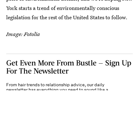
York starts a trend of environmentally conscious
legislation for the rest of the United States to follow.
Image: Fotolia
Get Even More From Bustle — Sign Up
For The Newsletter
From hair trends to relationship advice, our daily
newsletter has everything you need to sound like a
person who’s on TikTok, even if you aren’t.
Submit
By subscribing to this BDG newsletter, you agree to our
Terms of Service
and
Privacy
Policy