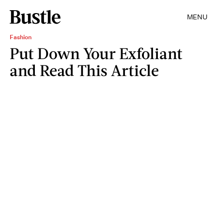
MENU
Fashion
Put Down Your Exfoliant
and Read This Article