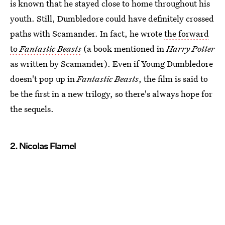
is known that he stayed close to home throughout his
youth. Still, Dumbledore could have definitely crossed
paths with Scamander. In fact, he wrote
the forward
to
Fantastic Beasts
(a book mentioned in
Harry Potter
as written by Scamander). Even if Young Dumbledore
doesn't pop up in
Fantastic Beasts
, the film is said to
be the first in a new trilogy, so there's always hope for
the sequels.
2. Nicolas Flamel