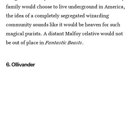
family would choose to live underground in America,
the idea of a completely segregated wizarding
community sounds like it would be heaven for such
magical purists. A distant Malfoy relative would not
be out of place in
Fantastic Beasts
.
6. Ollivander