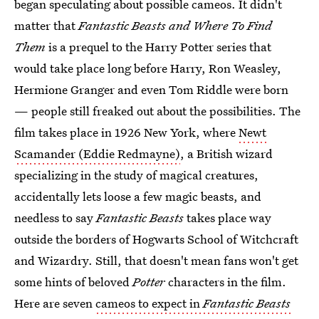
began speculating about possible cameos. It didn't
matter that
Fantastic Beasts
and Where To Find
Them
is a prequel to the Harry Potter series that
would take place long before Harry, Ron Weasley,
Hermione Granger and even Tom Riddle were born
— people still freaked out about the possibilities. The
film takes place in 1926 New York, where
Newt
Scamander (Eddie Redmayne)
, a British wizard
specializing in the study of magical creatures,
accidentally lets loose a few magic beasts, and
needless to say
Fantastic Beasts
takes place way
outside the borders of Hogwarts School of Witchcraft
and Wizardry. Still, that doesn't mean fans won't get
some hints of beloved
Potter
characters in the film.
Here are seven
cameos to expect in
Fantastic Beasts