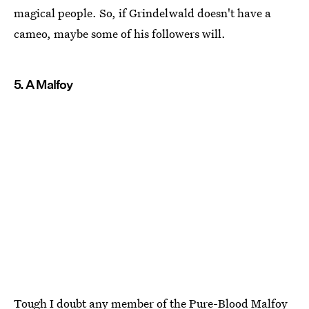
magical people. So, if Grindelwald doesn't have a
cameo, maybe some of his followers will.
5. A Malfoy
Tough I doubt any member of the Pure-Blood Malfoy