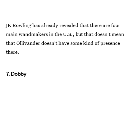
JK Rowling has already revealed that there are four
main wandmakers in the U.S., but that doesn't mean
that Ollivander doesn't have some kind of presence
there.
7. Dobby