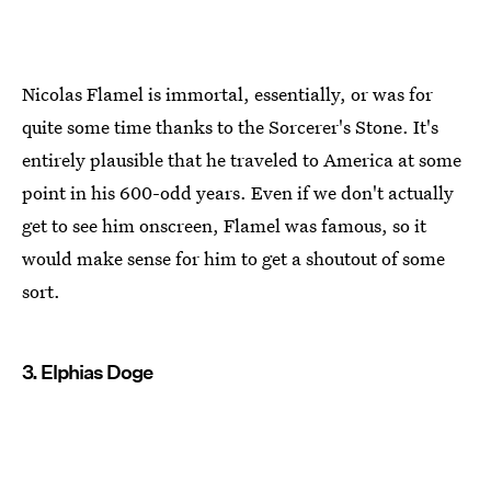
Nicolas Flamel is immortal, essentially, or was for
quite some time thanks to the Sorcerer's Stone. It's
entirely plausible that he traveled to America at some
point in his 600-odd years. Even if we don't actually
get to see him onscreen, Flamel was famous, so it
would make sense for him to get a shoutout of some
sort.
3. Elphias Doge