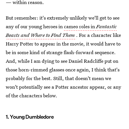
— within reason.
But remember: it's extremely unlikely we'll get to see
any of our young heroes in
cameo roles in
Fantastic
Beasts and Where to Find Them
. For a character like
Harry Potter to appear in the movie, it would have to
be in some kind of strange flash-forward sequence.
And, while I am dying to see Daniel Radcliffe put on
those horn-rimmed glasses once again, I think that's
probably for the best. Still, that doesn't mean we
won't potentially see a Potter ancestor appear, or any
of the characters below.
1. Young Dumbledore