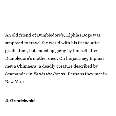
An old friend of Dumbledore's, Elphias Doge was
supposed to travel the world with his friend after
graduation, but ended up going by himself after
Dumbledore's mother died. On his journey, Elphias
met a Chimaera, a deadly creature described by
Scamander in
Fantastic Beasts
. Perhaps they met in
New York.
4. Grindelwald