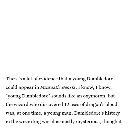
There's a lot of evidence that a young Dumbledore
could appear in
Fantastic Beasts
. I know, I know,
"young Dumbledore" sounds like an oxymoron, but
the wizard who discovered 12 uses of dragon's blood
was, at one time, a young man. Dumbledore's history
in the wizarding world is mostly mysterious, though it