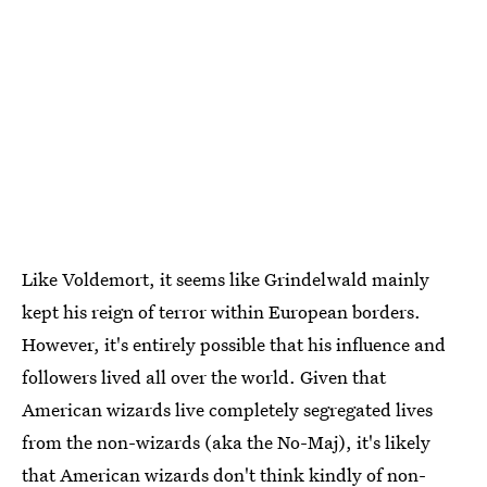
Like Voldemort, it seems like Grindelwald mainly
kept his reign of terror within European borders.
However, it's entirely possible that his influence and
followers lived all over the world. Given that
American wizards live completely segregated lives
from the non-wizards (aka the No-Maj), it's likely
that American wizards don't think kindly of non-