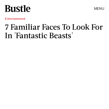
MENU
Entertainment
7 Familiar Faces To Look For
In 'Fantastic Beasts'