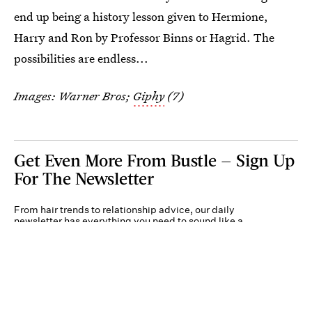
end up being a history lesson given to Hermione,
Harry and Ron by Professor Binns or Hagrid. The
possibilities are endless...
Images: Warner Bros;
Giphy
(7)
Get Even More From Bustle — Sign Up
For The Newsletter
From hair trends to relationship advice, our daily
newsletter has everything you need to sound like a
person who’s on TikTok, even if you aren’t.
Submit
By subscribing to this BDG newsletter, you agree to our
Terms of Service
and
Privacy