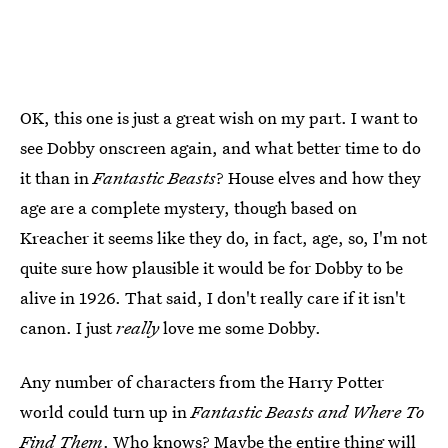
OK, this one is just a great wish on my part. I want to
see Dobby onscreen again, and what better time to do
it than in
Fantastic Beasts
? House elves and how they
age are a complete mystery, though based on
Kreacher it seems like they do, in fact, age, so, I'm not
quite sure how plausible it would be for Dobby to be
alive in 1926. That said, I don't really care if it isn't
canon. I just
really
love me some Dobby.
Any number of characters from the Harry Potter
world could turn up in
Fantastic Beasts and Where To
Find Them
. Who knows? Maybe the entire thing will