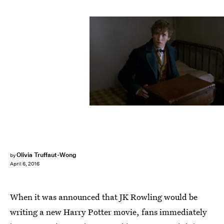
Olivia Truffaut-Wong
by
April 6, 2016
When it was announced that JK Rowling would be
writing a new Harry Potter movie, fans immediately